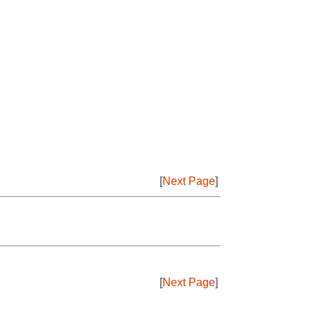
[
Next Page
]
[
Next Page
]