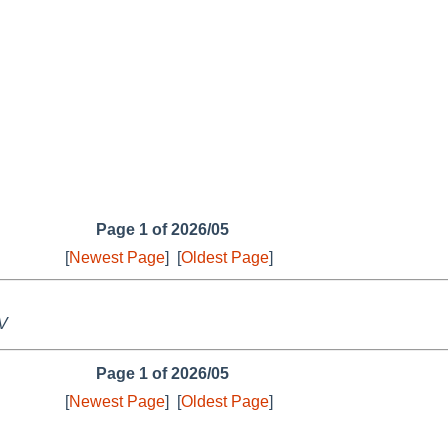
Page 1 of 2026/05
[
Newest Page
]
[
Oldest Page
]
 V
Page 1 of 2026/05
[
Newest Page
]
[
Oldest Page
]