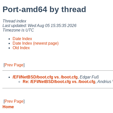
Port-amd64 by thread
Thread index
Last updated: Wed Aug 05 15:35:35 2026
Timezone is UTC
Date Index
Date Index (newest page)
Old Index
[
Prev Page
]
/EFI/NetBSD/boot.cfg vs. /boot.cfg
,
Edgar Fuß
Re: /EFI/NetBSD/boot.cfg vs. /boot.cfg
,
Andrius
[
Prev Page
]
Home