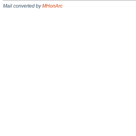
Mail converted by
MHonArc