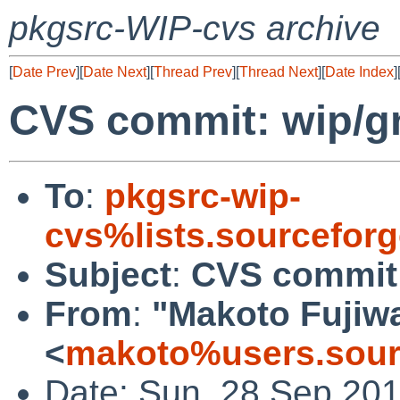
pkgsrc-WIP-cvs archive
[
Date Prev
][
Date Next
][
Thread Prev
][
Thread Next
][
Date Index
]
CVS commit: wip/g
To
:
pkgsrc-wip-
cvs%lists.sourcefor
Subject
:
CVS commit:
From
:
"Makoto Fujiw
<
makoto%users.sour
Date: Sun, 28 Sep 20