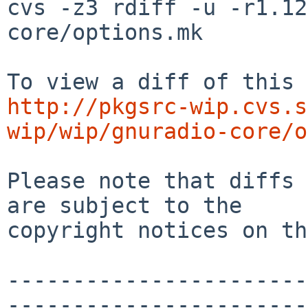
cvs -z3 rdiff -u -r1.12
core/options.mk

http://pkgsrc-wip.cvs.s
wip/wip/gnuradio-core/o
Please note that diffs 
are subject to the

copyright notices on th
-----------------------
-----------------------