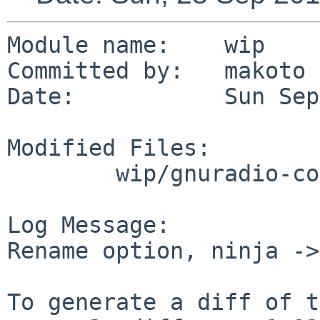
Module name:	wip

Committed by:	makoto

Date:		Sun Sep 28 14:50:45 UTC 2014

Modified Files:

	wip/gnuradio-core: options.mk

Log Message:

Rename option, ninja ->
To generate a diff of t