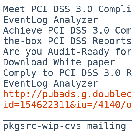
Meet PCI DSS 3.0 Compli
EventLog Analyzer

Achieve PCI DSS 3.0 Com
the-box PCI DSS Reports

Are you Audit-Ready for
Download White paper

Comply to PCI DSS 3.0 R
http://pubads.g.doublec
id=154622311&iu=/4140/o

_______________________
pkgsrc-wip-cvs mailing 