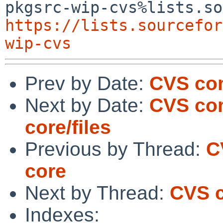
https://lists.sourcefor
wip-cvs
Prev by Date:
CVS com
Next by Date:
CVS com
core/files
Previous by Thread:
C
core
Next by Thread:
CVS c
Indexes: