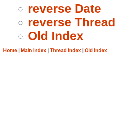
reverse Date
reverse Thread
Old Index
Home
|
Main Index
|
Thread Index
|
Old Index