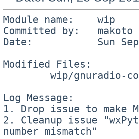
Module name:	wip

Committed by:	makoto

Date:		Sun Sep 28 00:45:53 UTC 2014

Modified Files:

	wip/gnuradio-core: TODO

Log Message:

1. Drop issue to make M
2. Cleanup issue "wxPyt
number mismatch"
