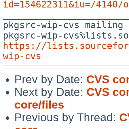
id=154622311&iu=/4140/o

_______________________
pkgsrc-wip-cvs mailing 
https://lists.sourcefor
wip-cvs
Prev by Date:
CVS com
Next by Date:
CVS com
core/files
Previous by Thread:
C