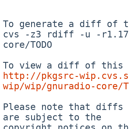
To generate a diff of t
cvs -z3 rdiff -u -r1.17
core/TODO

http://pkgsrc-wip.cvs.s
wip/wip/gnuradio-core/T
Please note that diffs 
are subject to the

copyright notices on th