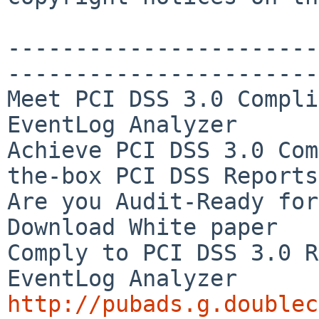
-----------------------
-----------------------
Meet PCI DSS 3.0 Compli
EventLog Analyzer

Achieve PCI DSS 3.0 Com
the-box PCI DSS Reports

Are you Audit-Ready for
Download White paper

Comply to PCI DSS 3.0 R
http://pubads.g.doublec