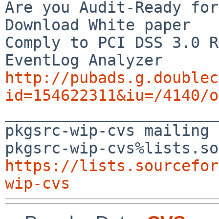
Are you Audit-Ready for
Download White paper

Comply to PCI DSS 3.0 R
http://pubads.g.doublec
id=154622311&iu=/4140/o

_______________________
pkgsrc-wip-cvs mailing 
https://lists.sourcefor
wip-cvs