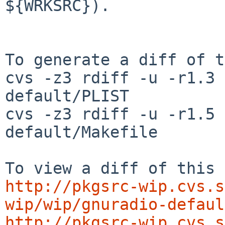
${WRKSRC}).

To generate a diff of t
cvs -z3 rdiff -u -r1.3 
default/PLIST

cvs -z3 rdiff -u -r1.5 
default/Makefile

http://pkgsrc-wip.cvs.s
wip/wip/gnuradio-defaul
http://pkgsrc-wip.cvs.s