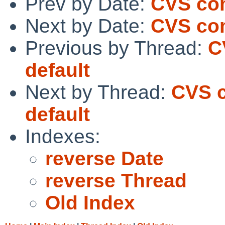
Prev by Date:
CVS com
Next by Date:
CVS com
Previous by Thread:
C
default
Next by Thread:
CVS c
default
Indexes:
reverse Date
reverse Thread
Old Index