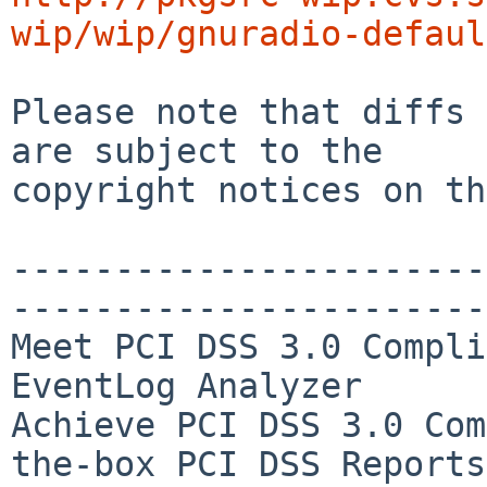
wip/wip/gnuradio-defaul
Please note that diffs 
are subject to the

copyright notices on th
-----------------------
-----------------------
Meet PCI DSS 3.0 Compli
EventLog Analyzer

Achieve PCI DSS 3.0 Com
the-box PCI DSS Reports
