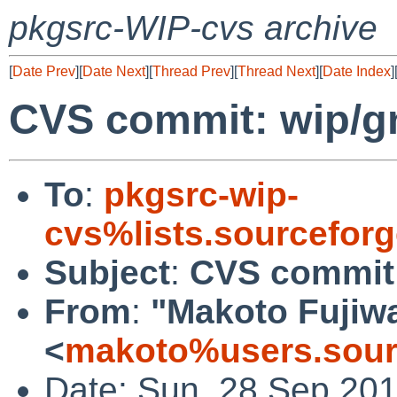
pkgsrc-WIP-cvs archive
[
Date Prev
][
Date Next
][
Thread Prev
][
Thread Next
][
Date Index
]
CVS commit: wip/gn
To
:
pkgsrc-wip-
cvs%lists.sourcefor
Subject
:
CVS commit:
From
:
"Makoto Fujiw
<
makoto%users.sour
Date: Sun, 28 Sep 20