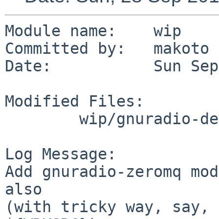
Module name:	wip

Committed by:	makoto

Date:		Sun Sep 28 14:41:19 UTC 2014

Modified Files:

	wip/gnuradio-default: Makefile PLIST

Log Message:

Add gnuradio-zeromq mod
also

(with tricky way, say, 