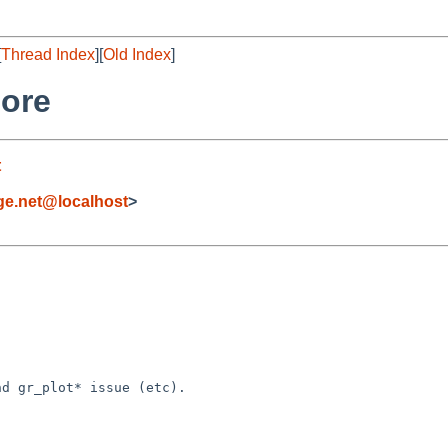
[
Thread Index
][
Old Index
]
core
t
e.net@localhost
>
d gr_plot* issue (etc).
