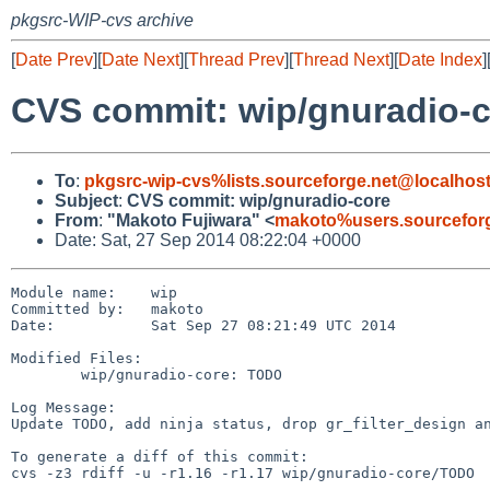
pkgsrc-WIP-cvs archive
[
Date Prev
][
Date Next
][
Thread Prev
][
Thread Next
][
Date Index
]
CVS commit: wip/gnuradio-
To
:
pkgsrc-wip-cvs%lists.sourceforge.net@localhos
Subject
:
CVS commit: wip/gnuradio-core
From
:
"Makoto Fujiwara" <
makoto%users.sourceforg
Date: Sat, 27 Sep 2014 08:22:04 +0000
Module name:	wip

Committed by:	makoto

Date:		Sat Sep 27 08:21:49 UTC 2014

Modified Files:

	wip/gnuradio-core: TODO

Log Message:

Update TODO, add ninja status, drop gr_filter_design an
To generate a diff of this commit:

cvs -z3 rdiff -u -r1.16 -r1.17 wip/gnuradio-core/TODO
