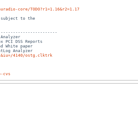
nuradio-core/TODO?r1=1.16&r2=1.17
subject to the

-----------------------

Analyzer

x PCI DSS Reports

d White paper

1&iu=/4140/ostg.clktrk
p-cvs