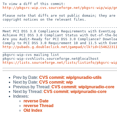
http://pkgsrc-wip.cvs.sourceforge.net/pkgsrc-wip/wip/g
Please note that diffs are not public domain; they are 
copyright notices on the relevant files.

-------------------------------------------------------
Meet PCI DSS 3.0 Compliance Requirements with EventLog 
Achieve PCI DSS 3.0 Compliant Status with Out-of-the-bo
Are you Audit-Ready for PCI DSS 3.0 Compliance? Downloa
http://pubads.g.doubleclick.net/gampad/clk?id=15462231

_______________________________________________

pkgsrc-wip-cvs mailing list

https://lists.sourceforge.net/lists/listinfo/pkgsrc-wi
Prev by Date:
CVS commit: wip/gnuradio-utils
Next by Date:
CVS commit: wip
Previous by Thread:
CVS commit: wip/gnuradio-core
Next by Thread:
CVS commit: wip/gnuradio-core
Indexes:
reverse Date
reverse Thread
Old Index