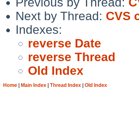
Previous by Thread:
C
Next by Thread:
CVS c
Indexes:
reverse Date
reverse Thread
Old Index
Home
|
Main Index
|
Thread Index
|
Old Index