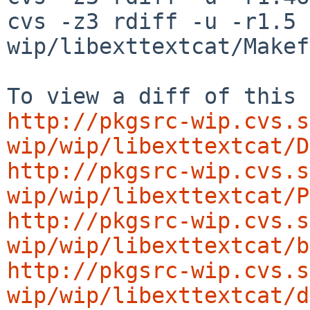
cvs -z3 rdiff -u -r1.5 
wip/libexttextcat/Makef
http://pkgsrc-wip.cvs.s
wip/wip/libexttextcat/D
http://pkgsrc-wip.cvs.s
wip/wip/libexttextcat/P
http://pkgsrc-wip.cvs.s
wip/wip/libexttextcat/b
http://pkgsrc-wip.cvs.s
wip/wip/libexttextcat/d