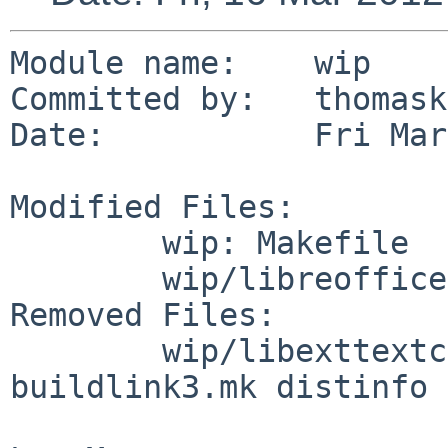
Module name:    wip

Committed by:   thomask
Date:           Fri Mar
Modified Files:

        wip: Makefile

        wip/libreoffice: Makefile

Removed Files:

        wip/libexttextcat: DESCR Makefile PLIST 
buildlink3.mk distinfo
