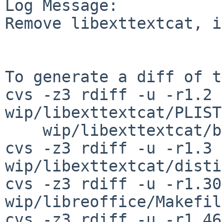
Log Message:

Remove libexttextcat, i
To generate a diff of t
cvs -z3 rdiff -u -r1.2 
wip/libexttextcat/PLIST
    wip/libexttextcat/buildlink3.mk

cvs -z3 rdiff -u -r1.3 
wip/libexttextcat/disti
cvs -z3 rdiff -u -r1.30
wip/libreoffice/Makefile
cvs -z3 rdiff -u -r1.46