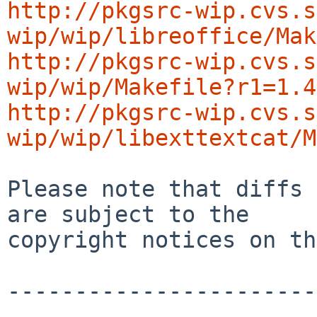
http://pkgsrc-wip.cvs.s
wip/wip/libreoffice/Mak
http://pkgsrc-wip.cvs.s
wip/wip/Makefile?r1=1.4
http://pkgsrc-wip.cvs.s
wip/wip/libexttextcat/M
Please note that diffs 
are subject to the

copyright notices on th
-----------------------
-----------------------