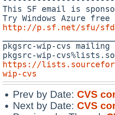
This SF email is sponso
http://p.sf.net/sfu/sfd

_______________________
pkgsrc-wip-cvs mailing 
https://lists.sourcefor
wip-cvs
Prev by Date:
CVS com
Next by Date:
CVS com