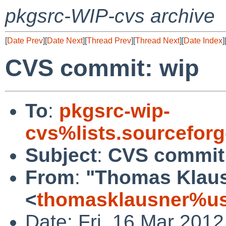
pkgsrc-WIP-cvs archive
[
Date Prev
][
Date Next
][
Thread Prev
][
Thread Next
][
Date Index
]
CVS commit: wip
To
:
pkgsrc-wip-
cvs%lists.sourcefor
Subject
:
CVS commit
From
:
"Thomas Klau
<
thomasklausner%us
Date: Fri, 16 Mar 201