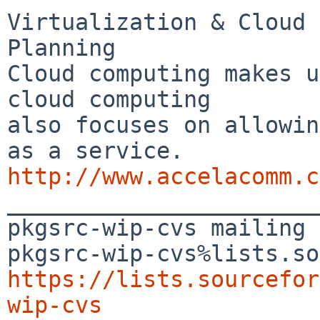
Virtualization & Cloud 
Planning

Cloud computing makes u
cloud computing 

also focuses on allowin
http://www.accelacomm.c

_______________________
pkgsrc-wip-cvs mailing 
https://lists.sourcefor
wip-cvs