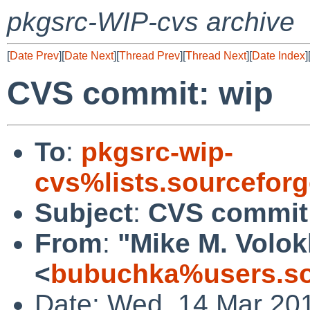
pkgsrc-WIP-cvs archive
[
Date Prev
][
Date Next
][
Thread Prev
][
Thread Next
][
Date Index
]
CVS commit: wip
To
:
pkgsrc-wip-
cvs%lists.sourcefor
Subject
:
CVS commit
From
:
"Mike M. Volo
<
bubuchka%users.so
Date: Wed, 14 Mar 20