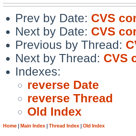
Prev by Date:
CVS co
Next by Date:
CVS co
Previous by Thread:
C
Next by Thread:
CVS c
Indexes:
reverse Date
reverse Thread
Old Index
Home
|
Main Index
|
Thread Index
|
Old Index