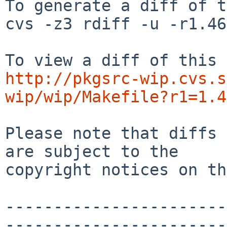
To generate a diff of t
cvs -z3 rdiff -u -r1.46
http://pkgsrc-wip.cvs.s
wip/wip/Makefile?r1=1.4
Please note that diffs 
are subject to the

copyright notices on th
-----------------------
-----------------------