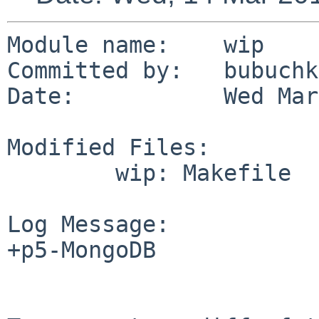
Module name:    wip

Committed by:   bubuchka
Date:           Wed Mar
Modified Files:

        wip: Makefile

Log Message:

+p5-MongoDB
