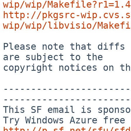
wip/wip/Makefile?r1=1.4
http://pkgsrc-wip.cvs.s
wip/wip/libvisio/Makefi
Please note that diffs 
are subject to the

copyright notices on th
-----------------------
-----------------------
This SF email is sponso
http://p.sf.net/sfu/sfd