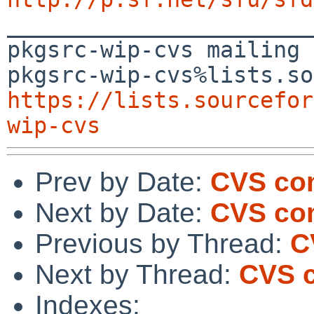

_______________________
pkgsrc-wip-cvs mailing 
https://lists.sourcefor
wip-cvs
Prev by Date:
CVS com
Next by Date:
CVS com
Previous by Thread:
C
Next by Thread:
CVS c
Indexes: