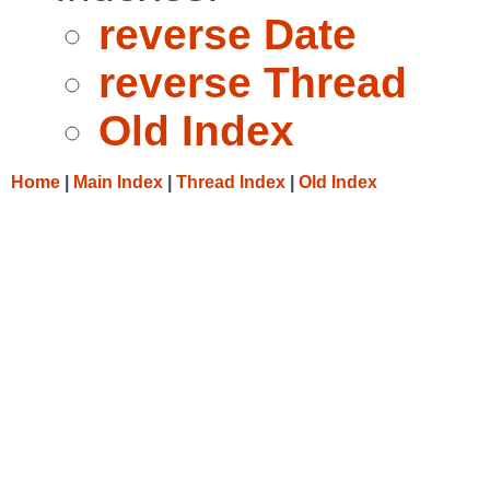
reverse Date
reverse Thread
Old Index
Home
|
Main Index
|
Thread Index
|
Old Index