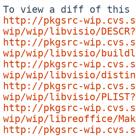
http://pkgsrc-wip.cvs.s
wip/wip/libvisio/DESCR?
http://pkgsrc-wip.cvs.s
wip/wip/libvisio/buildl
http://pkgsrc-wip.cvs.s
wip/wip/libvisio/distin
http://pkgsrc-wip.cvs.s
wip/wip/libvisio/PLIST?
http://pkgsrc-wip.cvs.s
wip/wip/libreoffice/Mak
http://pkgsrc-wip.cvs.s