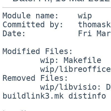
Module name:    wip

Committed by:   thomask
Date:           Fri Mar
Modified Files:

        wip: Makefile

        wip/libreoffice: Makefile

Removed Files:

        wip/libvisio: DESCR Makefile PLIST 
buildlink3.mk distinfo
