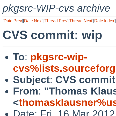
pkgsrc-WIP-cvs archive
[
Date Prev
][
Date Next
][
Thread Prev
][
Thread Next
][
Date Index
]
CVS commit: wip
To
:
pkgsrc-wip-
cvs%lists.sourcefor
Subject
:
CVS commit
From
:
"Thomas Klau
<
thomasklausner%us
Date: Fri, 16 Mar 201