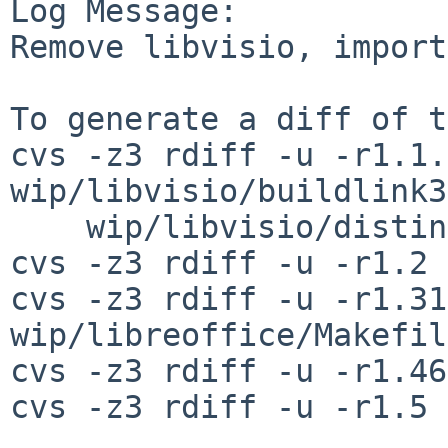
Log Message:

Remove libvisio, import
To generate a diff of t
cvs -z3 rdiff -u -r1.1.
wip/libvisio/buildlink3
    wip/libvisio/distinfo

cvs -z3 rdiff -u -r1.2 
cvs -z3 rdiff -u -r1.31
wip/libreoffice/Makefile
cvs -z3 rdiff -u -r1.46
cvs -z3 rdiff -u -r1.5 