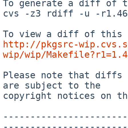
To generate a diff of t
cvs -z3 rdiff -u -r1.46
http://pkgsrc-wip.cvs.s
wip/wip/Makefile?r1=1.4
Please note that diffs 
are subject to the

copyright notices on th
-----------------------
-----------------------