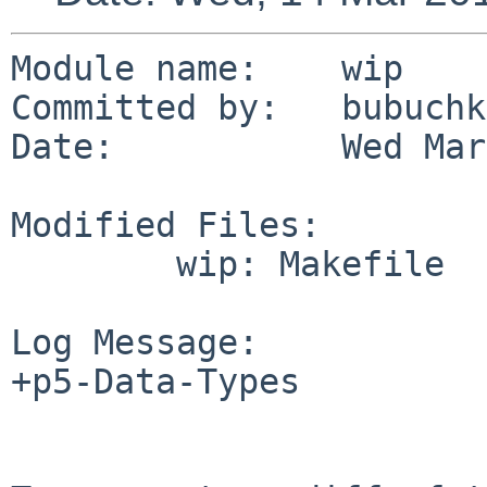
Module name:    wip

Committed by:   bubuchka
Date:           Wed Mar
Modified Files:

        wip: Makefile

Log Message:

+p5-Data-Types
