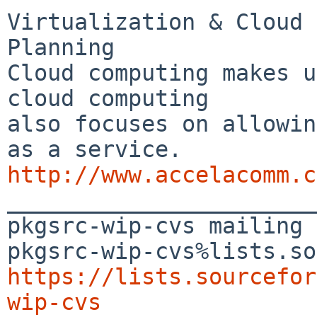
Virtualization & Cloud 
Planning

Cloud computing makes u
cloud computing 

also focuses on allowin
http://www.accelacomm.c

_______________________
pkgsrc-wip-cvs mailing 
https://lists.sourcefor
wip-cvs