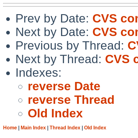
Prev by Date:
CVS com
Next by Date:
CVS co
Previous by Thread:
C
Next by Thread:
CVS c
Indexes:
reverse Date
reverse Thread
Old Index
Home
|
Main Index
|
Thread Index
|
Old Index