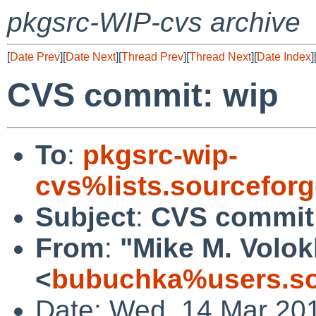
pkgsrc-WIP-cvs archive
[
Date Prev
][
Date Next
][
Thread Prev
][
Thread Next
][
Date Index
]
CVS commit: wip
To
:
pkgsrc-wip-
cvs%lists.sourcefor
Subject
:
CVS commit
From
:
"Mike M. Volo
<
bubuchka%users.so
Date: Wed, 14 Mar 20