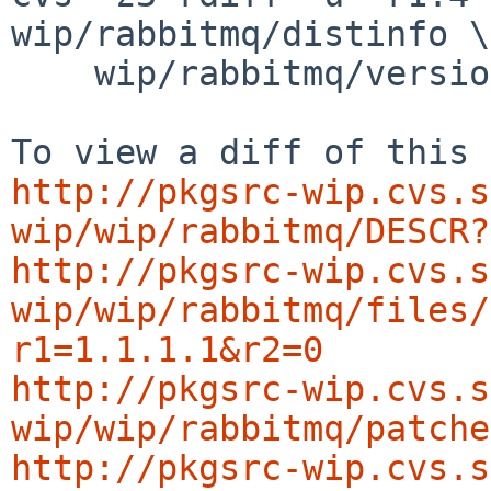
wip/rabbitmq/distinfo \

    wip/rabbitmq/version.mk

http://pkgsrc-wip.cvs.s
wip/wip/rabbitmq/DESCR?
http://pkgsrc-wip.cvs.s
wip/wip/rabbitmq/files/
r1=1.1.1.1&r2=0
http://pkgsrc-wip.cvs.s
wip/wip/rabbitmq/patche
http://pkgsrc-wip.cvs.s