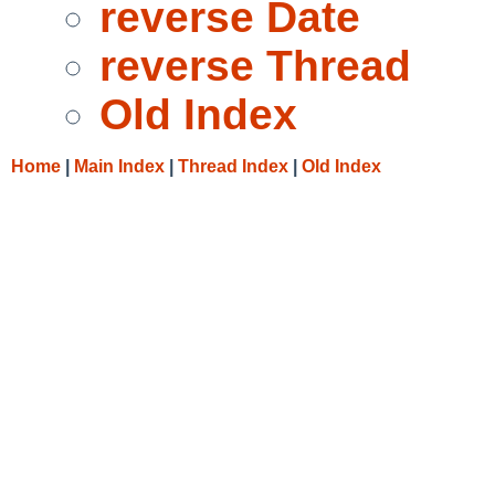
reverse Date
reverse Thread
Old Index
Home
|
Main Index
|
Thread Index
|
Old Index