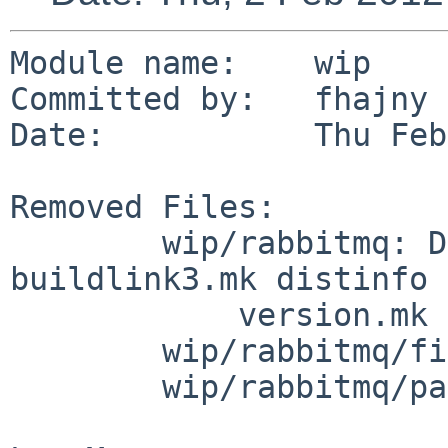
Module name:    wip

Committed by:   fhajny

Date:           Thu Feb
Removed Files:

        wip/rabbitmq: DESCR Makefile PLIST 
buildlink3.mk distinfo

            version.mk

        wip/rabbitmq/files: rabbitmq.conf

        wip/rabbitmq/patches: patch-aa
