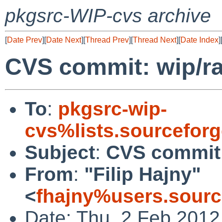
pkgsrc-WIP-cvs archive
[
Date Prev
][
Date Next
][
Thread Prev
][
Thread Next
][
Date Index
]
CVS commit: wip/r
To
:
pkgsrc-wip-
cvs%lists.sourcefor
Subject
:
CVS commit:
From
:
"Filip Hajny"
<
fhajny%users.sourc
Date: Thu, 2 Feb 2012