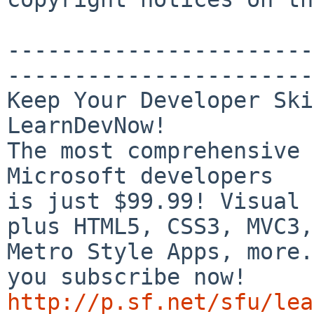
-----------------------
-----------------------
Keep Your Developer Ski
LearnDevNow!

The most comprehensive 
Microsoft developers

is just $99.99! Visual 
plus HTML5, CSS3, MVC3,

Metro Style Apps, more.
http://p.sf.net/sfu/lea