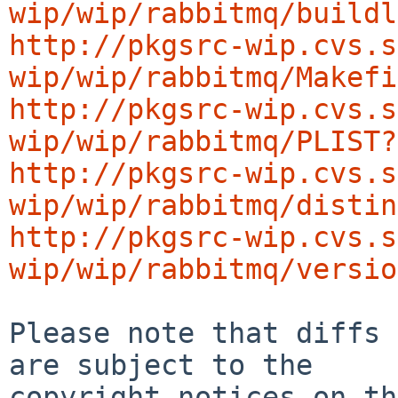
wip/wip/rabbitmq/buildl
http://pkgsrc-wip.cvs.s
wip/wip/rabbitmq/Makefi
http://pkgsrc-wip.cvs.s
wip/wip/rabbitmq/PLIST?
http://pkgsrc-wip.cvs.s
wip/wip/rabbitmq/distin
http://pkgsrc-wip.cvs.s
wip/wip/rabbitmq/versio
Please note that diffs 
are subject to the

copyright notices on th