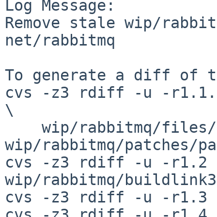
Log Message:

Remove stale wip/rabbit
net/rabbitmq

To generate a diff of t
cvs -z3 rdiff -u -r1.1.
\

    wip/rabbitmq/files/rabbitmq.conf 
wip/rabbitmq/patches/pa
cvs -z3 rdiff -u -r1.2 
wip/rabbitmq/buildlink3
cvs -z3 rdiff -u -r1.3 
cvs -z3 rdiff -u -r1.4 