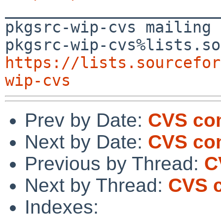

_______________________
pkgsrc-wip-cvs mailing 
https://lists.sourcefor
wip-cvs
Prev by Date:
CVS co
Next by Date:
CVS com
Previous by Thread:
C
Next by Thread:
CVS c
Indexes: