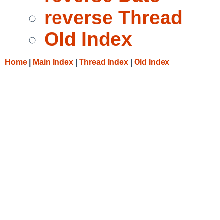
reverse Thread
Old Index
Home
|
Main Index
|
Thread Index
|
Old Index