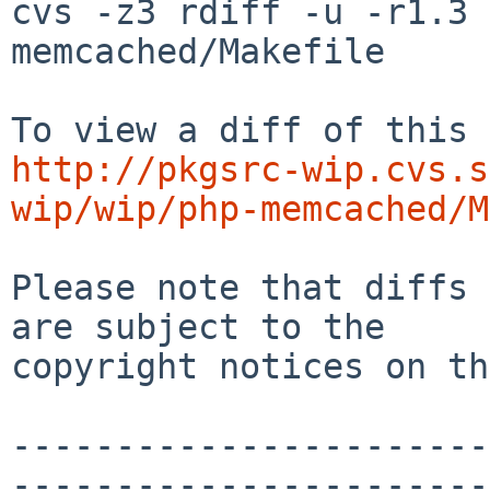
cvs -z3 rdiff -u -r1.3 
memcached/Makefile

http://pkgsrc-wip.cvs.s
wip/wip/php-memcached/M
Please note that diffs 
are subject to the

copyright notices on th
-----------------------
-----------------------