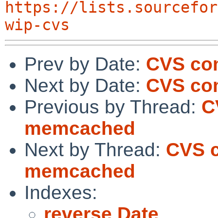
https://lists.sourcefor
wip-cvs
Prev by Date:
CVS co
Next by Date:
CVS com
Previous by Thread:
C
memcached
Next by Thread:
CVS c
memcached
Indexes:
reverse Date