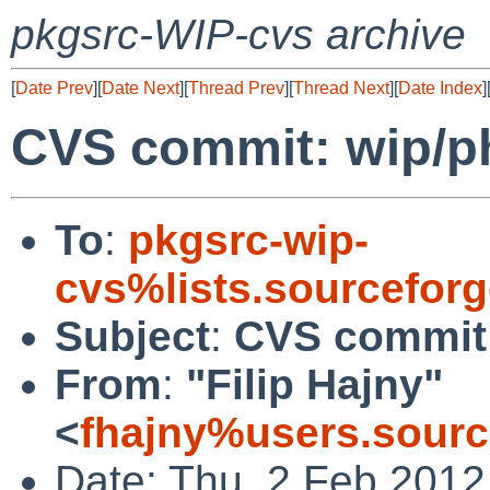
pkgsrc-WIP-cvs archive
[
Date Prev
][
Date Next
][
Thread Prev
][
Thread Next
][
Date Index
]
CVS commit: wip/
To
:
pkgsrc-wip-
cvs%lists.sourcefor
Subject
:
CVS commit
From
:
"Filip Hajny"
<
fhajny%users.sourc
Date: Thu, 2 Feb 2012