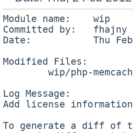
Module name:    wip

Committed by:   fhajny

Date:           Thu Feb
Modified Files:

        wip/php-memcached: Makefile

Log Message:

Add license information

To generate a diff of t