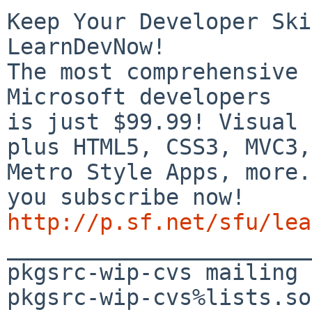
Keep Your Developer Ski
LearnDevNow!

The most comprehensive 
Microsoft developers

is just $99.99! Visual 
plus HTML5, CSS3, MVC3,

Metro Style Apps, more.
http://p.sf.net/sfu/lea

_______________________
pkgsrc-wip-cvs mailing 