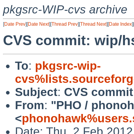
pkgsrc-WIP-cvs archive
[
Date Prev
][
Date Next
][
Thread Prev
][
Thread Next
][
Date Index
]
CVS commit: wip/hs
To
:
pkgsrc-wip-
cvs%lists.sourcefor
Subject
:
CVS commit:
From
:
"PHO / phono
<
phonohawk%users.s
Date: Thu, 2 Feb 2012