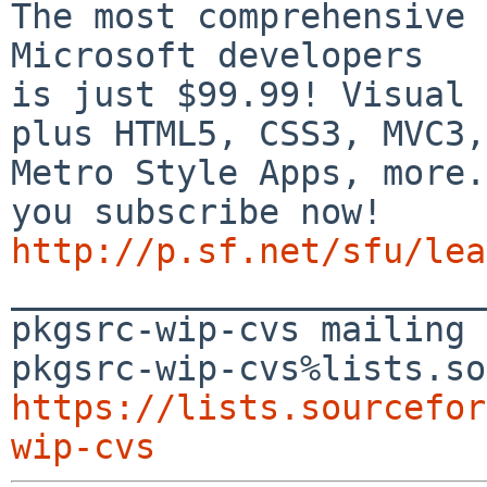
The most comprehensive 
Microsoft developers

is just $99.99! Visual 
plus HTML5, CSS3, MVC3,

Metro Style Apps, more.
http://p.sf.net/sfu/lea

_______________________
pkgsrc-wip-cvs mailing 
https://lists.sourcefor
wip-cvs