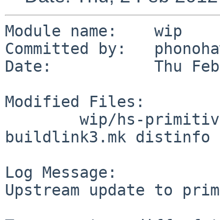
Module name:    wip

Committed by:   phonoha
Date:           Thu Feb
Modified Files:

        wip/hs-primitive: Makefile PLIST 
buildlink3.mk distinfo

Log Message:

Upstream update to prim