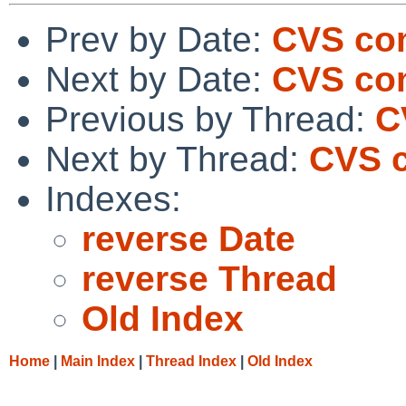
Prev by Date:
CVS com
Next by Date:
CVS com
Previous by Thread:
C
Next by Thread:
CVS c
Indexes:
reverse Date
reverse Thread
Old Index
Home
|
Main Index
|
Thread Index
|
Old Index