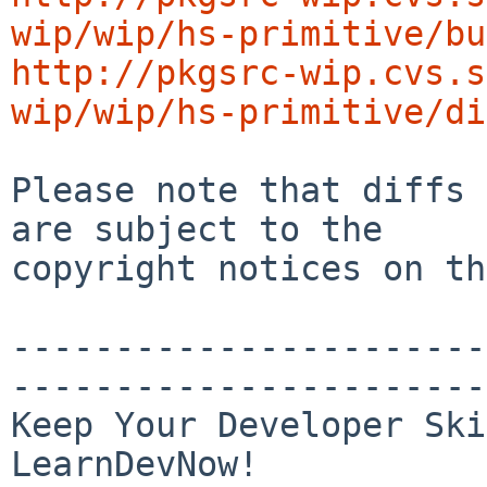
wip/wip/hs-primitive/bu
http://pkgsrc-wip.cvs.s
wip/wip/hs-primitive/di
Please note that diffs 
are subject to the

copyright notices on th
-----------------------
-----------------------
Keep Your Developer Ski
LearnDevNow!
