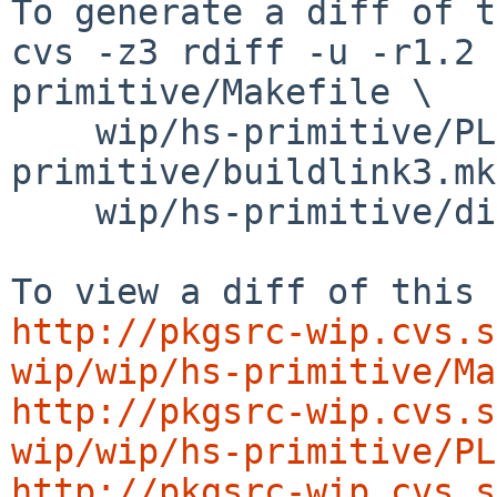
To generate a diff of t
cvs -z3 rdiff -u -r1.2 
primitive/Makefile \

    wip/hs-primitive/PLIST wip/hs-
primitive/buildlink3.mk
    wip/hs-primitive/distinfo

http://pkgsrc-wip.cvs.s
wip/wip/hs-primitive/Ma
http://pkgsrc-wip.cvs.s
wip/wip/hs-primitive/PL
http://pkgsrc-wip.cvs.s