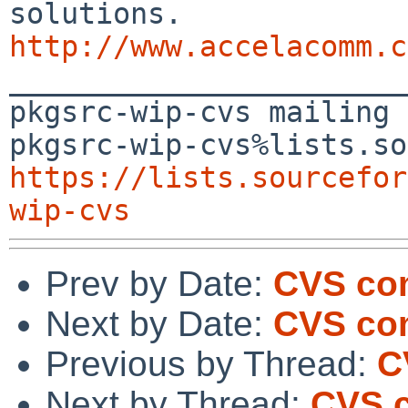
http://www.accelacomm.c

_______________________
pkgsrc-wip-cvs mailing 
https://lists.sourcefor
wip-cvs
Prev by Date:
CVS com
Next by Date:
CVS com
Previous by Thread:
C
Next by Thread:
CVS c