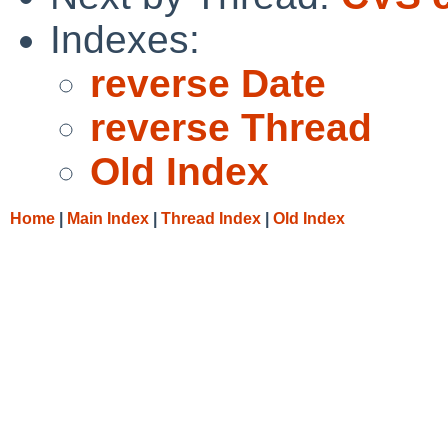
Indexes:
reverse Date
reverse Thread
Old Index
Home
|
Main Index
|
Thread Index
|
Old Index