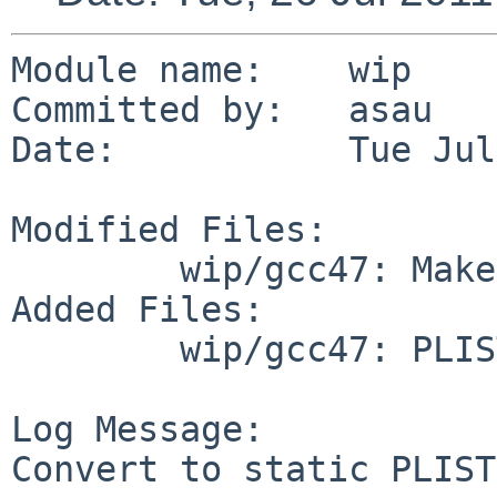
Module name:    wip

Committed by:   asau

Date:           Tue Jul
Modified Files:

        wip/gcc47: Makefile

Added Files:

        wip/gcc47: PLIST

Log Message:

Convert to static PLIST.