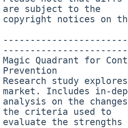
are subject to the

copyright notices on th
-----------------------
-----------------------
Magic Quadrant for Cont
Prevention

Research study explores
market. Includes in-dep
analysis on the changes
the criteria used to

evaluate the strengths 