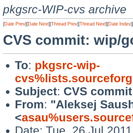
pkgsrc-WIP-cvs archive
[
Date Prev
][
Date Next
][
Thread Prev
][
Thread Next
][
Date Index
]
CVS commit: wip/g
To
:
pkgsrc-wip-
cvs%lists.sourcefor
Subject
:
CVS commit:
From
:
"Aleksej Saus
<
asau%users.sourcef
Date: Tue, 26 Jul 201