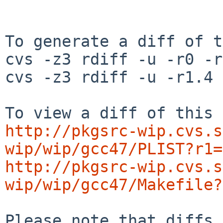
To generate a diff of t
cvs -z3 rdiff -u -r0 -r
cvs -z3 rdiff -u -r1.4 
http://pkgsrc-wip.cvs.s
wip/wip/gcc47/PLIST?r1=
http://pkgsrc-wip.cvs.s
wip/wip/gcc47/Makefile?
Please note that diffs 