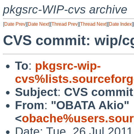
pkgsrc-WIP-cvs archive
[
Date Prev
][
Date Next
][
Thread Prev
][
Thread Next
][
Date Index
]
CVS commit: wip/cg
To
:
pkgsrc-wip-
cvs%lists.sourcefor
Subject
:
CVS commit:
From
:
"OBATA Akio"
<
obache%users.sour
Date: Tue, 26 Jul 201