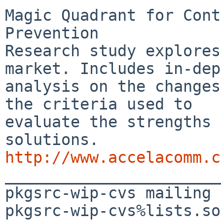
Magic Quadrant for Cont
Prevention

Research study explores
market. Includes in-dep
analysis on the changes
the criteria used to

evaluate the strengths 
http://www.accelacomm.c

_______________________
pkgsrc-wip-cvs mailing 