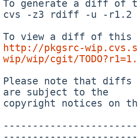
To generate a diff of t
cvs -z3 rdiff -u -r1.2 
http://pkgsrc-wip.cvs.s
wip/wip/cgit/TODO?r1=1.
Please note that diffs 
are subject to the

copyright notices on th
-----------------------
-----------------------