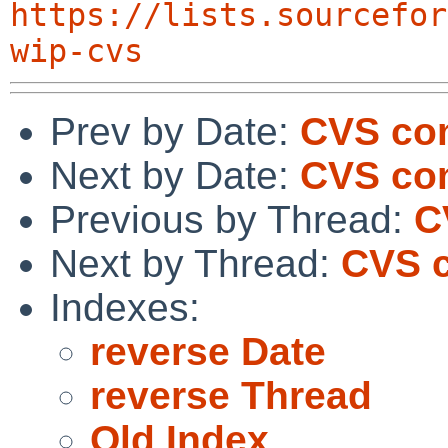
https://lists.sourcefor
wip-cvs
Prev by Date:
CVS co
Next by Date:
CVS com
Previous by Thread:
C
Next by Thread:
CVS c
Indexes:
reverse Date
reverse Thread
Old Index