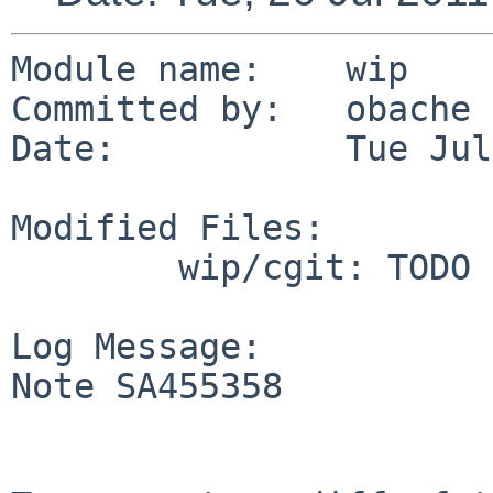
Module name:    wip

Committed by:   obache

Date:           Tue Jul
Modified Files:

        wip/cgit: TODO

Log Message:

Note SA455358
