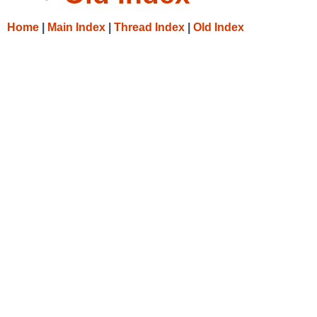
Home
|
Main Index
|
Thread Index
|
Old Index