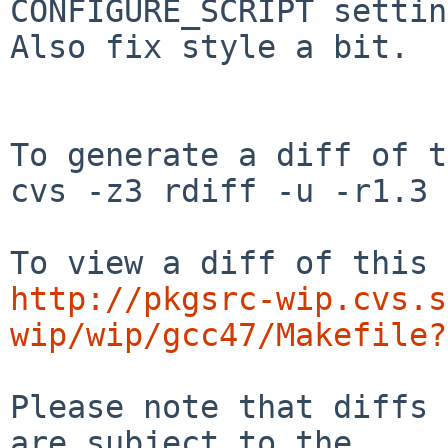
CONFIGURE_SCRIPT settin
Also fix style a bit.

To generate a diff of t
cvs -z3 rdiff -u -r1.3 
http://pkgsrc-wip.cvs.s
wip/wip/gcc47/Makefile?
Please note that diffs 
are subject to the
