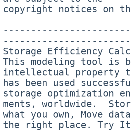
copyright notices on th
-----------------------
-----------------------
Storage Efficiency Calc
This modeling tool is b
intellectual property t
has been used successfu
storage optimization en
ments, worldwide.  Stor
what you own, Move data