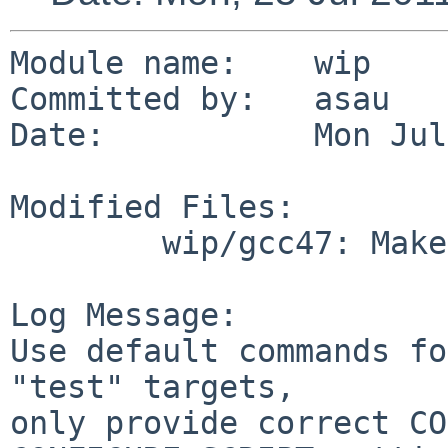
Module name:    wip

Committed by:   asau

Date:           Mon Jul
Modified Files:

        wip/gcc47: Makefile

Log Message:

Use default commands fo
"test" targets,

only provide correct CO