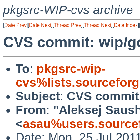
pkgsrc-WIP-cvs archive
[
Date Prev
][
Date Next
][
Thread Prev
][
Thread Next
][
Date Index
]
CVS commit: wip/g
To
:
pkgsrc-wip-
cvs%lists.sourcefor
Subject
:
CVS commit:
From
:
"Aleksej Saus
<
asau%users.sourcef
Date: Mon, 25 Jul 201