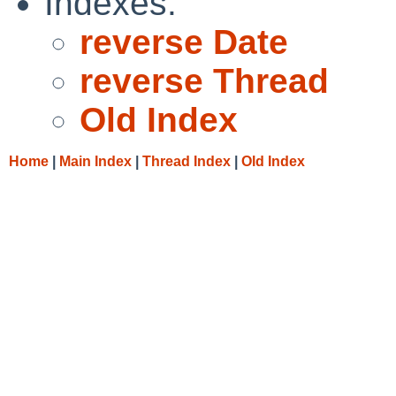
Indexes:
reverse Date
reverse Thread
Old Index
Home
|
Main Index
|
Thread Index
|
Old Index