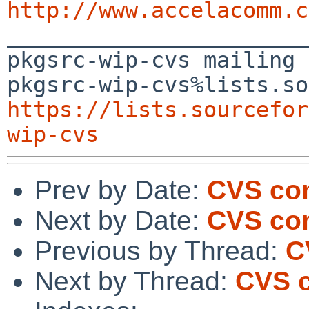
http://www.accelacomm.c

_______________________
pkgsrc-wip-cvs mailing 
https://lists.sourcefor
wip-cvs
Prev by Date:
CVS com
Next by Date:
CVS com
Previous by Thread:
C
Next by Thread:
CVS c