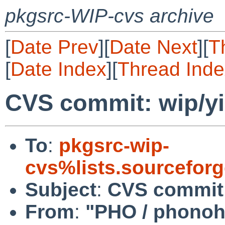
pkgsrc-WIP-cvs archive
[
Date Prev
][
Date Next
][
T
[
Date Index
][
Thread Inde
CVS commit: wip/yi
To
:
pkgsrc-wip-
cvs%lists.sourcefor
Subject
:
CVS commit:
From
:
"PHO / phono