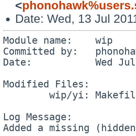
<
phonohawk%users.s
Date: Wed, 13 Jul 201
Module name:    wip

Committed by:   phonoha
Date:           Wed Jul
Modified Files:

        wip/yi: Makefile

Log Message:

Added a missing (hidden