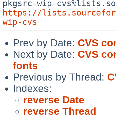
https://lists.sourcefor
wip-cvs
Prev by Date:
CVS co
Next by Date:
CVS com
fonts
Previous by Thread:
C
Indexes:
reverse Date
reverse Thread