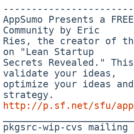
-----------------------
AppSumo Presents a FREE
Community by Eric 

Ries, the creator of th
on "Lean Startup 

Secrets Revealed." This
validate your ideas, 

optimize your ideas and
http://p.sf.net/sfu/app

_______________________
pkgsrc-wip-cvs mailing 