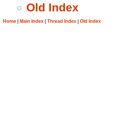
Old Index
Home
|
Main Index
|
Thread Index
|
Old Index