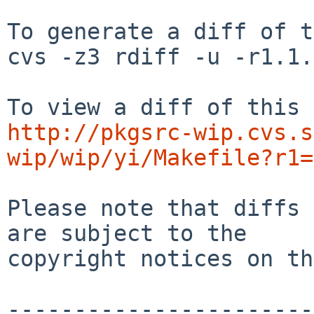
To generate a diff of t
cvs -z3 rdiff -u -r1.1.
http://pkgsrc-wip.cvs.s
wip/wip/yi/Makefile?r1=
Please note that diffs 
are subject to the

copyright notices on th
-----------------------