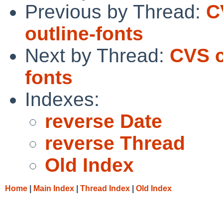
Previous by Thread:
C
outline-fonts
Next by Thread:
CVS c
fonts
Indexes:
reverse Date
reverse Thread
Old Index
Home
|
Main Index
|
Thread Index
|
Old Index