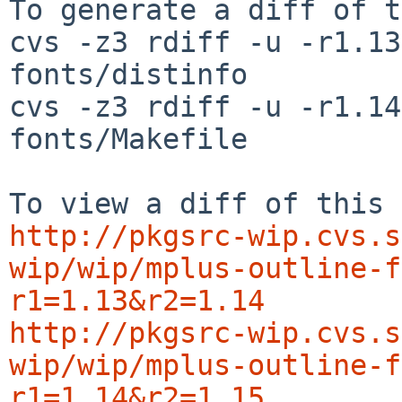
To generate a diff of t
cvs -z3 rdiff -u -r1.13
fonts/distinfo

cvs -z3 rdiff -u -r1.14
fonts/Makefile

http://pkgsrc-wip.cvs.s
wip/wip/mplus-outline-f
r1=1.13&r2=1.14
http://pkgsrc-wip.cvs.s
wip/wip/mplus-outline-f
r1=1.14&r2=1.15