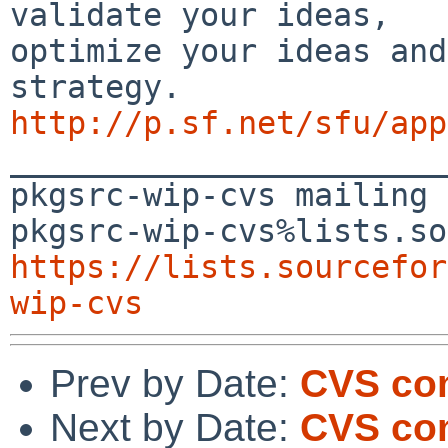
validate your ideas, 

optimize your ideas and
http://p.sf.net/sfu/app

_______________________
pkgsrc-wip-cvs mailing 
https://lists.sourcefor
wip-cvs
Prev by Date:
CVS com
Next by Date:
CVS com