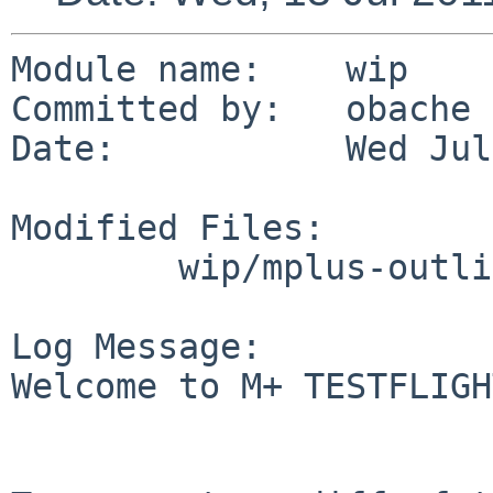
Module name:    wip

Committed by:   obache

Date:           Wed Jul
Modified Files:

        wip/mplus-outline-fonts: Makefile distinfo

Log Message:

Welcome to M+ TESTFLIGH