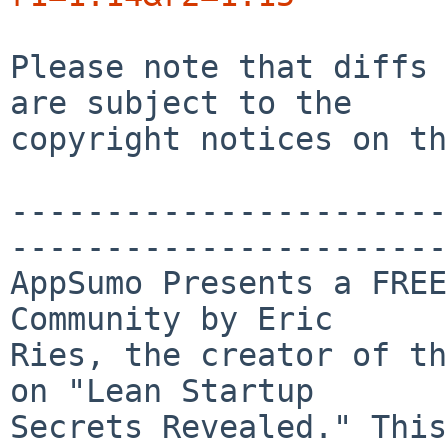
Please note that diffs 
are subject to the

copyright notices on th
-----------------------
-----------------------
AppSumo Presents a FREE
Community by Eric 

Ries, the creator of th
on "Lean Startup 

Secrets Revealed." This