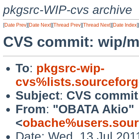
pkgsrc-WIP-cvs archive
[
Date Prev
][
Date Next
][
Thread Prev
][
Thread Next
][
Date Index
]
CVS commit: wip/mp
To
:
pkgsrc-wip-
cvs%lists.sourcefor
Subject
:
CVS commit:
From
:
"OBATA Akio"
<
obache%users.sour
Date: Wed, 13 Jul 201