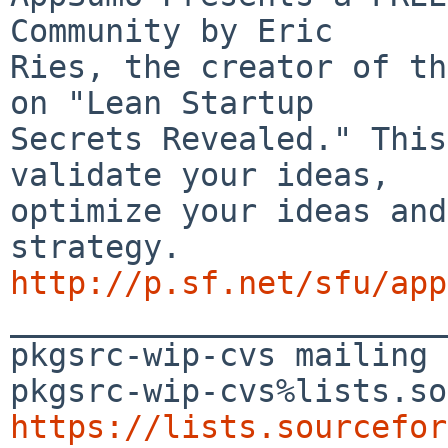
Community by Eric 

Ries, the creator of th
on "Lean Startup 

Secrets Revealed." This
validate your ideas, 

optimize your ideas and
http://p.sf.net/sfu/app

_______________________
pkgsrc-wip-cvs mailing 
https://lists.sourcefor