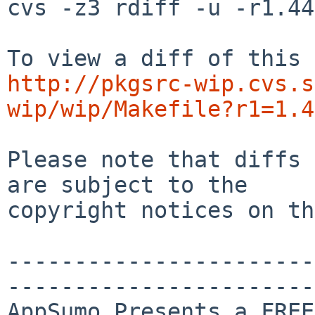
cvs -z3 rdiff -u -r1.44
http://pkgsrc-wip.cvs.s
wip/wip/Makefile?r1=1.4
Please note that diffs 
are subject to the

copyright notices on th
-----------------------
-----------------------
AppSumo Presents a FREE