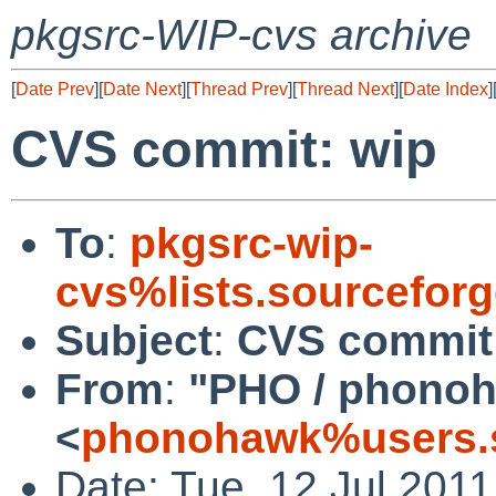
pkgsrc-WIP-cvs archive
[
Date Prev
][
Date Next
][
Thread Prev
][
Thread Next
][
Date Index
]
CVS commit: wip
To
:
pkgsrc-wip-
cvs%lists.sourcefor
Subject
:
CVS commit
From
:
"PHO / phono
<
phonohawk%users.s
Date: Tue, 12 Jul 201