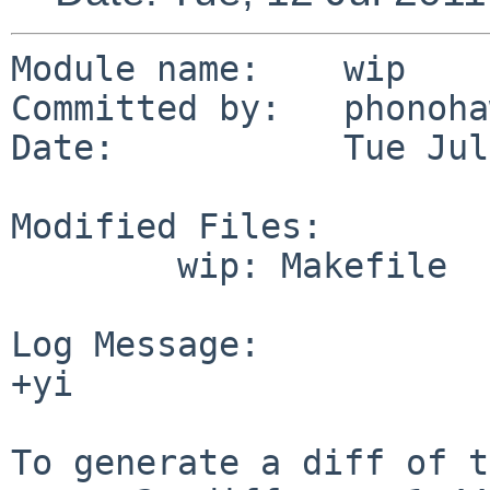
Module name:    wip

Committed by:   phonoha
Date:           Tue Jul
Modified Files:

        wip: Makefile

Log Message:

+yi

To generate a diff of t