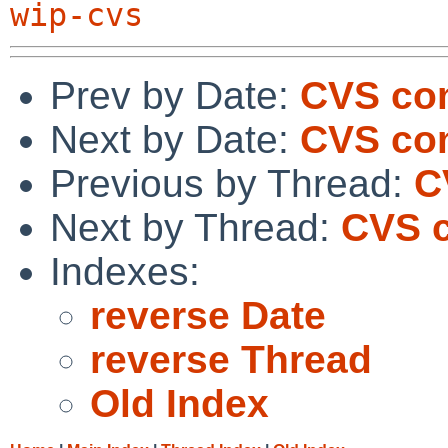
wip-cvs
Prev by Date:
CVS com
Next by Date:
CVS com
Previous by Thread:
C
Next by Thread:
CVS c
Indexes:
reverse Date
reverse Thread
Old Index