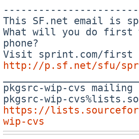
-----------------------
This SF.net email is sp
What will you do first 
phone?

http://p.sf.net/sfu/spr

_______________________
pkgsrc-wip-cvs mailing 
https://lists.sourcefor
wip-cvs