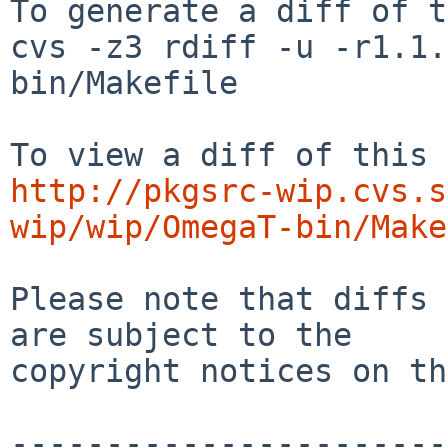
To generate a diff of t
cvs -z3 rdiff -u -r1.1.
bin/Makefile

http://pkgsrc-wip.cvs.s
wip/wip/OmegaT-bin/Make
Please note that diffs 
are subject to the

copyright notices on th
-----------------------