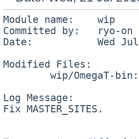
Module name:    wip

Committed by:   ryo-on

Date:           Wed Jul
Modified Files:

        wip/OmegaT-bin: Makefile

Log Message:

Fix MASTER_SITES.
