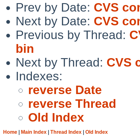
Prev by Date:
CVS com
Next by Date:
CVS co
Previous by Thread:
C
bin
Next by Thread:
CVS 
Indexes:
reverse Date
reverse Thread
Old Index
Home
|
Main Index
|
Thread Index
|
Old Index