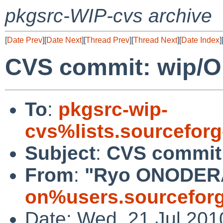
pkgsrc-WIP-cvs archive
[
Date Prev
][
Date Next
][
Thread Prev
][
Thread Next
][
Date Index
]
CVS commit: wip/
To
:
pkgsrc-wip-
cvs%lists.sourcefor
Subject
:
CVS commit
From
:
"Ryo ONODER
on%users.sourceforg
Date: Wed, 21 Jul 201