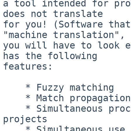
a tool intended for pro
does not translate

for you! (Software that
"machine translation", 
you will have to look e
has the following

features:

    * Fuzzy matching

    * Match propagation

    * Simultaneous processing of multiple-file 
projects

    * Simultaneous use of multiple translation 