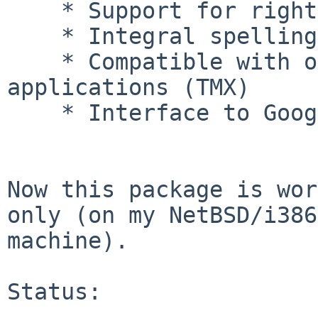
    * Support for right-to-left languages

    * Integral spelling checker

    * Compatible with other translation memory 
applications (TMX)

    * Interface to Google Translate

Now this package is wor
only (on my NetBSD/i386

machine).

Status:
