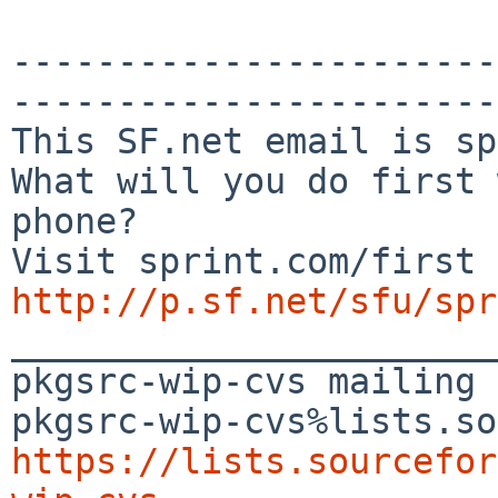
-----------------------
-----------------------
This SF.net email is sp
What will you do first 
phone?

http://p.sf.net/sfu/spr

_______________________
pkgsrc-wip-cvs mailing 
https://lists.sourcefor