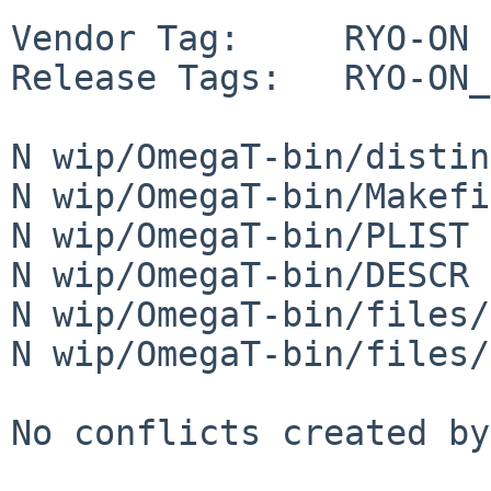
Vendor Tag:     RYO-ON

Release Tags:   RYO-ON_
N wip/OmegaT-bin/distin
N wip/OmegaT-bin/Makefi
N wip/OmegaT-bin/PLIST

N wip/OmegaT-bin/DESCR

N wip/OmegaT-bin/files/
N wip/OmegaT-bin/files/
No conflicts created by