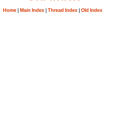
Home
|
Main Index
|
Thread Index
|
Old Index