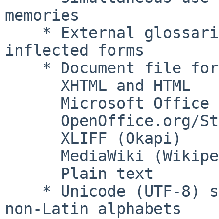
memories

    * External glossaries with recognition of 
inflected forms

    * Document file formats include:

      XHTML and HTML

      Microsoft Office 2007 XML

      OpenOffice.org/StarOffice

      XLIFF (Okapi)

      MediaWiki (Wikipedia)

      Plain text

    * Unicode (UTF-8) support: can be used with 
non-Latin alphabets
