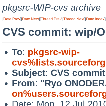
pkgsrc-WIP-cvs archive
[
Date Prev
][
Date Next
][
Thread Prev
][
Thread Next
][
Date Index
]
CVS commit: wip/
To
:
pkgsrc-wip-
cvs%lists.sourcefor
Subject
:
CVS commit
From
:
"Ryo ONODER
on%users.sourceforg
Date: Mon, 12 Jul 201