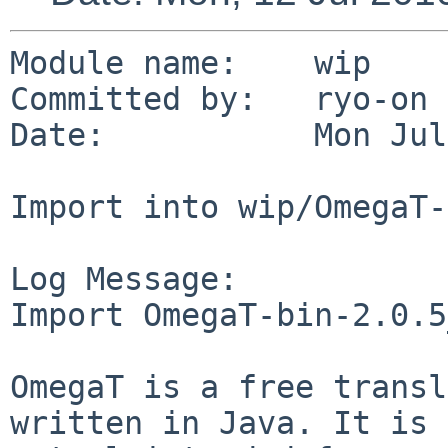
Module name:    wip

Committed by:   ryo-on

Date:           Mon Jul
Import into wip/OmegaT-
Log Message:

Import OmegaT-bin-2.0.5
OmegaT is a free transl
written in Java. It is
