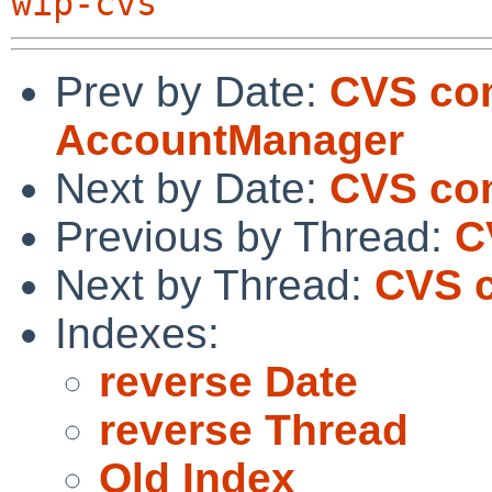
wip-cvs
Prev by Date:
CVS com
AccountManager
Next by Date:
CVS co
Previous by Thread:
C
Next by Thread:
CVS 
Indexes:
reverse Date
reverse Thread
Old Index