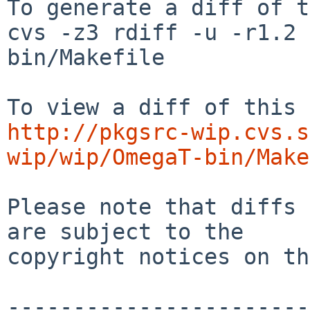
To generate a diff of t
cvs -z3 rdiff -u -r1.2 
bin/Makefile

http://pkgsrc-wip.cvs.s
wip/wip/OmegaT-bin/Make
Please note that diffs 
are subject to the

copyright notices on th
-----------------------