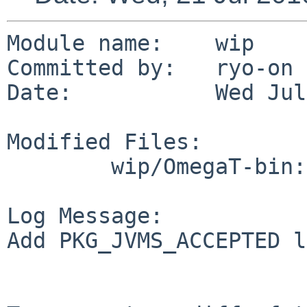
Module name:    wip

Committed by:   ryo-on

Date:           Wed Jul
Modified Files:

        wip/OmegaT-bin: Makefile

Log Message:

Add PKG_JVMS_ACCEPTED l