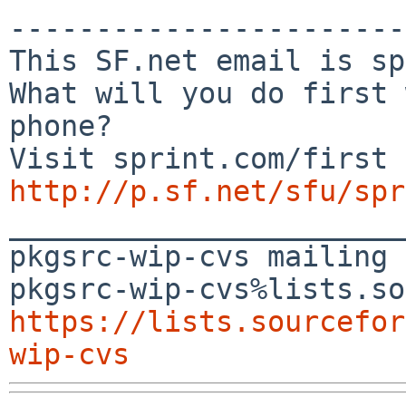
-----------------------
This SF.net email is sp
What will you do first 
phone?

http://p.sf.net/sfu/spr

_______________________
pkgsrc-wip-cvs mailing 
https://lists.sourcefor
wip-cvs