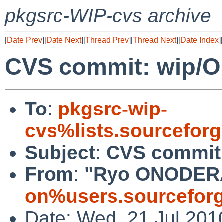
pkgsrc-WIP-cvs archive
[
Date Prev
][
Date Next
][
Thread Prev
][
Thread Next
][
Date Index
]
CVS commit: wip/
To
:
pkgsrc-wip-
cvs%lists.sourcefor
Subject
:
CVS commit
From
:
"Ryo ONODER
on%users.sourceforg
Date: Wed, 21 Jul 201