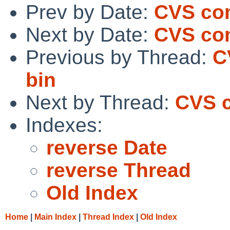
Prev by Date:
CVS co
Next by Date:
CVS co
Previous by Thread:
C
bin
Next by Thread:
CVS 
Indexes:
reverse Date
reverse Thread
Old Index
Home
|
Main Index
|
Thread Index
|
Old Index