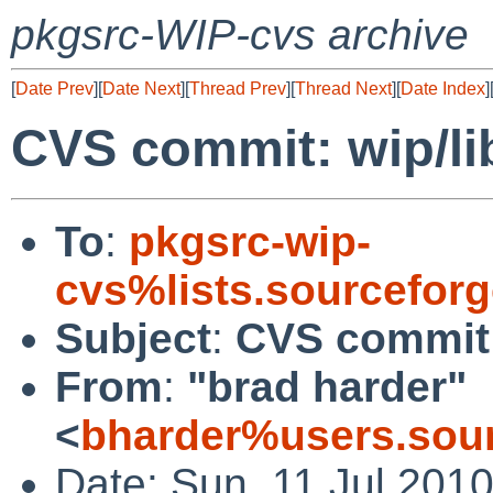
pkgsrc-WIP-cvs archive
[
Date Prev
][
Date Next
][
Thread Prev
][
Thread Next
][
Date Index
]
CVS commit: wip/l
To
:
pkgsrc-wip-
cvs%lists.sourcefor
Subject
:
CVS commit:
From
:
"brad harder"
<
bharder%users.sour
Date: Sun, 11 Jul 201