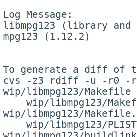
Log Message:

libmpg123 (library and 
mpg123 (1.12.2)

To generate a diff of t
cvs -z3 rdiff -u -r0 -r
wip/libmpg123/Makefile \
    wip/libmpg123/Makefile.common 
wip/libmpg123/Makefile.
    wip/libmpg123/PLIST 
wip/libmpg123/buildlink