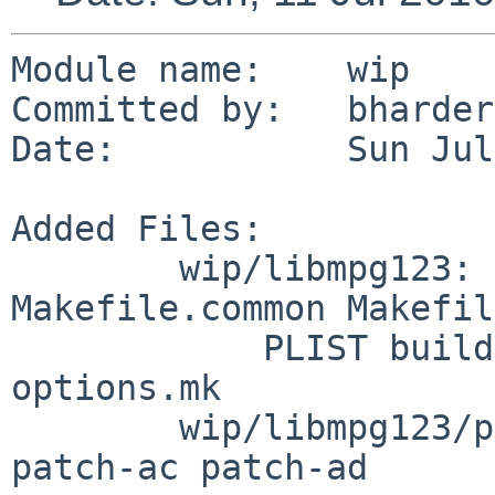
Module name:    wip

Committed by:   bharder

Date:           Sun Jul
Added Files:

        wip/libmpg123: DESCR Makefile 
Makefile.common Makefil
            PLIST buildlink3.mk distinfo mpg123-
options.mk

        wip/libmpg123/patches: patch-aa patch-ab 
patch-ac patch-ad
