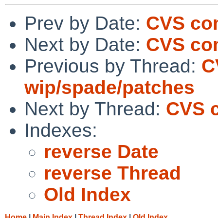
Prev by Date:
CVS com
Next by Date:
CVS com
Previous by Thread:
C
wip/spade/patches
Next by Thread:
CVS c
Indexes:
reverse Date
reverse Thread
Old Index
Home
|
Main Index
|
Thread Index
|
Old Index