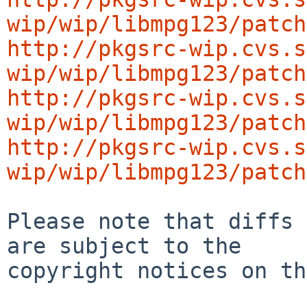
wip/wip/libmpg123/patch
http://pkgsrc-wip.cvs.s
wip/wip/libmpg123/patch
http://pkgsrc-wip.cvs.s
wip/wip/libmpg123/patch
http://pkgsrc-wip.cvs.s
wip/wip/libmpg123/patch
Please note that diffs 
are subject to the

copyright notices on th