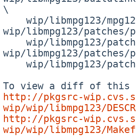
\

    wip/libmpg123/mpg123-options.mk 
wip/libmpg123/patches/p
    wip/libmpg123/patches/patch-ab 
wip/libmpg123/patches/p
    wip/libmpg123/patches/patch-ad

http://pkgsrc-wip.cvs.s
wip/wip/libmpg123/DESCR
http://pkgsrc-wip.cvs.s
wip/wip/libmpg123/Makef