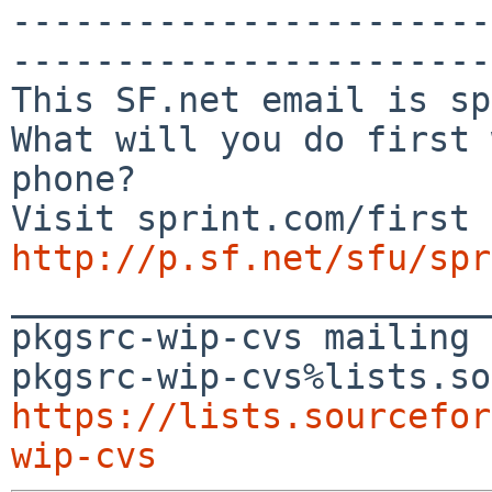
-----------------------
-----------------------
This SF.net email is sp
What will you do first 
phone?

http://p.sf.net/sfu/spr

_______________________
pkgsrc-wip-cvs mailing 
https://lists.sourcefor
wip-cvs