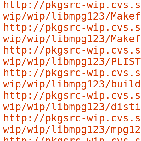
http://pkgsrc-wip.cvs.s
wip/wip/libmpg123/Makef
http://pkgsrc-wip.cvs.s
wip/wip/libmpg123/Makef
http://pkgsrc-wip.cvs.s
wip/wip/libmpg123/PLIST
http://pkgsrc-wip.cvs.s
wip/wip/libmpg123/build
http://pkgsrc-wip.cvs.s
wip/wip/libmpg123/disti
http://pkgsrc-wip.cvs.s
wip/wip/libmpg123/mpg12
http://pkgsrc-wip.cvs.s