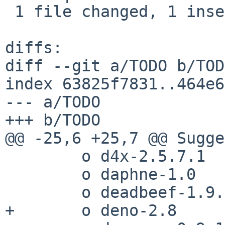
 1 file changed, 1 insertion(+)

diffs:

diff --git a/TODO b/TODO
index 63825f7831..464e6
--- a/TODO

+++ b/TODO

@@ -25,6 +25,7 @@ Sugge
 	o d4x-2.5.7.1

 	o daphne-1.0

 	o deadbeef-1.9.6

+	o deno-2.8
