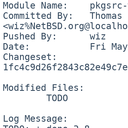
Module Name:	pkgsrc-wip

Committed By:	Thomas Klausner 
<wiz%NetBSD.org@localho
Pushed By:	wiz

Date:		Fri May 22 19:43:51 2026 +0200

Changeset:	
1fc4c9d26f2843c82e49c7e
Modified Files:

	TODO

Log Message:
