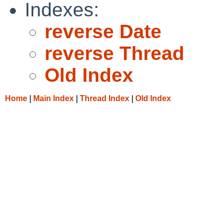
Indexes:
reverse Date
reverse Thread
Old Index
Home
|
Main Index
|
Thread Index
|
Old Index