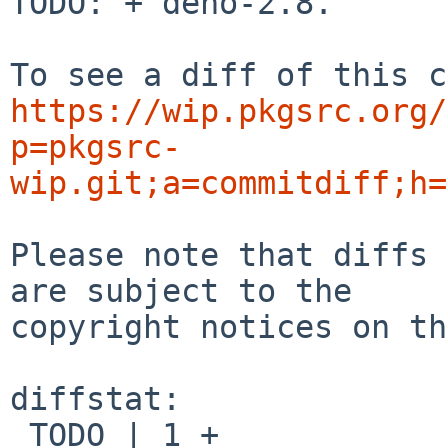
TODO: + deno-2.8.

https://wip.pkgsrc.org/
p=pkgsrc-
wip.git;a=commitdiff;h=
Please note that diffs 
are subject to the

copyright notices on th
diffstat:

 TODO | 1 +
