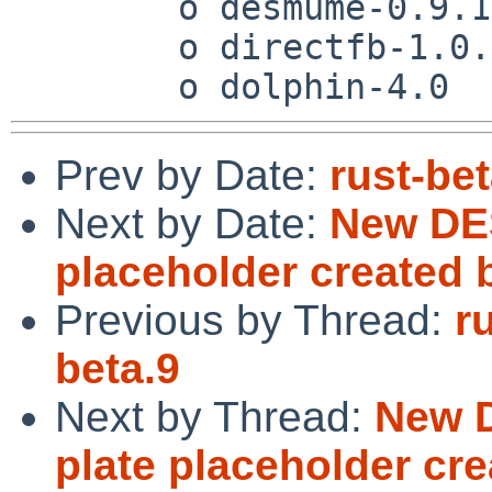
 	o desmume-0.9.11

 	o directfb-1.0.0

Prev by Date:
rust-bet
Next by Date:
New DES
placeholder created 
Previous by Thread:
r
beta.9
Next by Thread:
New D
plate placeholder cre