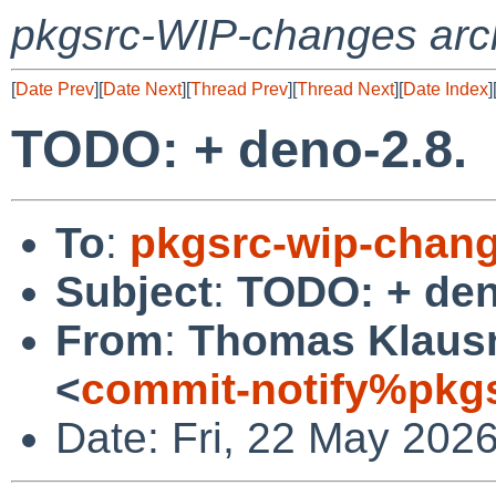
pkgsrc-WIP-changes arc
[
Date Prev
][
Date Next
][
Thread Prev
][
Thread Next
][
Date Index
]
TODO: + deno-2.8.
To
:
pkgsrc-wip-chan
Subject
:
TODO: + den
From
:
Thomas Klausn
<
commit-notify%pkg
Date: Fri, 22 May 202