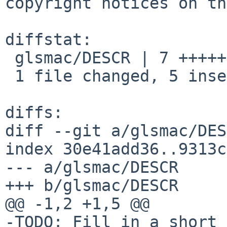
copyright notices on th
diffstat:

 glsmac/DESCR | 7 +++++--

 1 file changed, 5 insertions(+), 2 deletions(-)

diffs:

diff --git a/glsmac/DES
index 30e41add36..9313c
--- a/glsmac/DESCR

+++ b/glsmac/DESCR

@@ -1,2 +1,5 @@

-TODO: Fill in a short 