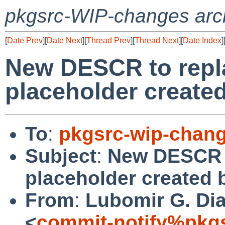
pkgsrc-WIP-changes arc
[
Date Prev
][
Date Next
][
Thread Prev
][
Thread Next
][
Date Index
]
New DESCR to repla
placeholder created
To
:
pkgsrc-wip-chan
Subject
:
New DESCR t
placeholder created 
From
:
Lubomir G. Dia
<
commit-notify%pkg