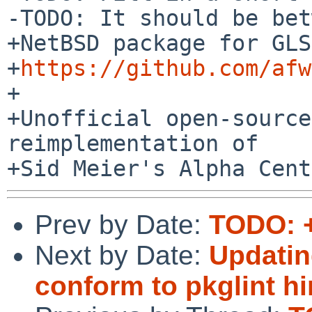
-TODO: It should be bet
+NetBSD package for GLS
+
https://github.com/afw
+

+Unofficial open-source
reimplementation of

Prev by Date:
TODO: +
Next by Date:
Updatin
conform to pkglint hi