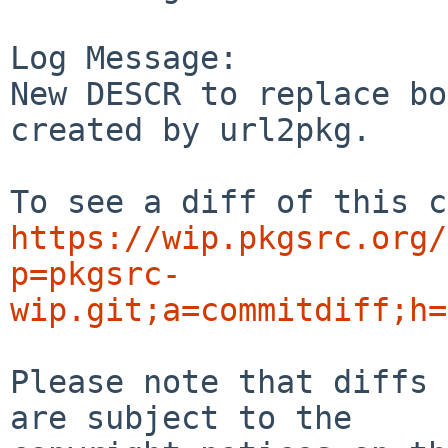
Log Message:

New DESCR to replace bo
created by url2pkg.

https://wip.pkgsrc.org/
p=pkgsrc-
wip.git;a=commitdiff;h=
Please note that diffs 
are subject to the
