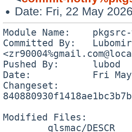
Date: Fri, 22 May 202
Module Name:	pkgsrc-wip

Committed By:	Lubomir G. Diakov 
<zr90004%gmail.com@loca
Pushed By:	lubod

Date:		Fri May 22 11:30:07 2026 -0700

Changeset:	
840880930f1418ae1bc3b7b
Modified Files:

	glsmac/DESCR
