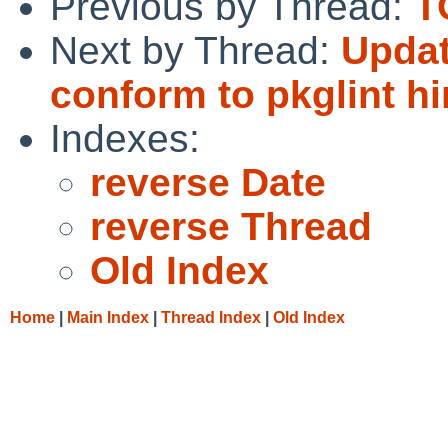
Previous by Thread:
T
Next by Thread:
Updat
conform to pkglint hi
Indexes:
reverse Date
reverse Thread
Old Index
Home
|
Main Index
|
Thread Index
|
Old Index