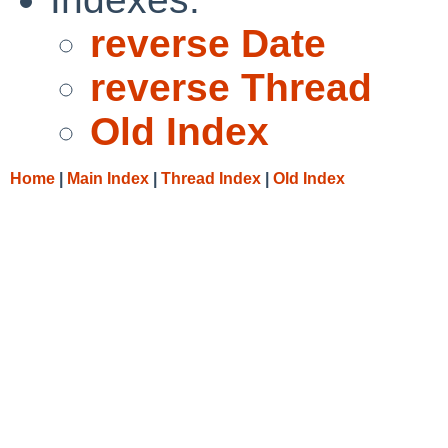
reverse Date
reverse Thread
Old Index
Home
|
Main Index
|
Thread Index
|
Old Index