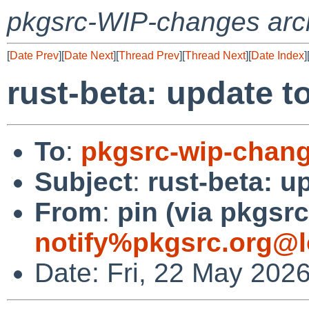
pkgsrc-WIP-changes arc
[
Date Prev
][
Date Next
][
Thread Prev
][
Thread Next
][
Date Index
]
rust-beta: update to
To
:
pkgsrc-wip-chan
Subject
:
rust-beta: u
From
:
pin (via pkgsrc
notify%pkgsrc.org@l
Date: Fri, 22 May 202