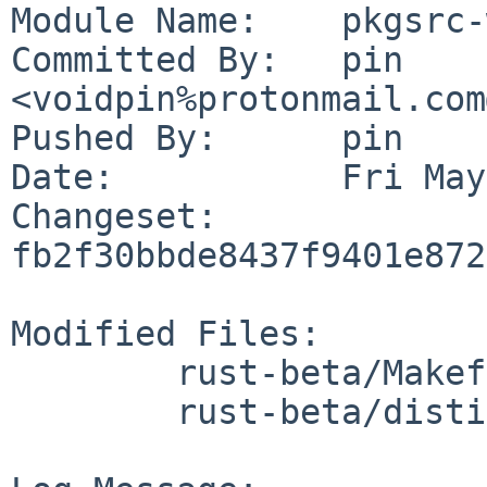
Module Name:	pkgsrc-wip

Committed By:	pin 
<voidpin%protonmail.com
Pushed By:	pin

Date:		Fri May 22 11:34:39 2026 +0200

Changeset:	
fb2f30bbde8437f9401e872
Modified Files:

	rust-beta/Makefile

	rust-beta/distinfo
