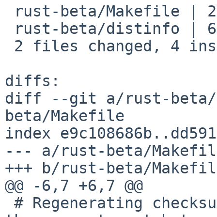
 rust-beta/Makefile | 2 +-

 rust-beta/distinfo | 6 +++---

 2 files changed, 4 insertions(+), 4 deletions(-)

diffs:

diff --git a/rust-beta/
beta/Makefile

index e9c108686b..dd591
--- a/rust-beta/Makefile
+++ b/rust-beta/Makefile
@@ -6,7 +6,7 @@

 # Regenerating checksums may be needed to build 