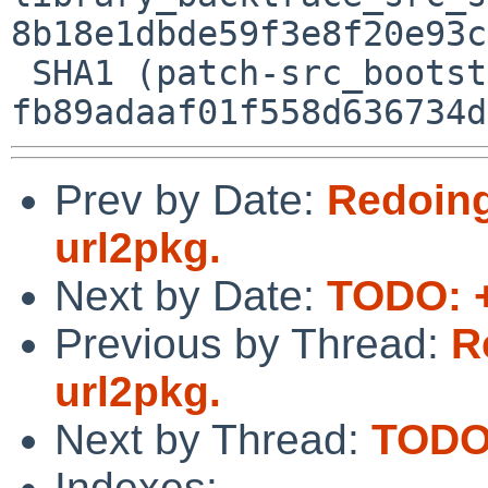
8b18e1dbde59f3e8f20e93c
 SHA1 (patch-src_bootstrap_bootstrap.py) = 
Prev by Date:
Redoing
url2pkg.
Next by Date:
TODO: +
Previous by Thread:
R
url2pkg.
Next by Thread:
TODO:
Indexes: