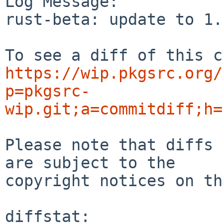
Log Message:

rust-beta: update to 1.
https://wip.pkgsrc.org/
p=pkgsrc-
wip.git;a=commitdiff;h=
Please note that diffs 
are subject to the

copyright notices on th
diffstat:
