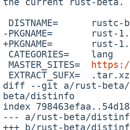
the current rust-beta.

 DISTNAME=	rustc-beta-src

-PKGNAME=	rust-1.96.0beta.8

+PKGNAME=	rust-1.96.0beta.9

 CATEGORIES=	lang

 MASTER_SITES=	
https:/
 EXTRACT_SUFX=	.tar.xz

diff --git a/rust-beta/
beta/distinfo

index 798463efaa..54d18
--- a/rust-beta/distinfo
+++ b/rust-beta/distinfo