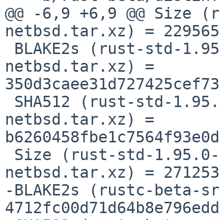
@@ -6,9 +6,9 @@ Size (r
netbsd.tar.xz) = 229565
 BLAKE2s (rust-std-1.95.0-x86_64-unknown-
netbsd.tar.xz) = 
350d3caee31d727425cef73
 SHA512 (rust-std-1.95.0-x86_64-unknown-
netbsd.tar.xz) = 
b6260458fbe1c7564f93e0d
 Size (rust-std-1.95.0-x86_64-unknown-
netbsd.tar.xz) = 271253
-BLAKE2s (rustc-beta-sr
4712fc00d71d64b8e796edd