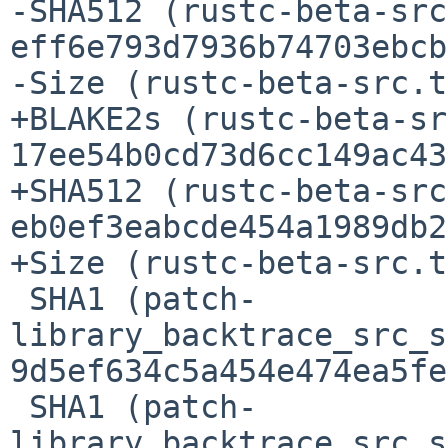
-SHA512 (rustc-beta-src
eff6e793d7936b74703ebcb
-Size (rustc-beta-src.t
+BLAKE2s (rustc-beta-sr
17ee54b0cd73d6cc149ac43
+SHA512 (rustc-beta-src
eb0ef3eabcde454a1989db2
+Size (rustc-beta-src.t
 SHA1 (patch-
library_backtrace_src_s
9d5ef634c5a454e474ea5fe
 SHA1 (patch-
library_backtrace_src_s