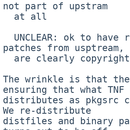
not part of upstram

  at all

  UNCLEAR: ok to have really big vibe-coded 
patches from usptream, 
  are clearly copyrightable like adding features

The wrinkle is that the
ensuring that what TNF

distributes as pkgsrc c
We re-distribute

distfiles and binary pa