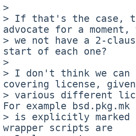
>

> If that's the case, t
advocate for a moment, 
> we not have a 2-claus
start of each one?

>

> I don't think we can 
covering license, given
> various different lice
For example bsd.pkg.mk

> is explicitly marked 
wrapper scripts are
