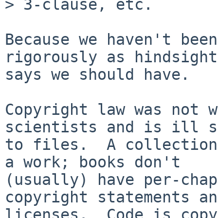
> 3-clause, etc.

Because we haven't been
rigorously as hindsight

says we should have.

Copyright law was not w
scientists and is ill s
to files.  A collection
a work; books don't

(usually) have per-chap
copyright statements and
licenses.  Code is copy