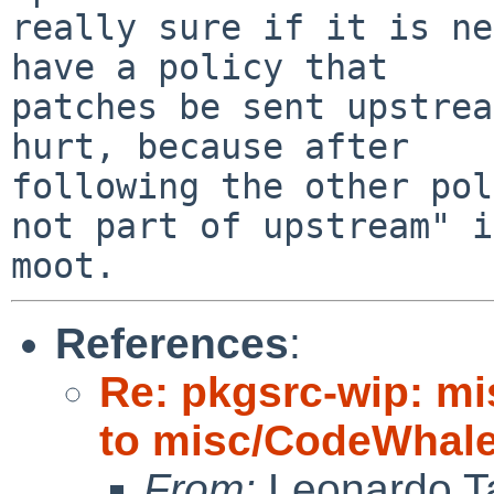
really sure if it is ne
have a policy that

patches be sent upstrea
hurt, because after

following the other pol
not part of upstream" is
References
:
Re: pkgsrc-wip: m
to misc/CodeWhale;
From:
Leonardo Ta