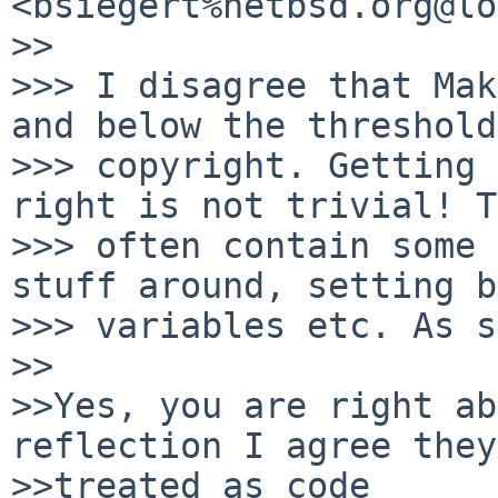
<bsiegert%netbsd.org@lo
>>

>>> I disagree that Mak
and below the threshold
>>> copyright. Getting 
right is not trivial! T
>>> often contain some 
stuff around, setting b
>>> variables etc. As s
>>

>>Yes, you are right ab
reflection I agree they
>>treated as code
