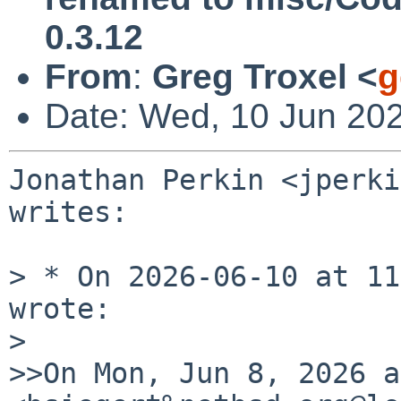
0.3.12
From
:
Greg Troxel <
g
Date: Wed, 10 Jun 20
Jonathan Perkin <jperki
writes:

> * On 2026-06-10 at 11
wrote:

>

>>On Mon, Jun 8, 2026 a