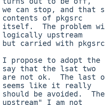
turns out to be off,

we can stop, and that s
contents of pkgsrc

itself.  The problem wi
logically upstream

but carried with pkgsrc.
I propose to adopt the 
say that the lsat two

are not ok.  The last o
seems like it really

should be avoided.  The
upstream" I am not
