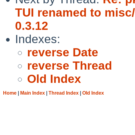
TUI renamed to misc/
0.3.12
Indexes:
reverse Date
reverse Thread
Old Index
Home
|
Main Index
|
Thread Index
|
Old Index