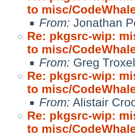
to misc/CodeWhale;
From:
Jonathan P
Re: pkgsrc-wip: m
to misc/CodeWhale;
From:
Greg Troxe
Re: pkgsrc-wip: m
to misc/CodeWhale;
From:
Alistair Cro
Re: pkgsrc-wip: m
to misc/CodeWhale;