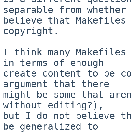
separable from whether 
believe that Makefiles 
copyright.

I think many Makefiles 
in terms of enough

create content to be co
argument that there

might be some that aren
without editing?),

but I do not believe th
be generalized to
