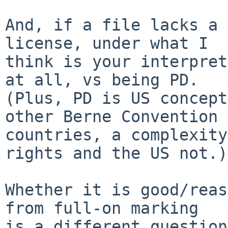
And, if a file lacks a 
license, under what I

think is your interpret
at all, vs being PD.

(Plus, PD is US concept
other Berne Convention

countries, a complexity
rights and the US not.)

Whether it is good/reas
from full-on marking

is a different question