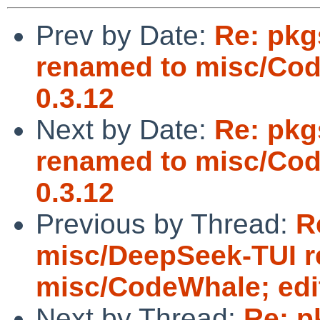
Prev by Date:
Re: pkg
renamed to misc/Cod
0.3.12
Next by Date:
Re: pkg
renamed to misc/Cod
0.3.12
Previous by Thread:
R
misc/DeepSeek-TUI 
misc/CodeWhale; edit
Next by Thread:
Re: p