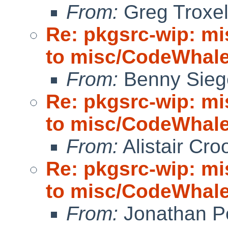
From:
Greg Troxe
Re: pkgsrc-wip: m
to misc/CodeWhale;
From:
Benny Sieg
Re: pkgsrc-wip: m
to misc/CodeWhale;
From:
Alistair Cro
Re: pkgsrc-wip: m
to misc/CodeWhale;
From:
Jonathan P