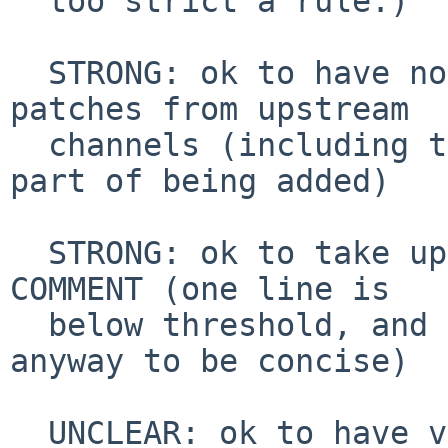
  too strict a rule.)

  STRONG: ok to have not very big vibe-coded 
patches from upstream

  channels (including those posted upstream as 
part of being added)

  STRONG: ok to take upstream text for DESCR and 
COMMENT (one line is

  below threshold, and usually we rewrite COMMENT 
anyway to be concise)

  UNCLEAR: ok to have vibe-coded patches that are 