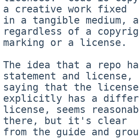
a creative work fixed

in a tangible medium, a
regardless of a copyrig
marking or a license.

The idea that a repo ha
statement and license,

saying that the license
explicitly has a differ
license, seems reasonab
there, but it's clear

from the guide and grou