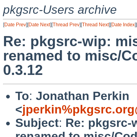
pkgsrc-Users archive
[
Date Prev
][
Date Next
][
Thread Prev
][
Thread Next
][
Date Index
]
Re: pkgsrc-wip: mi
renamed to misc/Co
0.3.12
To
:
Jonathan Perkin
<
jperkin%pkgsrc.org
Subject
:
Re: pkgsrc-
renamed to misc/Cod