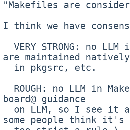
"Makefiles are consider
I think we have consens
  VERY STRONG: no LLM in mk, doc, packages that 
are maintained natively

  in pkgsrc, etc.

  ROUGH: no LLM in Makefiles.  (This follows the 
board@ guidance

  on LLM, so I see it as existing policy even if 
some people think it's
