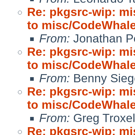
Re: pkgsrc-wip: m
to misc/CodeWhale;
From:
Jonathan P
Re: pkgsrc-wip: m
to misc/CodeWhale;
From:
Benny Sieg
Re: pkgsrc-wip: m
to misc/CodeWhale;
From:
Greg Troxe
Re: pkgsrc-wip: m