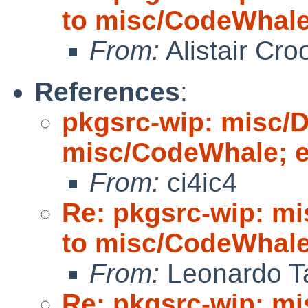
to misc/CodeWhale;
From:
Alistair Cro
References
:
pkgsrc-wip: misc/
misc/CodeWhale; ed
From:
ci4ic4
Re: pkgsrc-wip: m
to misc/CodeWhale;
From:
Leonardo Ta
Re: pkgsrc-wip: m