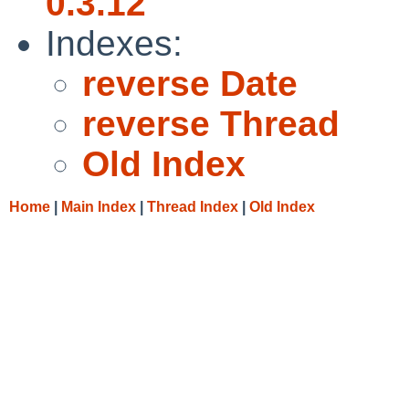
0.3.12
Indexes:
reverse Date
reverse Thread
Old Index
Home
|
Main Index
|
Thread Index
|
Old Index