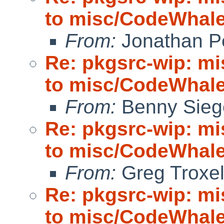
to misc/CodeWhale;
From:
Jonathan P
Re: pkgsrc-wip: m
to misc/CodeWhale;
From:
Benny Sieg
Re: pkgsrc-wip: m
to misc/CodeWhale;
From:
Greg Troxe
Re: pkgsrc-wip: m
to misc/CodeWhale;