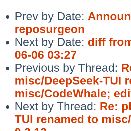
Prev by Date:
Announc
reposurgeon
Next by Date:
diff fro
06-06 03:27
Previous by Thread:
R
misc/DeepSeek-TUI 
misc/CodeWhale; edit
Next by Thread:
Re: p
TUI renamed to misc/