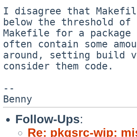
I disagree that Makefil
below the threshold of
Makefile for a package 
often contain some amou
around, setting build
v
consider them code.
--

Follow-Ups
:
Re: pkgsrc-wip: m