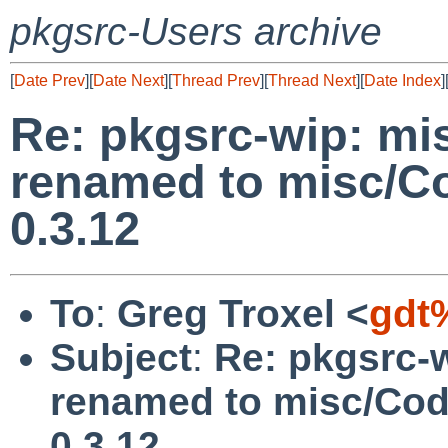
pkgsrc-Users archive
[
Date Prev
][
Date Next
][
Thread Prev
][
Thread Next
][
Date Index
]
Re: pkgsrc-wip: mi
renamed to misc/Co
0.3.12
To
:
Greg Troxel <
gdt
Subject
:
Re: pkgsrc-
renamed to misc/Cod
0.3.12