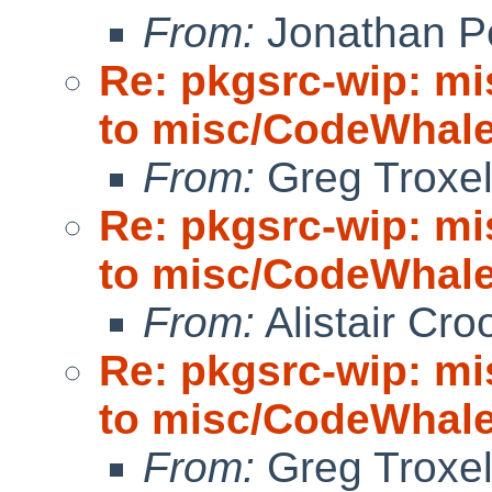
From:
Jonathan P
Re: pkgsrc-wip: m
to misc/CodeWhale;
From:
Greg Troxe
Re: pkgsrc-wip: m
to misc/CodeWhale;
From:
Alistair Cro
Re: pkgsrc-wip: m
to misc/CodeWhale;
From:
Greg Troxe