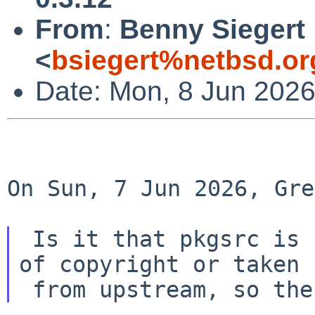
From
:
Benny Siegert
<
bsiegert%netbsd.or
Date: Mon, 8 Jun 202
On Sun, 7 Jun 2026, Gre
 Is it that pkgsrc is basically either not worthy 
of copyright or taken
