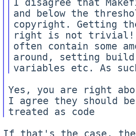
I disagree that Makef
and below the threshol
copyright. Getting th
right is not trivial! 
often contain some am
around, setting build

Yes, you are right abo
I agree they should be

If that's the case, the