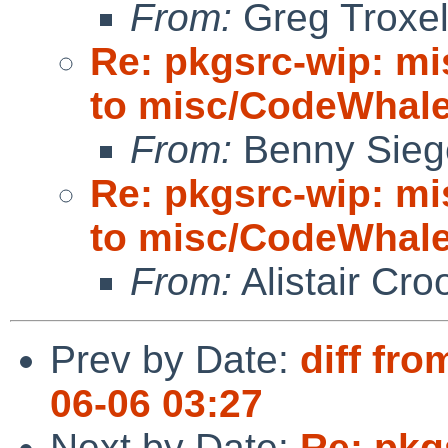
From:
Greg Troxe
Re: pkgsrc-wip: m
to misc/CodeWhale;
From:
Benny Sieg
Re: pkgsrc-wip: m
to misc/CodeWhale;
From:
Alistair Cro
Prev by Date:
diff fro
06-06 03:27
Next by Date:
Re: pkg