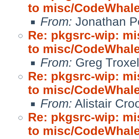
to misc/CodeWhale;
From:
Jonathan P
Re: pkgsrc-wip: m
to misc/CodeWhale;
From:
Greg Troxe
Re: pkgsrc-wip: m
to misc/CodeWhale;
From:
Alistair Cro
Re: pkgsrc-wip: m
to misc/CodeWhale;