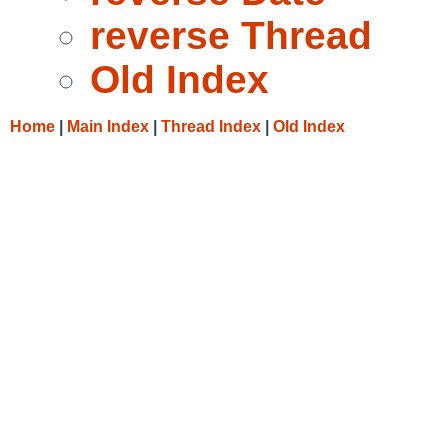
reverse Thread
Old Index
Home
|
Main Index
|
Thread Index
|
Old Index