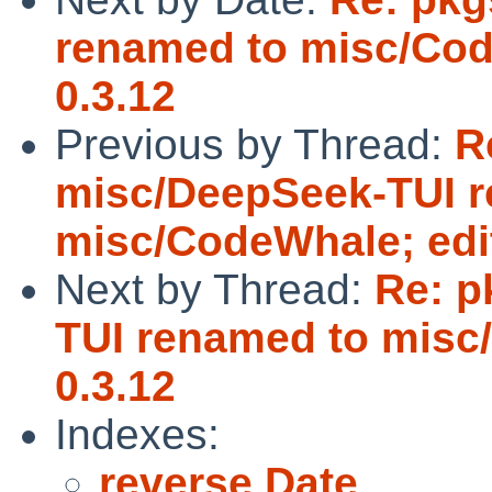
renamed to misc/Cod
0.3.12
Previous by Thread:
R
misc/DeepSeek-TUI 
misc/CodeWhale; edit
Next by Thread:
Re: p
TUI renamed to misc/
0.3.12
Indexes:
reverse Date