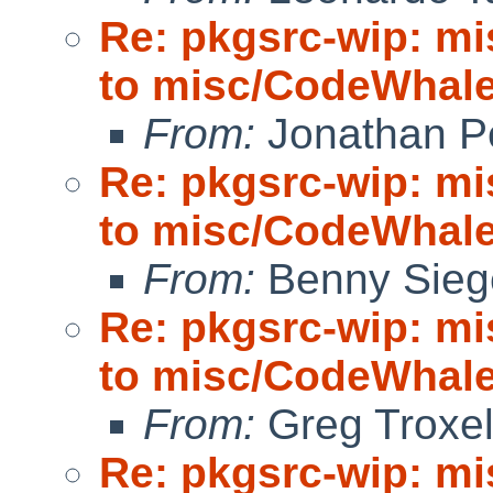
Re: pkgsrc-wip: m
to misc/CodeWhale;
From:
Jonathan P
Re: pkgsrc-wip: m
to misc/CodeWhale;
From:
Benny Sieg
Re: pkgsrc-wip: m
to misc/CodeWhale;
From:
Greg Troxe
Re: pkgsrc-wip: m