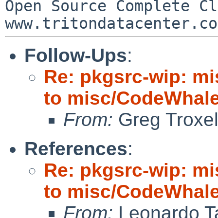
Open Source Complete Clou
Follow-Ups
:
Re: pkgsrc-wip: m
to misc/CodeWhale;
From:
Greg Troxe
References
:
Re: pkgsrc-wip: m
to misc/CodeWhale;
From:
Leonardo Ta