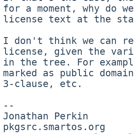
for a moment, why do
we
license text at the sta
I don't think we can re
license, given the
vari
in the tree. For examp
marked as public domain
3-clause,
etc.
--

Jonathan Perkin                    
pkgsrc.smartos.org
