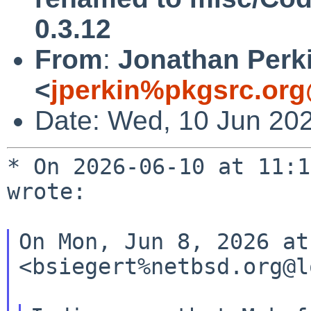
0.3.12
From
:
Jonathan Perk
<
jperkin%pkgsrc.org
Date: Wed, 10 Jun 20
* On 2026-06-10 at 11:1
wrote:

On Mon, Jun 8, 2026 at
<bsiegert%netbsd.org@l