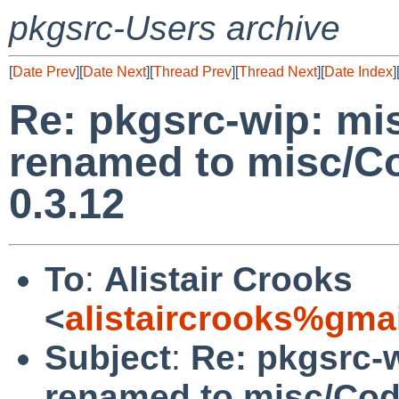
pkgsrc-Users archive
[
Date Prev
][
Date Next
][
Thread Prev
][
Thread Next
][
Date Index
]
Re: pkgsrc-wip: mi
renamed to misc/Co
0.3.12
To
:
Alistair Crooks
<
alistaircrooks%gma
Subject
:
Re: pkgsrc-
renamed to misc/Cod