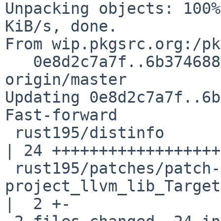
Unpacking objects: 100%
KiB/s, done.

From wip.pkgsrc.org:/pk
   0e8d2c7a7f..6b374688b2  master     -> 
origin/master

Updating 0e8d2c7a7f..6b
Fast-forward

 rust195/distinfo                                                                  
| 24 ++++++++++++++++++
 rust195/patches/patch-src_llvm-
project_llvm_lib_Target
|  2 +-
