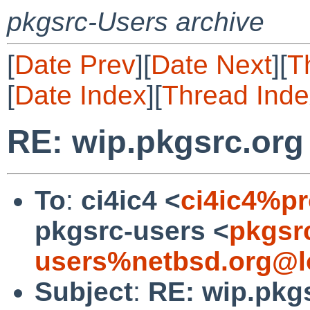
pkgsrc-Users archive
[
Date Prev
][
Date Next
][
T
[
Date Index
][
Thread Inde
RE: wip.pkgsrc.or
To
:
ci4ic4 <
ci4ic4%p
pkgsrc-users <
pkgsr
users%netbsd.org@l
Subject
:
RE: wip.pkg