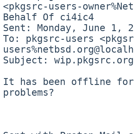
<pkgsrc-users-owner%Net
Behalf Of ci4ic4

Sent: Monday, June 1, 2
To: pkgsrc-users <pkgsr
users%netbsd.org@localh
Subject: wip.pkgsrc.org
It has been offline for
problems?
