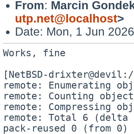
From
:
Marcin Gondek
utp.net@localhost
>
Date: Mon, 1 Jun 202
Works, fine

[NetBSD-drixter@devil:/
remote: Enumerating obj
remote: Counting object
remote: Compressing obj
remote: Total 6 (delta 
pack-reused 0 (from 0)
