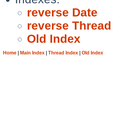
reverse Date
reverse Thread
Old Index
Home
|
Main Index
|
Thread Index
|
Old Index