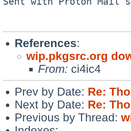
Sent with Proton Mail s
References
:
wip.pkgsrc.org do
From:
ci4ic4
Prev by Date:
Re: Tho
Next by Date:
Re: Tho
Previous by Thread:
w
Indexes: