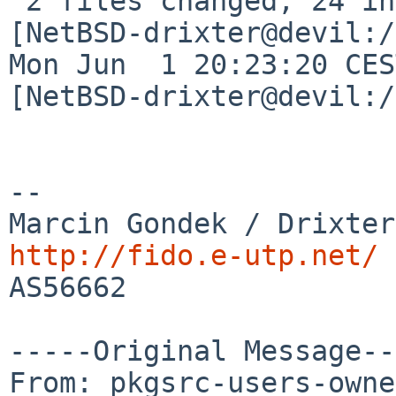
 2 files changed, 24 insertions(+), 2 deletions(-)

[NetBSD-drixter@devil:/
Mon Jun  1 20:23:20 CES
[NetBSD-drixter@devil:/
--

http://fido.e-utp.net/

AS56662

-----Original Message--
From: pkgsrc-users-owne