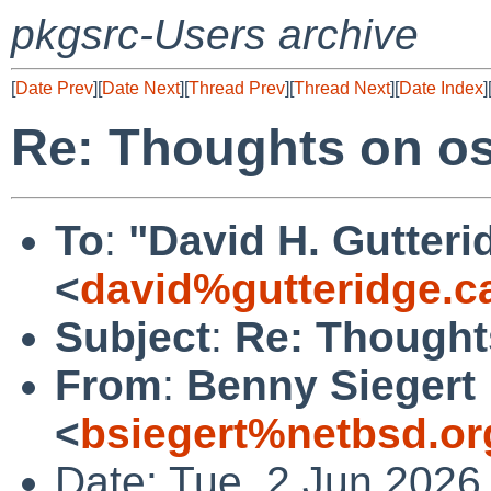
pkgsrc-Users archive
[
Date Prev
][
Date Next
][
Thread Prev
][
Thread Next
][
Date Index
]
Re: Thoughts on o
To
:
"David H. Gutteri
<
david%gutteridge.c
Subject
:
Re: Thought
From
:
Benny Siegert
<
bsiegert%netbsd.or
Date: Tue, 2 Jun 2026