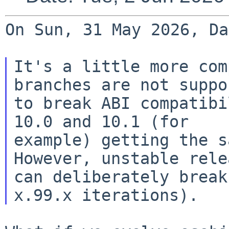
On Sun, 31 May 2026, Da
It's a little more com
branches are not suppos
to break ABI compatibi
10.0 and 10.1 (for

example) getting the s
However, unstable relea
can deliberately break