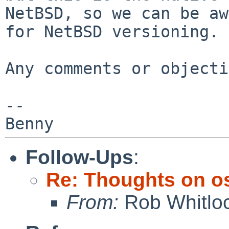
NetBSD, so we can be aw
for
NetBSD versioning.
Any comments or objecti
--

Follow-Ups
:
Re: Thoughts on o
From:
Rob Whitlo