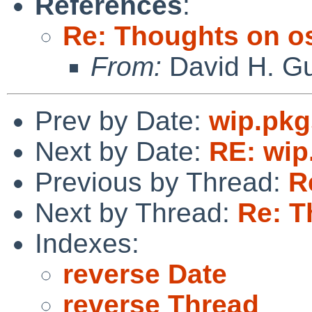
References
:
Re: Thoughts on o
From:
David H. Gu
Prev by Date:
wip.pkg
Next by Date:
RE: wip
Previous by Thread:
R
Next by Thread:
Re: T
Indexes:
reverse Date
reverse Thread