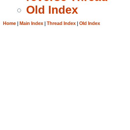
Old Index
Home
|
Main Index
|
Thread Index
|
Old Index