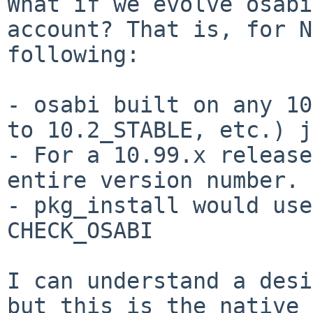
What if we evolve osabi
account? That is, for
N
following:
- osabi built on any 10
to 10.2_STABLE, etc.)
j
- For a 10.99.x release
entire version number.

- pkg_install would use
CHECK_OSABI

I can understand a desi
but this is the native