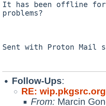
It has been offline for
problems?

Sent with Proton Mail s
Follow-Ups
:
RE: wip.pkgsrc.or
From:
Marcin Gon