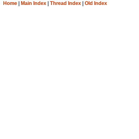
Home
|
Main Index
|
Thread Index
|
Old Index