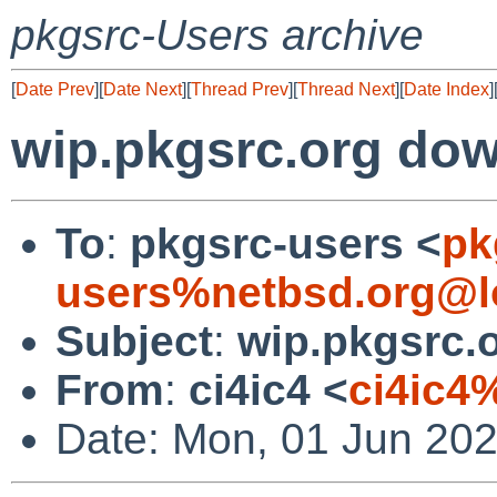
pkgsrc-Users archive
[
Date Prev
][
Date Next
][
Thread Prev
][
Thread Next
][
Date Index
]
wip.pkgsrc.org do
To
:
pkgsrc-users <
pk
users%netbsd.org@l
Subject
:
wip.pkgsrc.
From
:
ci4ic4 <
ci4ic4
Date: Mon, 01 Jun 20