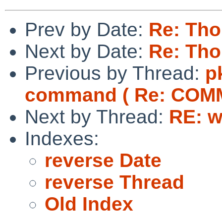
Prev by Date:
Re: Tho
Next by Date:
Re: Tho
Previous by Thread:
p
command ( Re: COM
Next by Thread:
RE: w
Indexes:
reverse Date
reverse Thread
Old Index