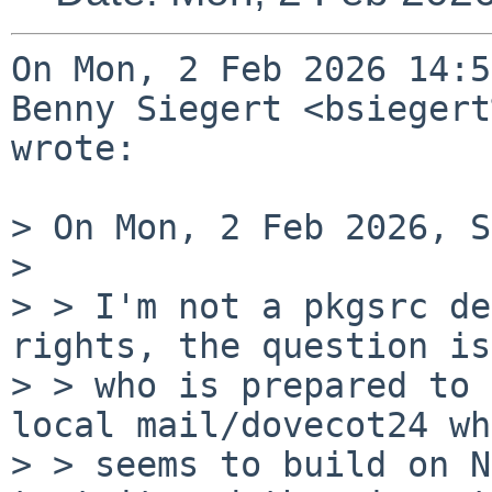
On Mon, 2 Feb 2026 14:5
Benny Siegert <bsiegert
wrote:

> On Mon, 2 Feb 2026, S
> 

> > I'm not a pkgsrc de
rights, the question is

> > who is prepared to 
local mail/dovecot24 wh
> > seems to build on N