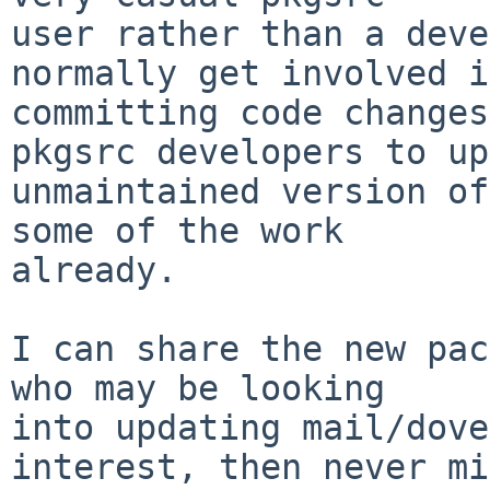
user rather than a deve
normally get involved in
committing code changes
pkgsrc developers to up
unmaintained version of
some of the work

already.

I can share the new pac
who may be looking

into updating mail/dove
interest, then never mi