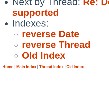
Next by Thread:
Re: D
supported
Indexes:
reverse Date
reverse Thread
Old Index
Home
|
Main Index
|
Thread Index
|
Old Index