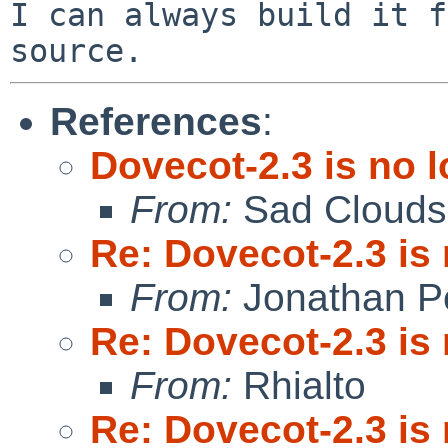
I can always build it f
References
:
Dovecot-2.3 is no 
From:
Sad Clouds
Re: Dovecot-2.3 is
From:
Jonathan P
Re: Dovecot-2.3 is
From:
Rhialto
Re: Dovecot-2.3 is