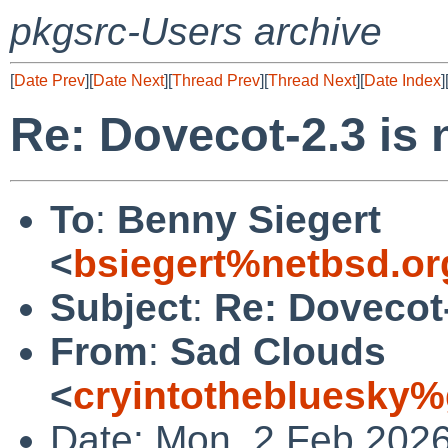
pkgsrc-Users archive
[
Date Prev
][
Date Next
][
Thread Prev
][
Thread Next
][
Date Index
]
Re: Dovecot-2.3 is
To
:
Benny Siegert
<
bsiegert%netbsd.or
Subject
:
Re: Dovecot-
From
:
Sad Clouds
<
cryintothebluesky
Date: Mon, 2 Feb 202