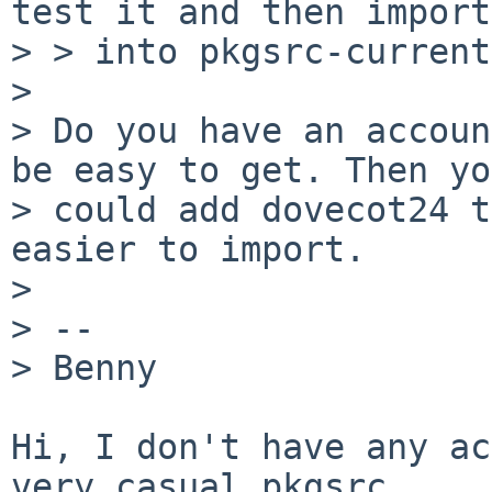
test it and then import

> > into pkgsrc-current?
> 

> Do you have an accoun
be easy to get. Then yo
> could add dovecot24 t
easier to import.

> 

> -- 

> Benny

Hi, I don't have any ac
very casual pkgsrc
