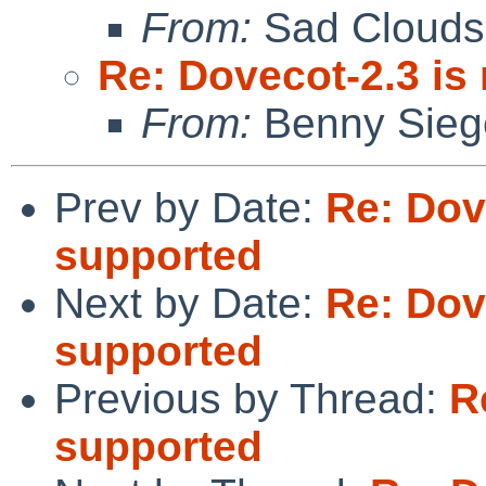
From:
Sad Clouds
Re: Dovecot-2.3 is
From:
Benny Sieg
Prev by Date:
Re: Dov
supported
Next by Date:
Re: Dov
supported
Previous by Thread:
R
supported