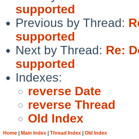
supported
Previous by Thread:
R
supported
Next by Thread:
Re: D
supported
Indexes:
reverse Date
reverse Thread
Old Index
Home
|
Main Index
|
Thread Index
|
Old Index