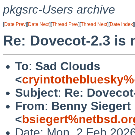
pkgsrc-Users archive
[
Date Prev
][
Date Next
][
Thread Prev
][
Thread Next
][
Date Index
]
Re: Dovecot-2.3 is
To
:
Sad Clouds
<
cryintothebluesky
Subject
:
Re: Dovecot-
From
:
Benny Siegert
<
bsiegert%netbsd.or
Date: Mon, 2 Feb 202