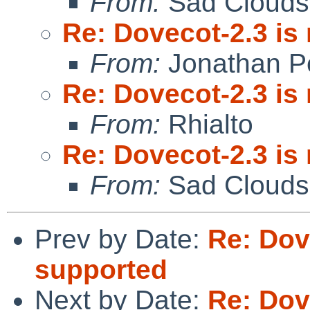
From:
Sad Clouds
Re: Dovecot-2.3 is
From:
Jonathan P
Re: Dovecot-2.3 is
From:
Rhialto
Re: Dovecot-2.3 is
From:
Sad Clouds
Prev by Date:
Re: Dov
supported
Next by Date:
Re: Dov