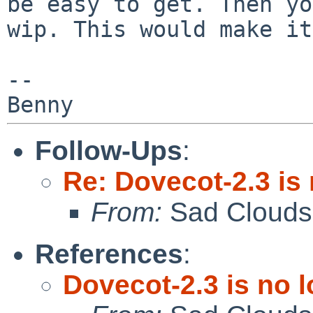
be easy to get. Then y
wip. This would make it
--

Follow-Ups
:
Re: Dovecot-2.3 is
From:
Sad Clouds
References
:
Dovecot-2.3 is no 