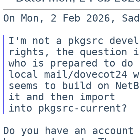
On Mon, 2 Feb 2026, Sad
I'm not a pkgsrc devel
rights, the question is
who is prepared to do 
local mail/dovecot24 wh
seems to build on NetB
it and then import

Do you have an account 