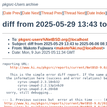
pkgsrc-Users archive
[
Date Prev
][
Date Next
][
Thread Prev
][
Thread Next
][
Date Index
]
diff from 2025-05-29 13:43 t
To
:
pkgsrc-users%NetBSD.org@localhost
Subject
:
diff from 2025-05-29 13:43 to 2025-06-06 08:
From
:
Makoto Fujiwara <
makoto%ki.nu@localhost
>
Date: Mon, 9 Jun 2025 05:11:34 GMT
reporting URL:

http://www.ki.nu/pkgsrc/reports/current/NetBSD-9.0
    This is the simple error diff report. If the same package names (from the hyphen(-) and digit, to the left) exist,

  the information here (success and error relations) becomes inaccurate, for example, following case,

        cyrus-imapd-2.3.18nb32

	cyrus-imapd-2.2.13p1nb20

	cyrus-imapd-2.4.20nb8

  sorry, still debugging..

--- 1. Previous success but  error at this time ---- (4
http://www.ki.nu/pkgsrc/reports/current/NetBSD-9.0/20
http://www.ki.nu/pkgsrc/reports/current/NetBSD-9.0/20