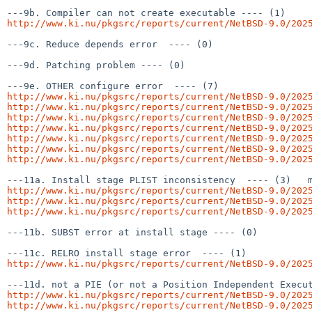
http://www.ki.nu/pkgsrc/reports/current/NetBSD-9.0/202
---9c. Reduce depends error  ---- (0)

---9d. Patching problem ---- (0)

http://www.ki.nu/pkgsrc/reports/current/NetBSD-9.0/202
http://www.ki.nu/pkgsrc/reports/current/NetBSD-9.0/202
http://www.ki.nu/pkgsrc/reports/current/NetBSD-9.0/202
http://www.ki.nu/pkgsrc/reports/current/NetBSD-9.0/202
http://www.ki.nu/pkgsrc/reports/current/NetBSD-9.0/202
http://www.ki.nu/pkgsrc/reports/current/NetBSD-9.0/202
http://www.ki.nu/pkgsrc/reports/current/NetBSD-9.0/202
http://www.ki.nu/pkgsrc/reports/current/NetBSD-9.0/202
http://www.ki.nu/pkgsrc/reports/current/NetBSD-9.0/202
http://www.ki.nu/pkgsrc/reports/current/NetBSD-9.0/202
---11b. SUBST error at install stage ---- (0)

http://www.ki.nu/pkgsrc/reports/current/NetBSD-9.0/202
http://www.ki.nu/pkgsrc/reports/current/NetBSD-9.0/202
http://www.ki.nu/pkgsrc/reports/current/NetBSD-9.0/202