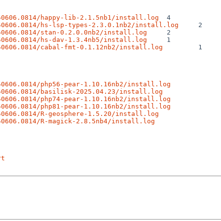
50606.0814/happy-lib-2.1.5nb1/install.log
50606.0814/hs-lsp-types-2.3.0.1nb2/install.log
50606.0814/stan-0.2.0.0nb2/install.log
50606.0814/hs-dav-1.3.4nb5/install.log
50606.0814/cabal-fmt-0.1.12nb2/install.log
 1

50606.0814/php56-pear-1.10.16nb2/install.log
50606.0814/basilisk-2025.04.23/install.log
50606.0814/php74-pear-1.10.16nb2/install.log
50606.0814/php81-pear-1.10.16nb2/install.log
50606.0814/R-geosphere-1.5.20/install.log
50606.0814/R-magick-2.8.5nb4/install.log
rt