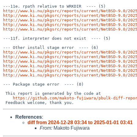
http://www.ki.nu/pkgsrc/reports/current/NetBSD-9.0/202
http://www.ki.nu/pkgsrc/reports/current/NetBSD-9.0/202
http://www.ki.nu/pkgsrc/reports/current/NetBSD-9.0/202
http://www.ki.nu/pkgsrc/reports/current/NetBSD-9.0/202
http://www.ki.nu/pkgsrc/reports/current/NetBSD-9.0/202
---11f. interpreter does not exist  ---- (5)

http://www.ki.nu/pkgsrc/reports/current/NetBSD-9.0/202
http://www.ki.nu/pkgsrc/reports/current/NetBSD-9.0/202
http://www.ki.nu/pkgsrc/reports/current/NetBSD-9.0/202
http://www.ki.nu/pkgsrc/reports/current/NetBSD-9.0/202
http://www.ki.nu/pkgsrc/reports/current/NetBSD-9.0/202
http://www.ki.nu/pkgsrc/reports/current/NetBSD-9.0/202
--- Package stage error  ---- (0)

 This report is generated by the code at

https://github.com/makoto-fujiwara/pbulk-diff-repo
References
:
diff from 2024-12-28 03:34 to 2025-01-01 03:41
From:
Makoto Fujiwara