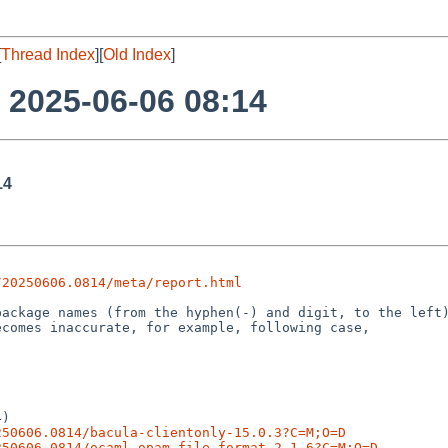
[
Thread Index
][
Old Index
]
o 2025-06-06 08:14
14
/20250606.0814/meta/report.html
)

250606.0814/bacula-clientonly-15.0.3?C=M;O=D
250606.0814/ocaml-opam-file-format-2.1.6?C=M;O=D