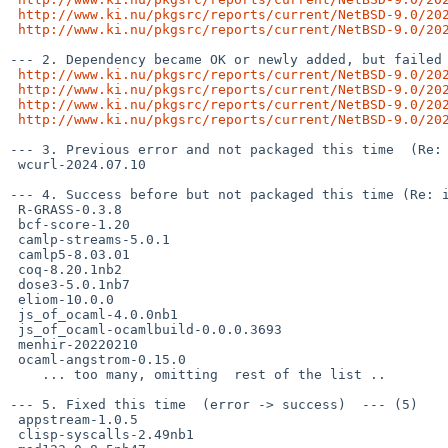
http://www.ki.nu/pkgsrc/reports/current/NetBSD-9.0/20
http://www.ki.nu/pkgsrc/reports/current/NetBSD-9.0/20
--- 2. Dependency became OK or newly added, but failed 
http://www.ki.nu/pkgsrc/reports/current/NetBSD-9.0/20
http://www.ki.nu/pkgsrc/reports/current/NetBSD-9.0/20
http://www.ki.nu/pkgsrc/reports/current/NetBSD-9.0/20
http://www.ki.nu/pkgsrc/reports/current/NetBSD-9.0/20
--- 3. Previous error and not packaged this time  (Re: 
 wcurl-2024.07.10

--- 4. Success before but not packaged this time (Re: i
 R-GRASS-0.3.8

 bcf-score-1.20

 camlp-streams-5.0.1

 camlp5-8.03.01

 coq-8.20.1nb2

 dose3-5.0.1nb7

 eliom-10.0.0

 js_of_ocaml-4.0.0nb1

 js_of_ocaml-ocamlbuild-0.0.0.3693

 menhir-20220210

 ocaml-angstrom-0.15.0

    ... too many, omitting  rest of the list ..

--- 5. Fixed this time  (error -> success)  --- (5)

 appstream-1.0.5

 clisp-syscalls-2.49nb1
