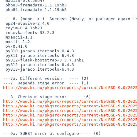
 mad123-0.8.5nb47

 php83-framadate-1.1.19nb3

 php84-framadate-1.1.19nb3

--- 6. (none -> )  Success (Newly, or packaged again fr
 ap24-evasive-2.4.0

 coyim-0.4.1nb23

 iosevka-fonts-33.2.3

 mxascii-1.1

 mxkill-1.2

 ov-0.41.0

 py310-jaraco.itertools-6.4.3

 py311-jaraco.itertools-6.4.3

 py312-flask-bootstrap-3.3.7.1nb1

 py312-jaraco.itertools-6.4.3

 py313-jaraco.itertools-6.4.3

---7a. Different version   ---- (2)

http://www.ki.nu/pkgsrc/reports/current/NetBSD-9.0/202
http://www.ki.nu/pkgsrc/reports/current/NetBSD-9.0/202
http://www.ki.nu/pkgsrc/reports/current/NetBSD-9.0/202
http://www.ki.nu/pkgsrc/reports/current/NetBSD-9.0/202
http://www.ki.nu/pkgsrc/reports/current/NetBSD-9.0/202
http://www.ki.nu/pkgsrc/reports/current/NetBSD-9.0/202
http://www.ki.nu/pkgsrc/reports/current/NetBSD-9.0/202
---9a. SUBST error at configure ---- (0)
