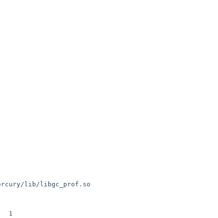
ercury/lib/libgc_prof.so

 1
