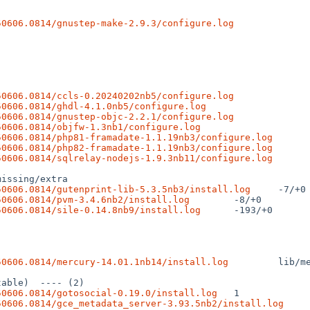
50606.0814/gnustep-make-2.9.3/configure.log
50606.0814/ccls-0.20240202nb5/configure.log
50606.0814/ghdl-4.1.0nb5/configure.log
50606.0814/gnustep-objc-2.2.1/configure.log
50606.0814/objfw-1.3nb1/configure.log
50606.0814/php81-framadate-1.1.19nb3/configure.log
50606.0814/php82-framadate-1.1.19nb3/configure.log
50606.0814/sqlrelay-nodejs-1.9.3nb11/configure.log
50606.0814/gutenprint-lib-5.3.5nb3/install.log
50606.0814/pvm-3.4.6nb2/install.log
50606.0814/sile-0.14.8nb9/install.log
 -193/+0

50606.0814/mercury-14.01.1nb14/install.log
 lib/m
50606.0814/gotosocial-0.19.0/install.log
50606.0814/gce_metadata_server-3.93.5nb2/install.log