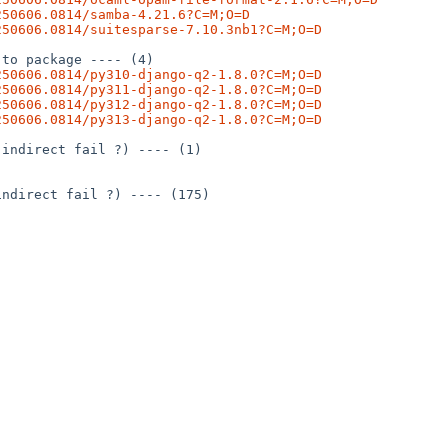
250606.0814/samba-4.21.6?C=M;O=D
250606.0814/suitesparse-7.10.3nb1?C=M;O=D
to package ---- (4)

250606.0814/py310-django-q2-1.8.0?C=M;O=D
250606.0814/py311-django-q2-1.8.0?C=M;O=D
250606.0814/py312-django-q2-1.8.0?C=M;O=D
250606.0814/py313-django-q2-1.8.0?C=M;O=D
indirect fail ?) ---- (1)

ndirect fail ?) ---- (175)
