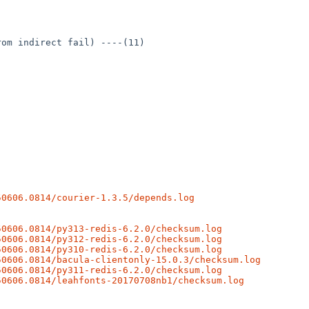
om indirect fail) ----(11)

50606.0814/courier-1.3.5/depends.log
50606.0814/py313-redis-6.2.0/checksum.log
50606.0814/py312-redis-6.2.0/checksum.log
50606.0814/py310-redis-6.2.0/checksum.log
50606.0814/bacula-clientonly-15.0.3/checksum.log
50606.0814/py311-redis-6.2.0/checksum.log
50606.0814/leahfonts-20170708nb1/checksum.log