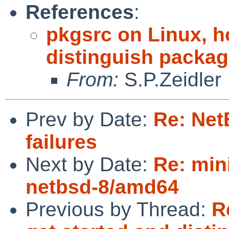
References
:
pkgsrc on Linux, h
distinguish packa
From:
S.P.Zeidler
Prev by Date:
Re: Net
failures
Next by Date:
Re: min
netbsd-8/amd64
Previous by Thread:
R