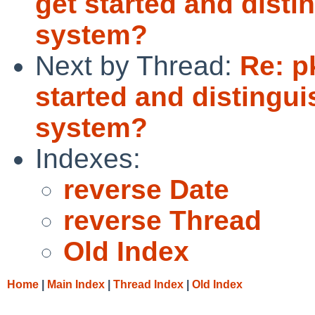
get started and dist
system?
Next by Thread:
Re: p
started and distingu
system?
Indexes:
reverse Date
reverse Thread
Old Index
Home
|
Main Index
|
Thread Index
|
Old Index