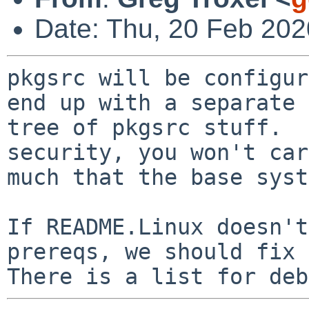
Date: Thu, 20 Feb 202
pkgsrc will be configur
end up with a separate

tree of pkgsrc stuff.  
security, you won't car
much that the base syst
If README.Linux doesn't
prereqs, we should fix 