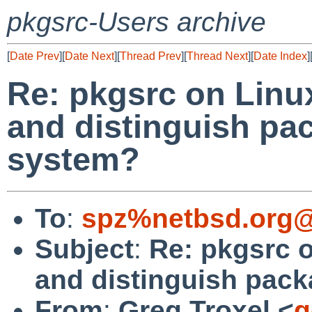
pkgsrc-Users archive
[
Date Prev
][
Date Next
][
Thread Prev
][
Thread Next
][
Date Index
]
Re: pkgsrc on Linux
and distinguish pa
system?
To
:
spz%netbsd.org@
Subject
:
Re: pkgsrc o
and distinguish pac
From
:
Greg Troxel <
g