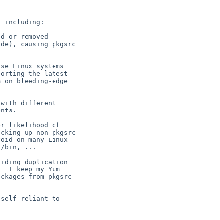
 including:

d or removed

de), causing pkgsrc



se Linux systems

orting the latest

 on bleeding-edge

with different

nts.

r likelihood of

cking up non-pkgsrc

oid on many Linux

/bin, ...

iding duplication

  I keep my Yum

ckages from pkgsrc

self-reliant to
