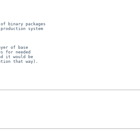
of binary packages

production system

yer of base

s for needed

d it would be

tion that way).
