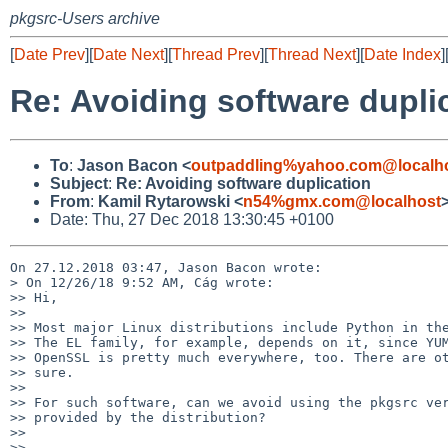
pkgsrc-Users archive
[
Date Prev
][
Date Next
][
Thread Prev
][
Thread Next
][
Date Index
]
Re: Avoiding software dupli
To
:
Jason Bacon <
outpaddling%yahoo.com@localh
Subject
:
Re: Avoiding software duplication
From
:
Kamil Rytarowski <
n54%gmx.com@localhost
Date: Thu, 27 Dec 2018 13:30:45 +0100
On 27.12.2018 03:47, Jason Bacon wrote:

> On 12/26/18 9:52 AM, Cág wrote:

>> Hi,

>>

>> Most major Linux distributions include Python in the
>> The EL family, for example, depends on it, since YUM
>> OpenSSL is pretty much everywhere, too. There are ot
>> sure.

>>

>> For such software, can we avoid using the pkgsrc ver
>> provided by the distribution?

>>

>> -- 
