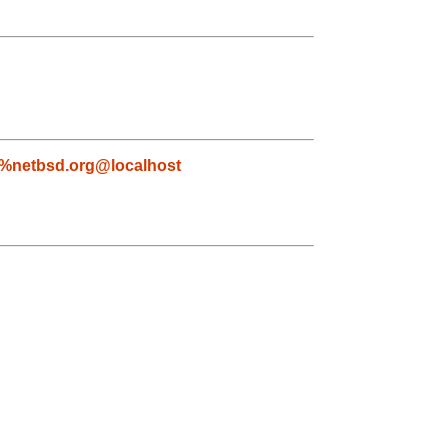
s%netbsd.org@localhost