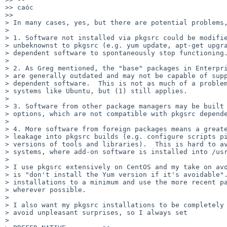
>> caóc

>>

> In many cases, yes, but there are potential problems,
> 

> 1. Software not installed via pkgsrc could be modifie
> unbeknownst to pkgsrc (e.g. yum update, apt-get upgra
> dependent software to spontaneously stop functioning.
> 

> 2. As Greg mentioned, the "base" packages in Enterpri
> are generally outdated and may not be capable of supp
> dependent software.  This is not as much of a problem
> systems like Ubuntu, but (1) still applies.

> 

> 3. Software from other package managers may be built 
> options, which are not compatible with pkgsrc depende
> 

> 4. More software from foreign packages means a greate
> leakage into pkgsrc builds (e.g. configure scripts pi
> versions of tools and libraries).  This is hard to av
> systems, where add-on software is installed into /usr
> 

> I use pkgsrc extensively on CentOS and my take on avo
> is "don't install the Yum version if it's avoidable".
> installations to a minimum and use the more recent pa
> wherever possible.

> 

> I also want my pkgsrc installations to be completely 
> avoid unpleasant surprises, so I always set

> 
