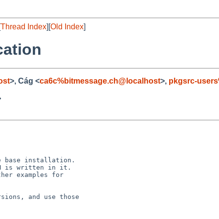
[
Thread Index
][
Old Index
]
cation
ost
>, Cág <
ca6c%bitmessage.ch@localhost
>,
pkgsrc-user
>
 base installation.

 is written in it.

her examples for

sions, and use those
