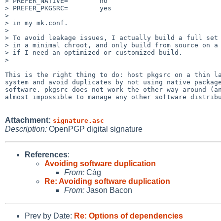
> PREFER_NATIVE=        no

> PREFER_PKGSRC=        yes

> 

> in my mk.conf.

> 

> To avoid leakage issues, I actually build a full set 
> in a minimal chroot, and only build from source on a 
> if I need an optimized or customized build.

> 

This is the right thing to do: host pkgsrc on a thin la
system and avoid duplicates by not using native package
software. pkgsrc does not work the other way around (an
almost impossible to manage any other software distribu
Attachment:
signature.asc
Description:
OpenPGP digital signature
References
:
Avoiding software duplication
From:
Cág
Re: Avoiding software duplication
From:
Jason Bacon
Prev by Date:
Re: Options of dependencies