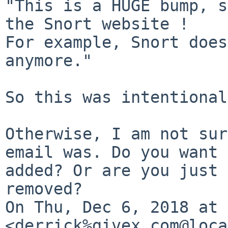
"This is a HUGE bump, s
the Snort website !

For example, Snort does
anymore."

So this was intentional.
Otherwise, I am not sur
email was. Do you want 
added? Or are you just 
removed?

On Thu, Dec 6, 2018 at 
<derrick%givex.com@loca