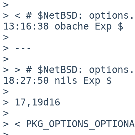
>

> < # $NetBSD: options.
13:16:38 obache Exp $

>

> ---

>

> > # $NetBSD: options.
18:27:50 nils Exp $

>

> 17,19d16

>

> < PKG_OPTIONS_OPTIONA
>
