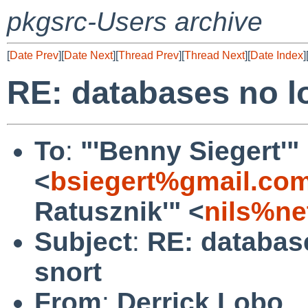
pkgsrc-Users archive
[
Date Prev
][
Date Next
][
Thread Prev
][
Thread Next
][
Date Index
]
RE: databases no l
To
:
"'Benny Siegert'"
<
bsiegert%gmail.co
Ratusznik'" <
nils%ne
Subject
:
RE: databas
snort
From
:
Derrick Lobo