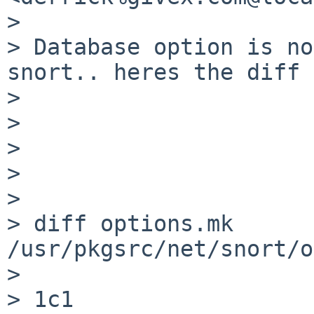
>

> Database option is no
snort.. heres the diff

>

>

>

>

>

> diff options.mk  
/usr/pkgsrc/net/snort/o
>

> 1c1
