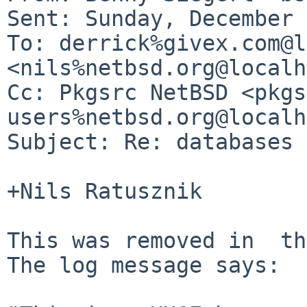
Sent: Sunday, December 
To: derrick%givex.com@l
<nils%netbsd.org@localh
Cc: Pkgsrc NetBSD <pkgs
users%netbsd.org@localh
Subject: Re: databases 
+Nils Ratusznik

This was removed in  th
The log message says:
