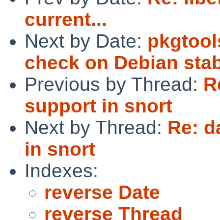
current...
Next by Date:
pkgtools
check on Debian sta
Previous by Thread:
R
support in snort
Next by Thread:
Re: d
in snort
Indexes:
reverse Date
reverse Thread