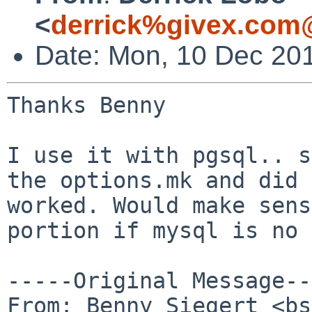
<
derrick%givex.com
Date: Mon, 10 Dec 20
Thanks Benny

I use it with pgsql.. s
the options.mk and did 
worked. Would make sens
portion if mysql is no 
-----Original Message--
From: Benny Siegert <bs