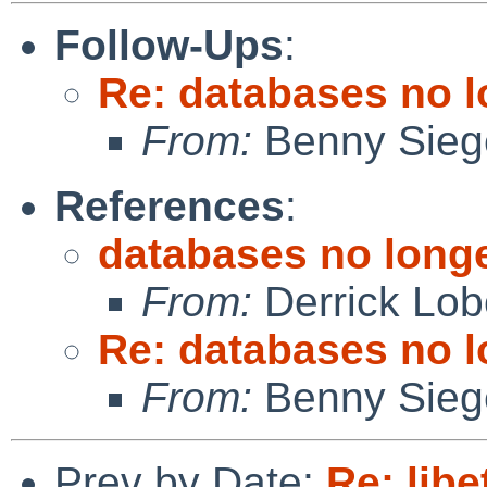
Follow-Ups
:
Re: databases no l
From:
Benny Sieg
References
:
databases no longe
From:
Derrick Lob
Re: databases no l
From:
Benny Sieg
Prev by Date:
Re: libe