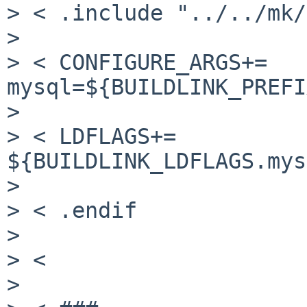
> < .include "../../mk/
>

> < CONFIGURE_ARGS+=   
mysql=${BUILDLINK_PREFI
>

> < LDFLAGS+=             
${BUILDLINK_LDFLAGS.mys
>

> < .endif

>

> <

>
