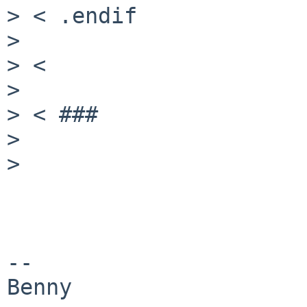
> < .endif

>

> <

>

> < ###

>

>

--
