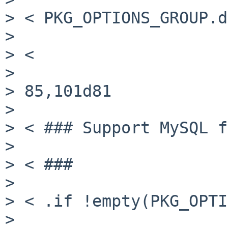
> < PKG_OPTIONS_GROUP.d
>

> <

>

> 85,101d81

>

> < ### Support MySQL f
>

> < ###

>

> < .if !empty(PKG_OPTI
>
