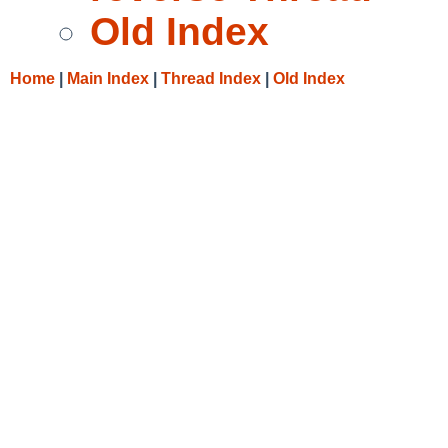
Old Index
Home
|
Main Index
|
Thread Index
|
Old Index