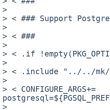
> < ###

>

> < ### Support Postgre
>

> < ###

>

> < .if !empty(PKG_OPTI
>

> < .include "../../mk/
>

> < CONFIGURE_ARGS+=   
postgresql=${PGSQL_PREF
>
