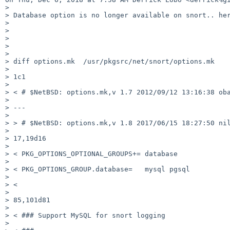
>

> Database option is no longer available on snort.. her
>

>

>

>

>

> diff options.mk  /usr/pkgsrc/net/snort/options.mk

>

> 1c1

>

> < # $NetBSD: options.mk,v 1.7 2012/09/12 13:16:38 oba
>

> ---

>

> > # $NetBSD: options.mk,v 1.8 2017/06/15 18:27:50 nil
>

> 17,19d16

>

> < PKG_OPTIONS_OPTIONAL_GROUPS+= database

>

> < PKG_OPTIONS_GROUP.database=   mysql pgsql

>

> <

>

> 85,101d81

>

> < ### Support MySQL for snort logging

>
