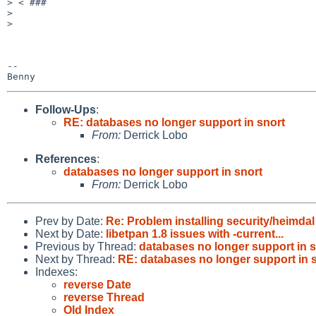
> < ###

>

>

-- 

Follow-Ups
:
RE: databases no longer support in snort
From:
Derrick Lobo
References
:
databases no longer support in snort
From:
Derrick Lobo
Prev by Date:
Re: Problem installing security/heimda
Next by Date:
libetpan 1.8 issues with -current...
Previous by Thread:
databases no longer support in s
Next by Thread:
RE: databases no longer support in 
Indexes:
reverse Date
reverse Thread
Old Index