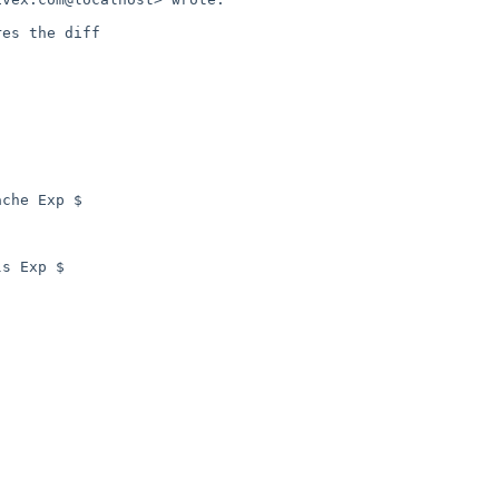
es the diff

che Exp $

s Exp $
