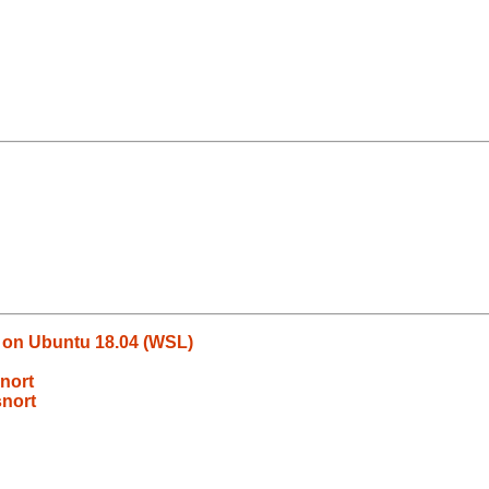
l on Ubuntu 18.04 (WSL)
nort
snort