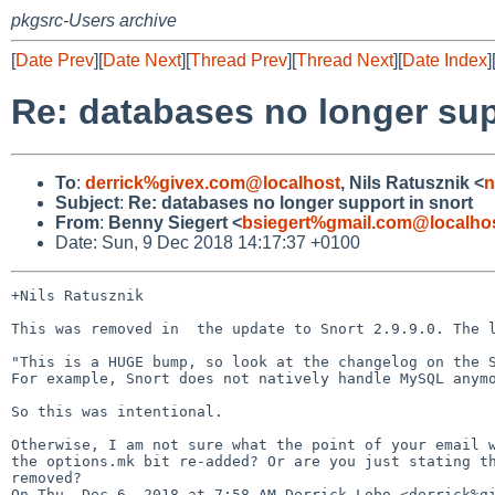
pkgsrc-Users archive
[
Date Prev
][
Date Next
][
Thread Prev
][
Thread Next
][
Date Index
]
Re: databases no longer sup
To
:
derrick%givex.com@localhost
, Nils Ratusznik <
n
Subject
:
Re: databases no longer support in snort
From
:
Benny Siegert <
bsiegert%gmail.com@localho
Date: Sun, 9 Dec 2018 14:17:37 +0100
+Nils Ratusznik

This was removed in  the update to Snort 2.9.9.0. The l
"This is a HUGE bump, so look at the changelog on the S
For example, Snort does not natively handle MySQL anymo
So this was intentional.

Otherwise, I am not sure what the point of your email w
the options.mk bit re-added? Or are you just stating th
removed?

On Thu, Dec 6, 2018 at 7:58 AM Derrick Lobo <derrick%gi