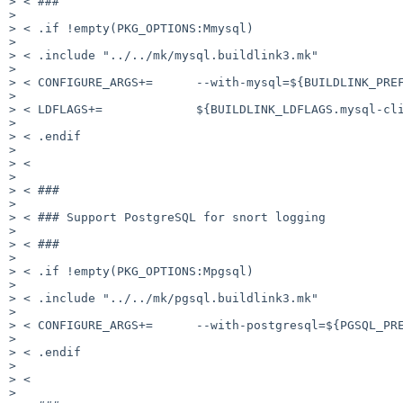
> < ###

>

> < .if !empty(PKG_OPTIONS:Mmysql)

>

> < .include "../../mk/mysql.buildlink3.mk"

>

> < CONFIGURE_ARGS+=      --with-mysql=${BUILDLINK_PREF
>

> < LDFLAGS+=             ${BUILDLINK_LDFLAGS.mysql-cli
>

> < .endif

>

> <

>

> < ###

>

> < ### Support PostgreSQL for snort logging

>

> < ###

>

> < .if !empty(PKG_OPTIONS:Mpgsql)

>

> < .include "../../mk/pgsql.buildlink3.mk"

>

> < CONFIGURE_ARGS+=      --with-postgresql=${PGSQL_PRE
>

> < .endif

>

> <

>
