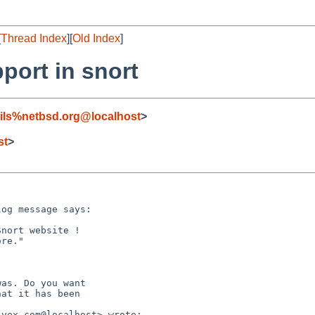
[
Thread Index
][
Old Index
]
port in snort
ils%netbsd.org@localhost
>
st
>
og message says:

nort website !

re."

as. Do you want

at it has been

vex.com@localhost> wrote:
