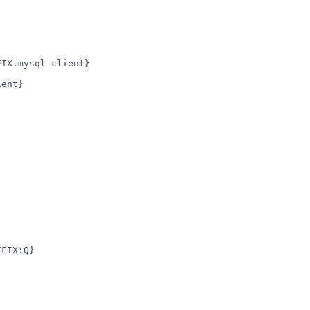
IX.mysql-client}

ent}

FIX:Q}
