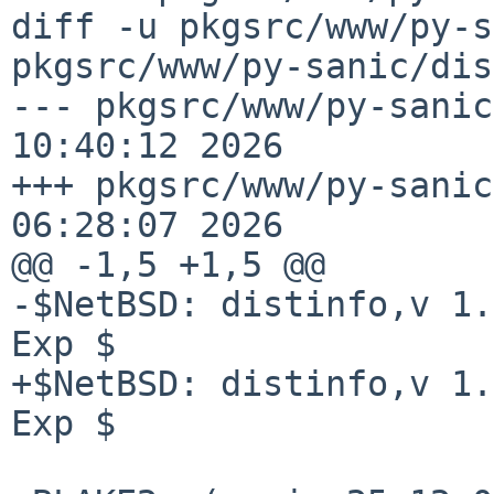
diff -u pkgsrc/www/py-s
pkgsrc/www/py-sanic/dis
--- pkgsrc/www/py-sanic
10:40:12 2026

+++ pkgsrc/www/py-sanic
06:28:07 2026

@@ -1,5 +1,5 @@

-$NetBSD: distinfo,v 1.
Exp $

+$NetBSD: distinfo,v 1.
Exp $
