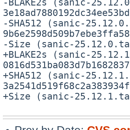
-BLAKE2s (sanic-25.12.0
3e18ad7880192dc34ee53bd
-SHA512 (sanic-25.12.0.
9b6e2598d509b7ebe3ffa58
-Size (sanic-25.12.0.ta
+BLAKE2s (sanic-25.12.1
0816d531ba083d7b1682837
+SHA512 (sanic-25.12.1.
3a2541d519f68c2a383934f
+Size (sanic-25.12.1.ta