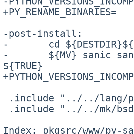
-PYTHON_VERSIONS_INCOMP
+PY_RENAME_BINARIES=   
-post-install:

-       cd ${DESTDIR}${
-       ${MV} sanic san
${TRUE}

+PYTHON_VERSIONS_INCOMP
 .include "../../lang/python/wheel.mk"

 .include "../../mk/bsd.pkg.mk"

Index: pkgsrc/www/py-sa