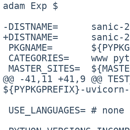
adam Exp $

-DISTNAME=      sanic-2
+DISTNAME=      sanic-2
 PKGNAME=       ${PYPKGPREFIX}-${DISTNAME}

 CATEGORIES=    www python

 MASTER_SITES=  ${MASTER_SITE_PYPI:=s/sanic/}

@@ -41,11 +41,9 @@ TEST_DEP
${PYPKGPREFIX}-uvicorn-
 USE_LANGUAGES= # none
