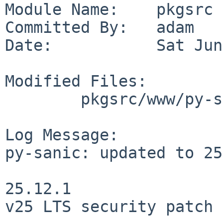
Module Name:    pkgsrc

Committed By:   adam

Date:           Sat Jun
Modified Files:

        pkgsrc/www/py-sanic: Makefile distinfo

Log Message:

py-sanic: updated to 25
25.12.1

v25 LTS security patch
