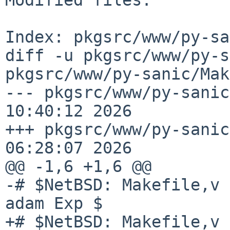
Index: pkgsrc/www/py-sa
diff -u pkgsrc/www/py-s
pkgsrc/www/py-sanic/Mak
--- pkgsrc/www/py-sanic
10:40:12 2026

+++ pkgsrc/www/py-sanic
06:28:07 2026

@@ -1,6 +1,6 @@

-# $NetBSD: Makefile,v 
adam Exp $

+# $NetBSD: Makefile,v 