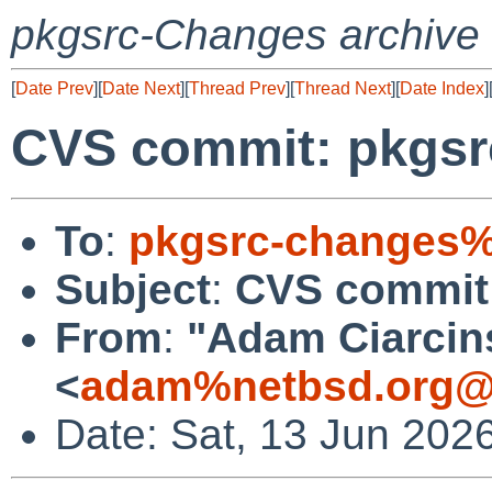
pkgsrc-Changes archive
[
Date Prev
][
Date Next
][
Thread Prev
][
Thread Next
][
Date Index
]
CVS commit: pkgsr
To
:
pkgsrc-changes%
Subject
:
CVS commit:
From
:
"Adam Ciarcin
<
adam%netbsd.org@
Date: Sat, 13 Jun 202