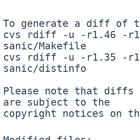
To generate a diff of t
cvs rdiff -u -r1.46 -r1
sanic/Makefile

cvs rdiff -u -r1.35 -r1
sanic/distinfo

Please note that diffs 
are subject to the

copyright notices on th
Modified files:
