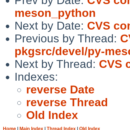
Prev by Date:
CVS com
meson_python
Next by Date:
CVS com
Previous by Thread:
C
pkgsrc/devel/py-me
Next by Thread:
CVS c
Indexes:
reverse Date
reverse Thread
Old Index
Home
|
Main Index
|
Thread Index
|
Old Index