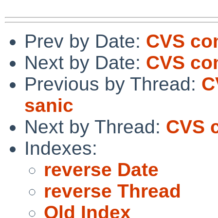
Prev by Date:
CVS co
Next by Date:
CVS com
Previous by Thread:
C
sanic
Next by Thread:
CVS c
Indexes:
reverse Date
reverse Thread
Old Index