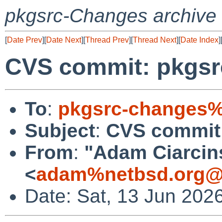
pkgsrc-Changes archive
[
Date Prev
][
Date Next
][
Thread Prev
][
Thread Next
][
Date Index
]
CVS commit: pkgsr
To
:
pkgsrc-changes%
Subject
:
CVS commit:
From
:
"Adam Ciarcin
<
adam%netbsd.org@
Date: Sat, 13 Jun 202