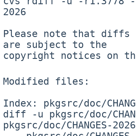
cvs rdiff -u -r1.3778 -
2026

Please note that diffs 
are subject to the

copyright notices on th
Modified files:

Index: pkgsrc/doc/CHANG
diff -u pkgsrc/doc/CHAN
pkgsrc/doc/CHANGES-2026
--- pkgsrc/doc/CHANGES-