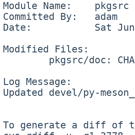
Module Name:    pkgsrc

Committed By:   adam

Date:           Sat Jun
Modified Files:

        pkgsrc/doc: CHANGES-2026

Log Message:

Updated devel/py-meson_
To generate a diff of t