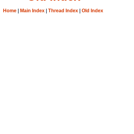
Home
|
Main Index
|
Thread Index
|
Old Index