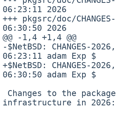
06:23:11 2026

+++ pkgsrc/doc/CHANGES-
06:30:50 2026

@@ -1,4 +1,4 @@

-$NetBSD: CHANGES-2026,
06:23:11 adam Exp $

+$NetBSD: CHANGES-2026,
06:30:50 adam Exp $

 Changes to the packages collection and 
infrastructure in 2026:
