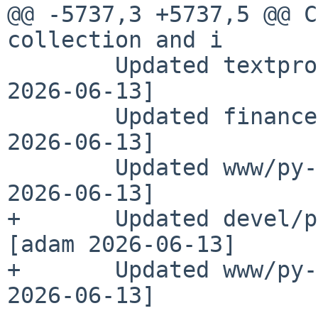
@@ -5737,3 +5737,5 @@ C
collection and i

        Updated textproc/py-pdf to 6.13.2 [adam 
2026-06-13]

        Updated finance/py-stripe to 15.2.1 [adam 
2026-06-13]

        Updated www/py-starlette to 1.3.1 [adam 
2026-06-13]

+       Updated devel/p
[adam 2026-06-13]

+       Updated www/py-
2026-06-13]
