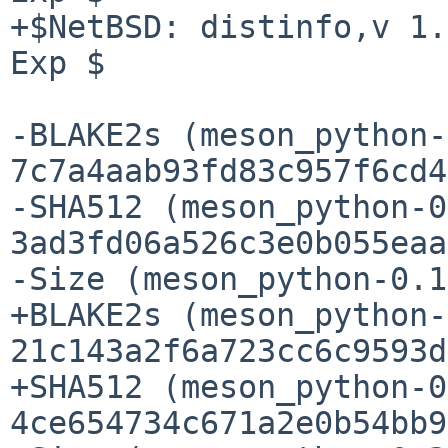
+$NetBSD: distinfo,v 1.
Exp $

-BLAKE2s (meson_python-
7c7a4aab93fd83c957f6cd4
-SHA512 (meson_python-0
3ad3fd06a526c3e0b055eaa
-Size (meson_python-0.1
+BLAKE2s (meson_python-
21c143a2f6a723cc6c9593d
+SHA512 (meson_python-0
4ce654734c671a2e0b54bb9