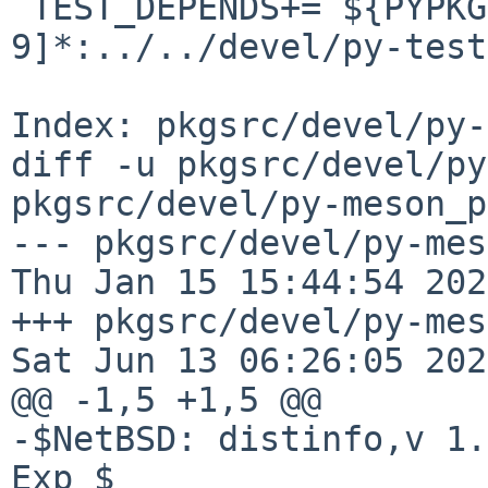
 TEST_DEPENDS+= ${PYPKGPREFIX}-test-cov-[0-
9]*:../../devel/py-test
Index: pkgsrc/devel/py-
diff -u pkgsrc/devel/py
pkgsrc/devel/py-meson_p
--- pkgsrc/devel/py-meso
Thu Jan 15 15:44:54 2026
+++ pkgsrc/devel/py-meson_
Sat Jun 13 06:26:05 2026
@@ -1,5 +1,5 @@

-$NetBSD: distinfo,v 1.
Exp $
