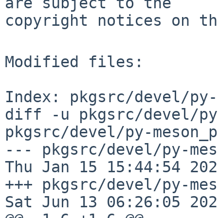
are subject to the

copyright notices on th
Modified files:

Index: pkgsrc/devel/py-
diff -u pkgsrc/devel/py
pkgsrc/devel/py-meson_p
--- pkgsrc/devel/py-meso
Thu Jan 15 15:44:54 2026
+++ pkgsrc/devel/py-meson_
Sat Jun 13 06:26:05 2026