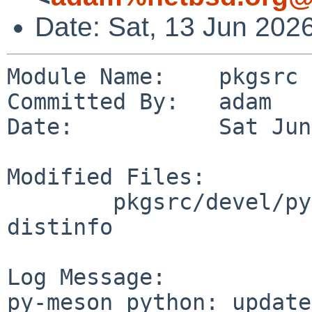
Date: Sat, 13 Jun 202
Module Name:    pkgsrc

Committed By:   adam

Date:           Sat Jun
Modified Files:

        pkgsrc/devel/py-meson_python: Makefile 
distinfo

Log Message:

py-meson_python: update