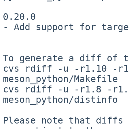
0.20.0

- Add support for targe
To generate a diff of t
cvs rdiff -u -r1.10 -r1
meson_python/Makefile

cvs rdiff -u -r1.8 -r1.
meson_python/distinfo

Please note that diffs 