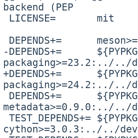
backend (PEP

 LICENSE=       mit

 DEPENDS+=      meson>=1.2.3:../../devel/meson

-DEPENDS+=      ${PYPKG
packaging>=23.2:../../d
+DEPENDS+=      ${PYPKG
packaging>=24.2:../../d
 DEPENDS+=      ${PYPKGPREFIX}-project-
metadata>=0.9.0:../../d
 TEST_DEPENDS+= ${PYPKGPREFIX}-
cython>=3.0.3:../../dev