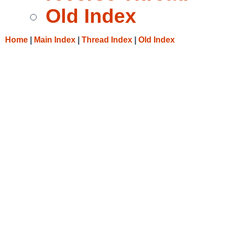
Old Index
Home
|
Main Index
|
Thread Index
|
Old Index