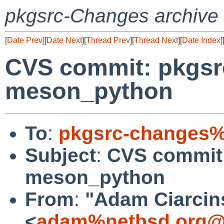
pkgsrc-Changes archive
[
Date Prev
][
Date Next
][
Thread Prev
][
Thread Next
][
Date Index
]
CVS commit: pkgsrc
meson_python
To
:
pkgsrc-changes%
Subject
:
CVS commit:
meson_python
From
:
"Adam Ciarcin
<
adam%netbsd.org@