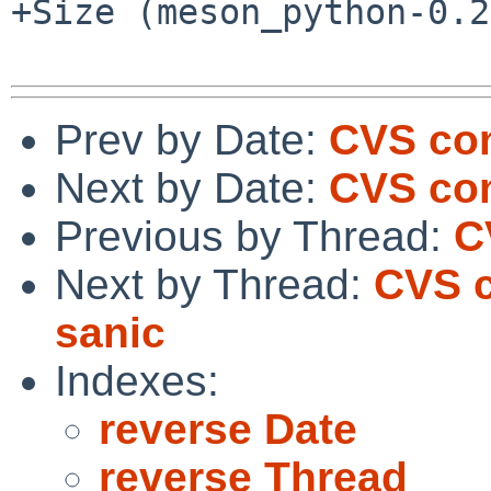
+Size (meson_python-0.2
Prev by Date:
CVS com
Next by Date:
CVS co
Previous by Thread:
C
Next by Thread:
CVS c
sanic
Indexes:
reverse Date
reverse Thread