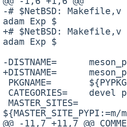
@@ -1,6 +1,6 @@

-# $NetBSD: Makefile,v 
adam Exp $

+# $NetBSD: Makefile,v 
adam Exp $

-DISTNAME=      meson_p
+DISTNAME=      meson_p
 PKGNAME=       ${PYPKGPREFIX}-${DISTNAME}

 CATEGORIES=    devel python

 MASTER_SITES=  
${MASTER_SITE_PYPI:=m/m
@@ -11,7 +11,7 @@ COMME