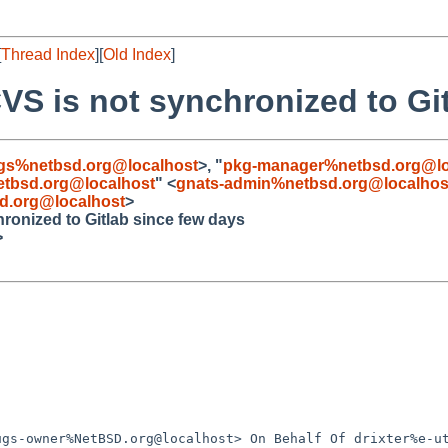
[
Thread Index
][
Old Index
]
VS is not synchronized to Gi
gs%netbsd.org@localhost
>, "
pkg-manager%netbsd.org@lo
tbsd.org@localhost
" <
gnats-admin%netbsd.org@localhos
d.org@localhost
>
ronized to Gitlab since few days
>
gs-owner%NetBSD.org@localhost> On Behalf Of drixter%e-ut