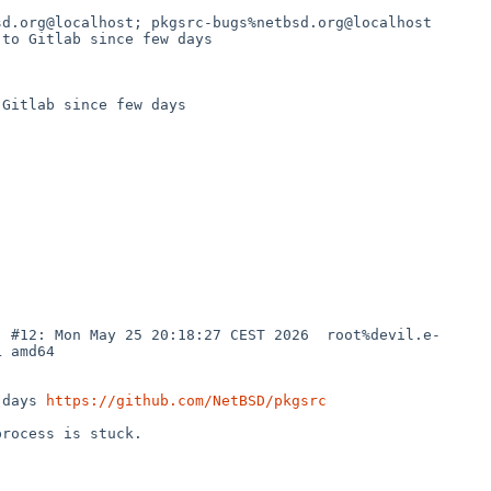
d.org@localhost; pkgsrc-bugs%netbsd.org@localhost

to Gitlab since few days

Gitlab since few days

) #12: Mon May 25 20:18:27 CEST 2026  root%devil.e-
 amd64

 days 
https://github.com/NetBSD/pkgsrc
rocess is stuck.
