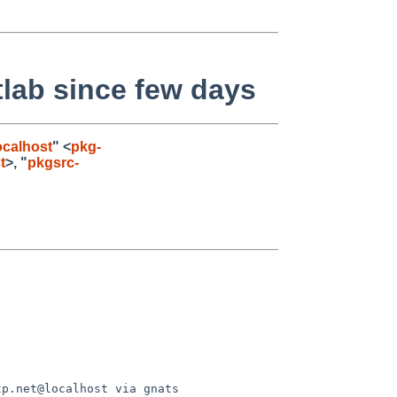
tlab since few days
calhost
" <
pkg-
t
>, "
pkgsrc-
p.net@localhost via gnats
