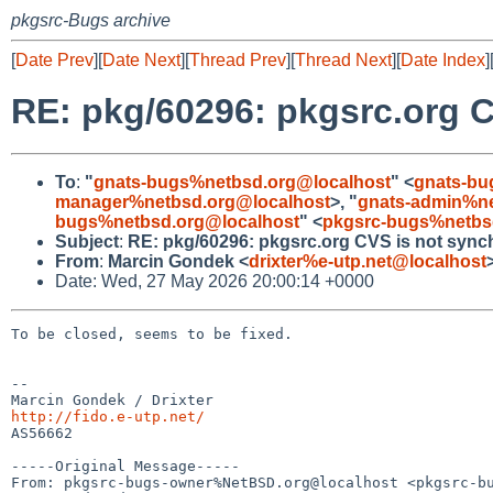
pkgsrc-Bugs archive
[
Date Prev
][
Date Next
][
Thread Prev
][
Thread Next
][
Date Index
]
RE: pkg/60296: pkgsrc.org C
To
:
"
gnats-bugs%netbsd.org@localhost
" <
gnats-bu
manager%netbsd.org@localhost
>, "
gnats-admin%ne
bugs%netbsd.org@localhost
" <
pkgsrc-bugs%netbs
Subject
:
RE: pkg/60296: pkgsrc.org CVS is not synch
From
:
Marcin Gondek <
drixter%e-utp.net@localhost
Date: Wed, 27 May 2026 20:00:14 +0000
To be closed, seems to be fixed.

--

http://fido.e-utp.net/

AS56662

-----Original Message-----

From: pkgsrc-bugs-owner%NetBSD.org@localhost <pkgsrc-bu