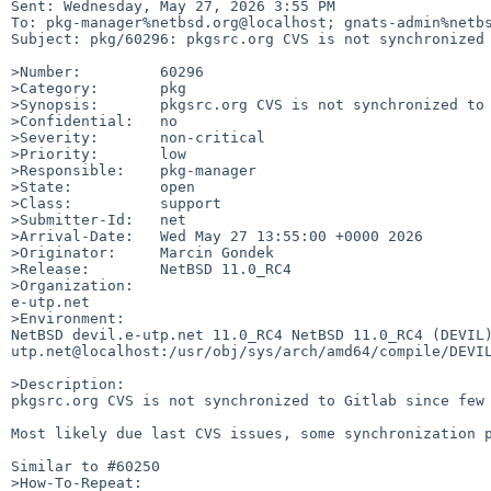
Sent: Wednesday, May 27, 2026 3:55 PM

To: pkg-manager%netbsd.org@localhost; gnats-admin%netbs
Subject: pkg/60296: pkgsrc.org CVS is not synchronized 
>Number:         60296

>Category:       pkg

>Synopsis:       pkgsrc.org CVS is not synchronized to 
>Confidential:   no

>Severity:       non-critical

>Priority:       low

>Responsible:    pkg-manager

>State:          open

>Class:          support

>Submitter-Id:   net

>Arrival-Date:   Wed May 27 13:55:00 +0000 2026

>Originator:     Marcin Gondek

>Release:        NetBSD 11.0_RC4

>Organization:

e-utp.net

>Environment:

NetBSD devil.e-utp.net 11.0_RC4 NetBSD 11.0_RC4 (DEVIL
utp.net@localhost:/usr/obj/sys/arch/amd64/compile/DEVIL
>Description:

pkgsrc.org CVS is not synchronized to Gitlab since few
Most likely due last CVS issues, some synchronization p
Similar to #60250

>How-To-Repeat:
