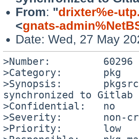
From
:
"
drixter%e-utp
<
gnats-admin%NetBS
Date: Wed, 27 May 20
>Number:         60296

>Category:       pkg

>Synopsis:       pkgsrc
synchronized to Gitlab 
>Confidential:   no

>Severity:       non-cr
>Priority:       low
