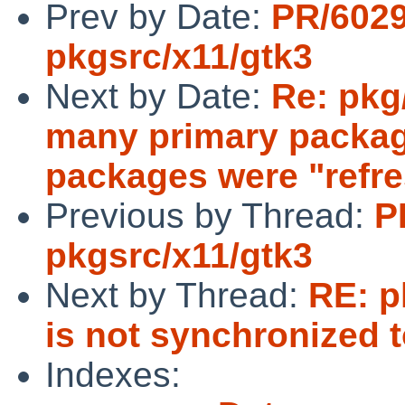
Prev by Date:
PR/602
pkgsrc/x11/gtk3
Next by Date:
Re: pkg
many primary packag
packages were "refr
Previous by Thread:
P
pkgsrc/x11/gtk3
Next by Thread:
RE: p
is not synchronized t
Indexes: