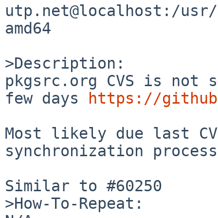
utp.net@localhost:/usr/
amd64

>Description:

pkgsrc.org CVS is not s
few days 
https://github
Most likely due last CV
synchronization process
Similar to #60250

>How-To-Repeat:
