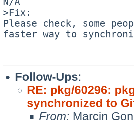
N/A

>Fix:

Please check, some peop
faster way to synchroni
Follow-Ups
:
RE: pkg/60296: pkg
synchronized to Gi
From:
Marcin Gon