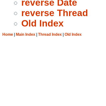
reverse Date
reverse Thread
Old Index
Home
|
Main Index
|
Thread Index
|
Old Index