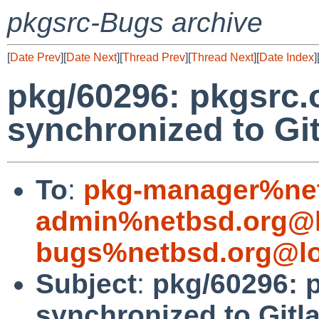
pkgsrc-Bugs archive
[
Date Prev
][
Date Next
][
Thread Prev
][
Thread Next
][
Date Index
]
pkg/60296: pkgsrc.
synchronized to Gi
To
:
pkg-manager%net
admin%netbsd.org@l
bugs%netbsd.org@lo
Subject
:
pkg/60296: 
synchronized to Gitl