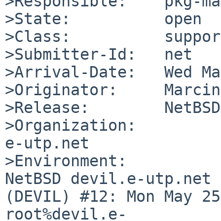
>Responsible:    pkg-ma
>State:          open

>Class:          support
>Submitter-Id:   net

>Arrival-Date:   Wed Ma
>Originator:     Marcin
>Release:        NetBSD
>Organization:

e-utp.net

>Environment:

NetBSD devil.e-utp.net 
(DEVIL) #12: Mon May 25 
root%devil.e-