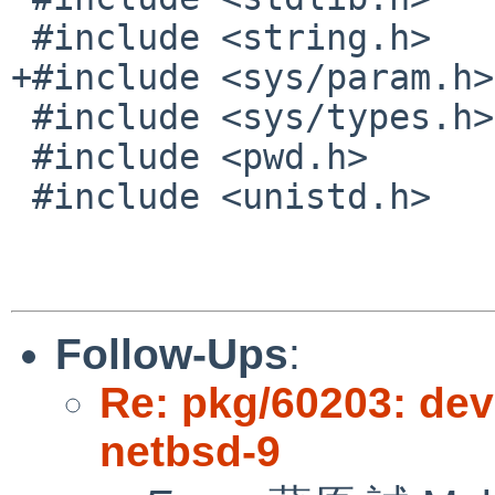
 #include <string.h>

+#include <sys/param.h>
 #include <sys/types.h>

 #include <pwd.h>

 #include <unistd.h>

Follow-Ups
:
Re: pkg/60203: dev
netbsd-9