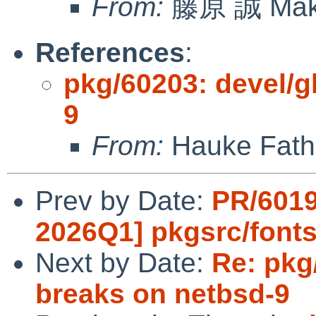
From:
藤原 誠 Mako
References
:
pkg/60203: devel/g
9
From:
Hauke Fath 
Prev by Date:
PR/6019
2026Q1] pkgsrc/fonts
Next by Date:
Re: pkg
breaks on netbsd-9