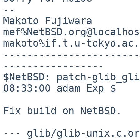
-- 

Makoto Fujiwara

mef%NetBSD.org@localhost
makoto%if.t.u-tokyo.ac.
-----------------------
-----------------

$NetBSD: patch-glib_gli
08:33:00 adam Exp $

Fix build on NetBSD.

--- glib/glib-unix.c.orig	2026-03-