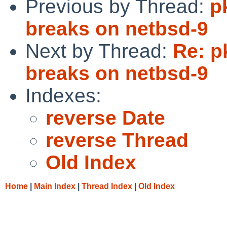
Previous by Thread:
p
breaks on netbsd-9
Next by Thread:
Re: p
breaks on netbsd-9
Indexes:
reverse Date
reverse Thread
Old Index
Home
|
Main Index
|
Thread Index
|
Old Index