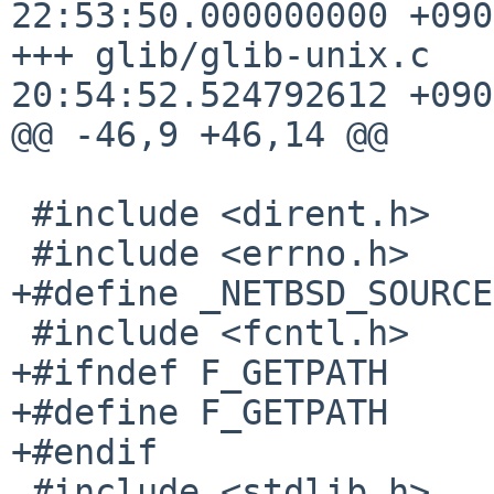
22:53:50.000000000 +0900
+++ glib/glib-unix.c	2026-04-23 
20:54:52.524792612 +0900
@@ -46,9 +46,14 @@

 #include <dirent.h>

 #include <errno.h>

+#define _NETBSD_SOURCE

 #include <fcntl.h>

+#ifndef F_GETPATH

+#define F_GETPATH     
+#endif

 #include <stdlib.h>   /* for fdwalk */
