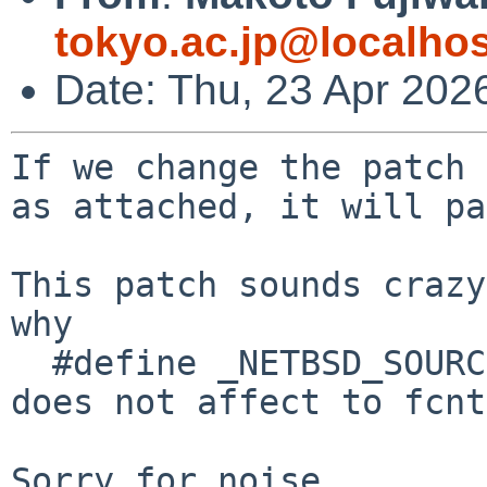
tokyo.ac.jp@localhos
Date: Thu, 23 Apr 202
If we change the patch 

as attached, it will pa
This patch sounds crazy
why

  #define _NETBSD_SOURCE 

does not affect to fcnt
Sorry for noise
