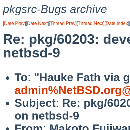
pkgsrc-Bugs archive
[
Date Prev
][
Date Next
][
Thread Prev
][
Thread Next
][
Date Index
]
Re: pkg/60203: deve
netbsd-9
To
:
"Hauke Fath via g
admin%NetBSD.org@
Subject
:
Re: pkg/6020
on netbsd-9
From
:
Makoto Fujiwa