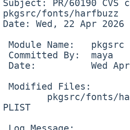
Subject: PR/60190 CVS c
pkgsrc/fonts/harfbuzz

Date: Wed, 22 Apr 2026 
 Module Name:	pkgsrc

 Committed By:	maya

 Date:		Wed Apr 22 14:50:21 UTC 2026

 Modified Files:

 	pkgsrc/fonts/harfbuzz [pkgsrc-2026Q1]: 
PLIST

 Log Message:
