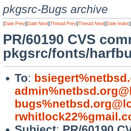
pkgsrc-Bugs archive
[
Date Prev
][
Date Next
][
Thread Prev
][
Thread Next
][
Date Index
]
PR/60190 CVS comm
pkgsrc/fonts/harfb
To
:
bsiegert%netbsd
admin%netbsd.org@l
bugs%netbsd.org@lo
rwhitlock22%gmail.
Subject
:
PR/60190 CV