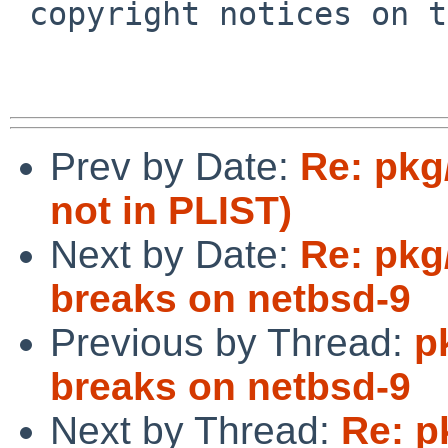
 copyright notices on the relevant files.

Prev by Date:
Re: pkg/
not in PLIST)
Next by Date:
Re: pkg
breaks on netbsd-9
Previous by Thread:
p
breaks on netbsd-9
Next by Thread:
Re: p