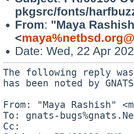
pkgsrc/fonts/harfbuz
From
:
"Maya Rashish
<
maya%netbsd.org@l
Date: Wed, 22 Apr 20
The following reply was
has been noted by GNATS.
From: "Maya Rashish" <m
To: gnats-bugs%gnats.Ne
Cc: 
