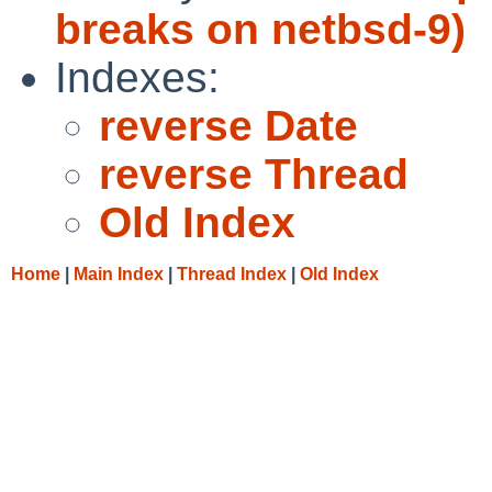
breaks on netbsd-9)
Indexes:
reverse Date
reverse Thread
Old Index
Home
|
Main Index
|
Thread Index
|
Old Index