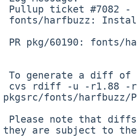
 Pullup ticket #7082 - requested by bsiegert

 fonts/harfbuzz: Install fix

 PR pkg/60190: fonts/harfbuzz: files not in PLIST

 To generate a diff of this commit:

 cvs rdiff -u -r1.88 -r1.88.2.1 
pkgsrc/fonts/harfbuzz/P
 Please note that diffs are not public domain; 
they are subject to the
