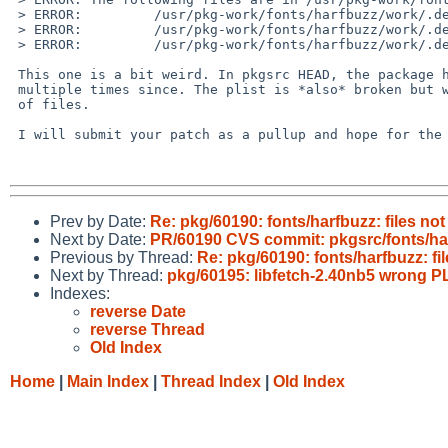
 > ERROR:         /usr/pkg-work/fonts/harfbuzz/work/.destdir/usr/pkg/share/gtk-doc/html/harfbuzz/api-index-13-0-0.html

 > ERROR:         /usr/pkg-work/fonts/harfbuzz/work/.destdir/usr/pkg/share/gtk-doc/html/harfbuzz/harfbuzz-hb-raster.html

 > ERROR:         /usr/pkg-work/fonts/harfbuzz/work/.destdir/usr/pkg/share/gtk-doc/html/harfbuzz/harfbuzz-hb-vector.html

 This one is a bit weird. In pkgsrc HEAD, the package has been updated 

 multiple times since. The plist is *also* broken but with a different set 

 of files.

 I will submit your patch as a pullup and hope for the best :)

Prev by Date:
Re: pkg/60190: fonts/harfbuzz: files not
Next by Date:
PR/60190 CVS commit: pkgsrc/fonts/ha
Previous by Thread:
Re: pkg/60190: fonts/harfbuzz: fi
Next by Thread:
pkg/60195: libfetch-2.40nb5 wrong P
Indexes:
reverse Date
reverse Thread
Old Index
Home
|
Main Index
|
Thread Index
|
Old Index