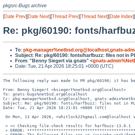
pkgsrc-Bugs archive
[
Date Prev
][
Date Next
][
Thread Prev
][
Thread Next
][
Date Index
]
Re: pkg/60190: fonts/harfbuz
To
:
pkg-manager%netbsd.org@localhost
,
gnats-adm
Subject
:
Re: pkg/60190: fonts/harfbuzz: files not in 
From
:
"Benny Siegert via gnats" <
gnats-admin%Net
Date: Tue, 21 Apr 2026 18:25:01 +0000 (UTC)
The following reply was made to PR pkg/60190; it has be
From: Benny Siegert <bsiegert%netbsd.org@localhost>

To: gnats-bugs%netbsd.org@localhost

Cc: pkg-manager%netbsd.org@localhost, gnats-admin%netbs
Subject: Re: pkg/60190: fonts/harfbuzz: files not in PL
Date: Tue, 21 Apr 2026 18:21:01 +0000 (UTC)

 On Mon, 13 Apr 2026, rwhitlock22%gmail.com@localhost via gnats wrote:

 > => Checking file-check results for harfbuzz-13.0.1

 > ERROR: ************************************************************

 > ERROR: The following files are in /usr/pkg-work/fonts/harfbuzz/work/.destdir/usr/pkg but not in the PLIST:
