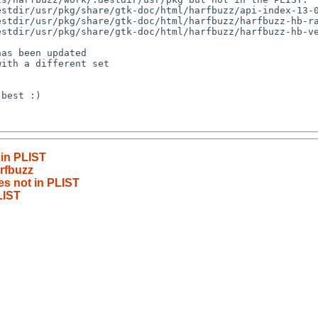
 in PLIST
rfbuzz
les not in PLIST
LIST