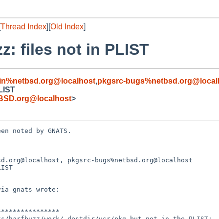
[
Thread Index
][
Old Index
]
z: files not in PLIST
in%netbsd.org@localhost
,
pkgsrc-bugs%netbsd.org@local
PLIST
BSD.org@localhost
>
en noted by GNATS.

d.org@localhost, pkgsrc-bugs%netbsd.org@localhost

IST
