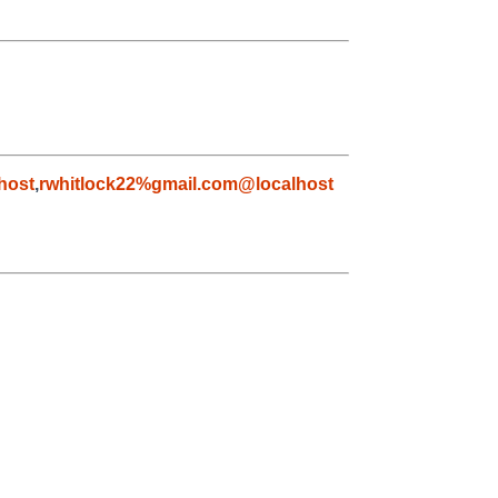
host
,
rwhitlock22%gmail.com@localhost