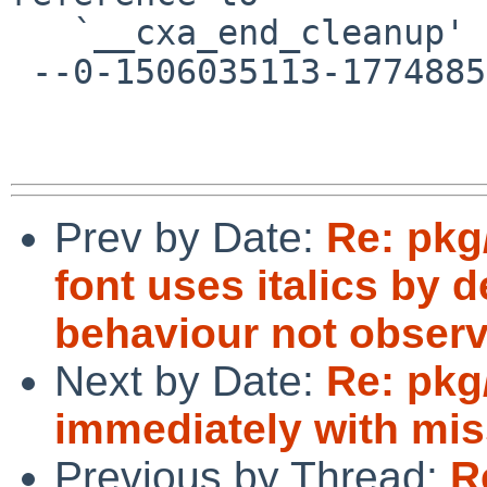
   `__cxa_end_cleanup'

 --0-1506035113-1774885804=:3916--

Prev by Date:
Re: pkg
font uses italics by de
behaviour not observ
Next by Date:
Re: pkg/
immediately with miss
Previous by Thread:
R