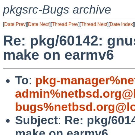
pkgsrc-Bugs archive
[
Date Prev
][
Date Next
][
Thread Prev
][
Thread Next
][
Date Index
]
Re: pkg/60142: gnu
make on earmv6
To
:
pkg-manager%net
admin%netbsd.org@l
bugs%netbsd.org@lo
Subject
:
Re: pkg/601
make on earmv6