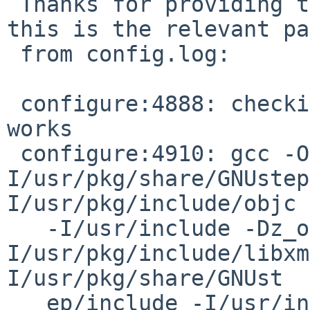
 Thanks for providing this! For what it's worth, 
this is the relevant pa
 from config.log:

 configure:4888: checking whether the C compiler 
works

 configure:4910: gcc -O2 -I/usr/pkg/include -
I/usr/pkg/share/GNUstep
I/usr/pkg/include/objc

   -I/usr/include -Dz_off_t=long -
I/usr/pkg/include/libxm
I/usr/pkg/share/GNUst

   ep/include -I/usr/include -Dz_off_t=long -