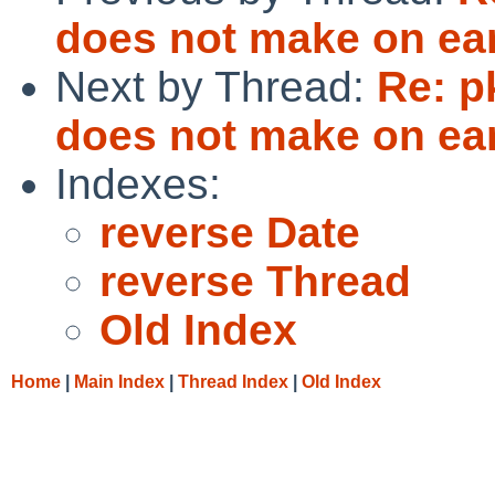
does not make on e
Next by Thread:
Re: p
does not make on e
Indexes:
reverse Date
reverse Thread
Old Index
Home
|
Main Index
|
Thread Index
|
Old Index