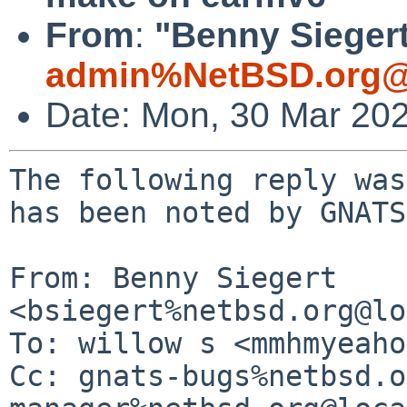
From
:
"Benny Siegert
admin%NetBSD.org@
Date: Mon, 30 Mar 20
The following reply was
has been noted by GNATS.
From: Benny Siegert 
<bsiegert%netbsd.org@lo
To: willow s <mmhmyeaho
Cc: gnats-bugs%netbsd.o