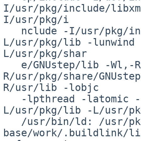
I/usr/pkg/include/libxm
I/usr/pkg/i

   nclude -I/usr/pkg/include -Wl,-R/usr/pkg/lib -
L/usr/pkg/lib -lunwind 
L/usr/pkg/shar

   e/GNUstep/lib -Wl,-R/usr/pkg/lib -Wl,-
R/usr/pkg/share/GNUstep
R/usr/lib -lobjc

   -lpthread -latomic -L/usr/pkg/lib -
L/usr/pkg/lib -L/usr/pk
   /usr/bin/ld: /usr/pkgsrc/devel/gnustep-
base/work/.buildlink/li