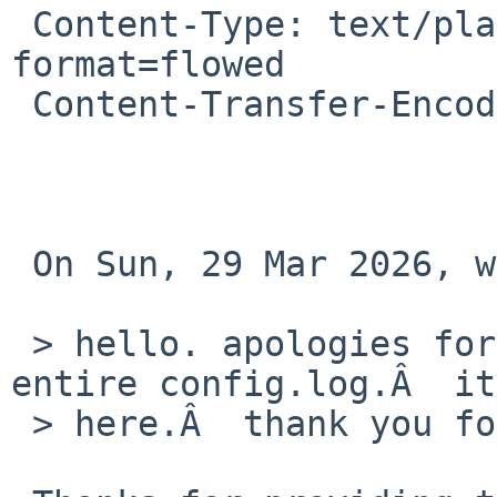
 Content-Type: text/plain; charset=UTF-8; 
format=flowed

 Content-Transfer-Encoding: 8BIT

 On Sun, 29 Mar 2026, willow s wrote:

 > hello. apologies for not being able to send the 
entire config.log.Â  it
 > here.Â  thank you for your time.
