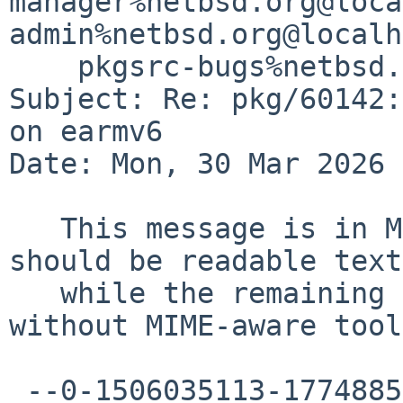
manager%netbsd.org@loca
admin%netbsd.org@localh
    pkgsrc-bugs%netbsd.org@localhost

Subject: Re: pkg/60142:
on earmv6

Date: Mon, 30 Mar 2026 
   This message is in MIME format.  The first part 
should be readable text,
   while the remaining parts are likely unreadable 
without MIME-aware tool
 --0-1506035113-1774885804=:3916
