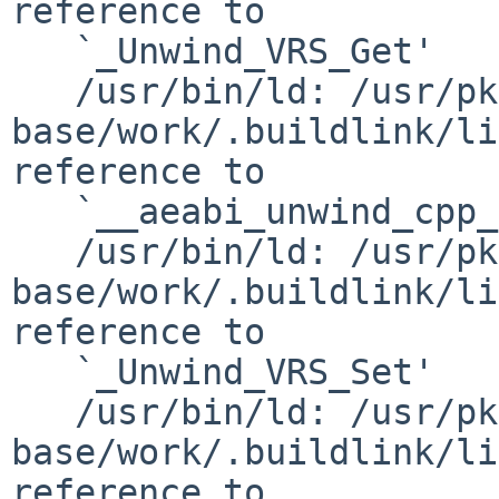
reference to

   `_Unwind_VRS_Get'

   /usr/bin/ld: /usr/pkgsrc/devel/gnustep-
base/work/.buildlink/li
reference to

   `__aeabi_unwind_cpp_pr1'

   /usr/bin/ld: /usr/pkgsrc/devel/gnustep-
base/work/.buildlink/li
reference to

   `_Unwind_VRS_Set'

   /usr/bin/ld: /usr/pkgsrc/devel/gnustep-
base/work/.buildlink/li
reference to
