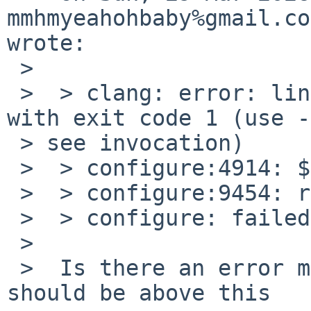
mmhmyeahohbaby%gmail.co
wrote:

 >

 >  > clang: error: linker command with failed 
with exit code 1 (use -
 > see invocation)

 >  > configure:4914: $? =3D 1

 >  > configure:9454: result: no

 >  > configure: failed program was:

 >

 >  Is there an error message from the linker? It 
should be above this
