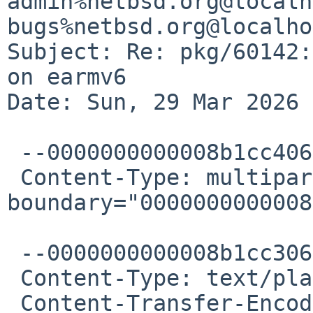
admin%netbsd.org@localh
bugs%netbsd.org@localho
Subject: Re: pkg/60142:
on earmv6

Date: Sun, 29 Mar 2026 
 --0000000000008b1cc4064e2f2f81

 Content-Type: multipart/alternative; 
boundary="0000000000008
 --0000000000008b1cc3064e2f2f7f

 Content-Type: text/plain; charset="UTF-8"

 Content-Transfer-Encoding: quoted-printable
