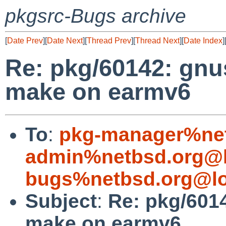
pkgsrc-Bugs archive
[
Date Prev
][
Date Next
][
Thread Prev
][
Thread Next
][
Date Index
]
Re: pkg/60142: gnu
make on earmv6
To
:
pkg-manager%net
admin%netbsd.org@l
bugs%netbsd.org@lo
Subject
:
Re: pkg/601
make on earmv6