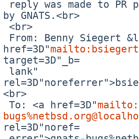
 reply was made to PR pkg/60142; it has been noted 
by GNATS.<br>

 <br>

 From: Benny Siegert &lt;<a 
href=3D"
mailto:bsiegert
target=3D"_b=

 lank" 
rel=3D"noreferrer">bsie
<br>

 To: <a href=3D"
mailto:
bugs%netbsd.org@localho
rel=3D"noref=

 errer">gnats-bugs%netbsd.org@localhost</a><br>
