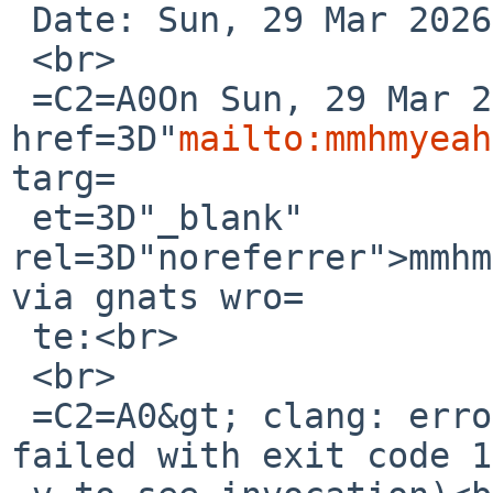
 Date: Sun, 29 Mar 2026 15:45:53 +0000 (UTC)<br>

 <br>

 =C2=A0On Sun, 29 Mar 2026, <a 
href=3D"
mailto:mmhmyeah