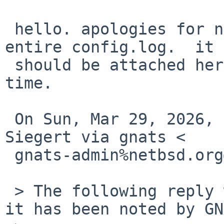
 hello. apologies for not being able to send the 
entire config.log.  it

 should be attached here.  thank you for your 
time.

 On Sun, Mar 29, 2026, 10:50=E2=80=AFAM Benny 
Siegert via gnats <

 gnats-admin%netbsd.org@localhost> wrote:

 > The following reply was made to PR pkg/60142; 
it has been noted by GN