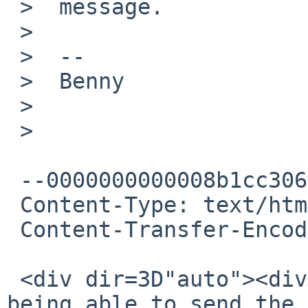
 >  message.

 >

 >  --

 >  Benny

 >

 >

 --0000000000008b1cc3064e2f2f7f

 Content-Type: text/html; charset="UTF-8"

 Content-Transfer-Encoding: quoted-printable

 <div dir=3D"auto"><div>hello. apologies for not 
being able to send the 