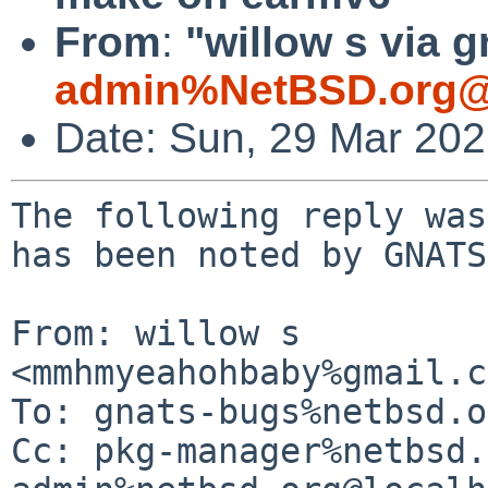
From
:
"willow s via g
admin%NetBSD.org@
Date: Sun, 29 Mar 20
The following reply was
has been noted by GNATS.
From: willow s 
<mmhmyeahohbaby%gmail.c
To: gnats-bugs%netbsd.o
Cc: pkg-manager%netbsd.