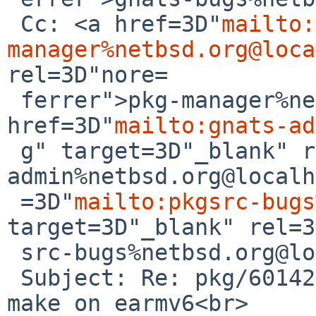
 Cc: <a href=3D"
mailto:
manager%netbsd.org@loca
rel=3D"nore=

 ferrer">pkg-manager%netbsd.org@localhost</a>, <a 
href=3D"
mailto:gnats-ad
 g" target=3D"_blank" rel=3D"noreferrer">gnats-
admin%netbsd.org@localh
 =3D"
mailto:pkgsrc-bugs
target=3D"_blank" rel=3
 src-bugs%netbsd.org@localhost</a><br>

 Subject: Re: pkg/60142: gnustep-base does not 
make on earmv6<br>
