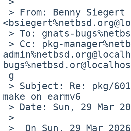
 >

 > From: Benny Siegert 
<bsiegert%netbsd.org@lo
 > To: gnats-bugs%netbsd.org@localhost

 > Cc: pkg-manager%netbsd.org@localhost, gnats-
admin%netbsd.org@localh
bugs%netbsd.or@localhos
 g

 > Subject: Re: pkg/60142: gnustep-base does not 
make on earmv6

 > Date: Sun, 29 Mar 2026 15:45:53 +0000 (UTC)

 >

 >  On Sun, 29 Mar 2026, 