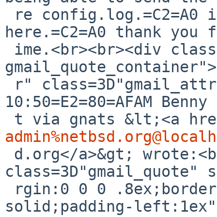
 re config.log.=C2=A0 it should be attached 
here.=C2=A0 thank you f
 ime.<br><br><div class=3D"gmail_quote 
gmail_quote_container">
 r" class=3D"gmail_attr">On Sun, Mar 29, 2026, 
10:50=E2=80=AFAM Benny 
 t via gnats &lt;<a hr
admin%netbsd.org@localh
 d.org</a>&gt; wrote:<br></div><blockquote 
class=3D"gmail_quote" s
 rgin:0 0 0 .8ex;border-left:1px #ccc 
solid;padding-left:1ex"