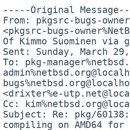
-----Original Message--
From: pkgsrc-bugs-owner
<pkgsrc-bugs-owner%NetB
Of Kimmo Suominen via g
Sent: Sunday, March 29,
To: pkg-manager%netbsd.
admin%netbsd.org@localh
bugs%netbsd.org@localho
<drixter%e-utp.net@loca
Cc: kim%netbsd.org@loca
Subject: Re: pkg/60138:
compiling on AMD64 for 