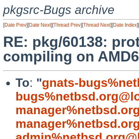
pkgsrc-Bugs archive
[
Date Prev
][
Date Next
][
Thread Prev
][
Thread Next
][
Date Index
]
RE: pkg/60138: prot
compiling on AMD6
To
:
"
gnats-bugs%net
bugs%netbsd.org@lo
manager%netbsd.org
manager%netbsd.org
admin%netbsd.org@l