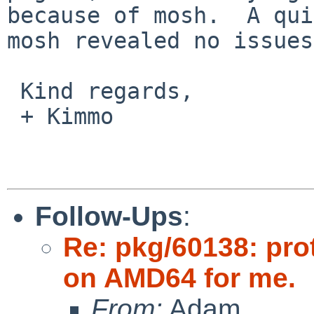
because of mosh.  A qui
mosh revealed no issues.
 Kind regards,

 + Kimmo

Follow-Ups
:
Re: pkg/60138: pro
on AMD64 for me.
From:
Adam