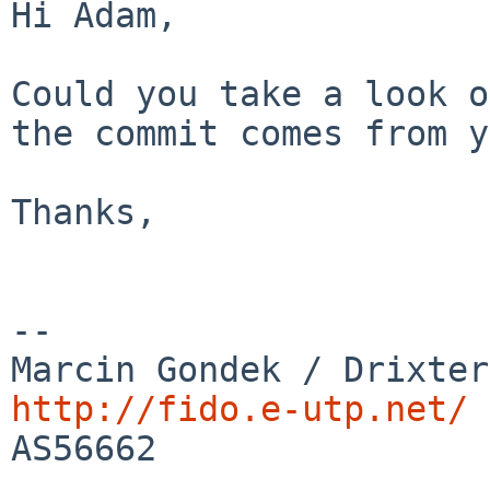
Hi Adam,

Could you take a look o
the commit comes from y
Thanks,

--

http://fido.e-utp.net/

AS56662
