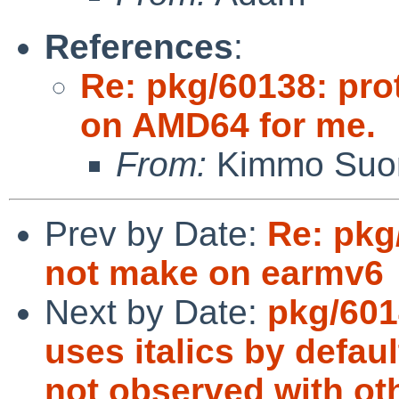
References
:
Re: pkg/60138: pro
on AMD64 for me.
From:
Kimmo Suom
Prev by Date:
Re: pkg
not make on earmv6
Next by Date:
pkg/601
uses italics by defaul
not observed with ot