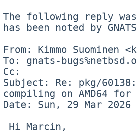
The following reply was
has been noted by GNATS.
From: Kimmo Suominen <k
To: gnats-bugs%netbsd.o
Cc: 

Subject: Re: pkg/60138:
compiling on AMD64 for 
Date: Sun, 29 Mar 2026 
 Hi Marcin,
