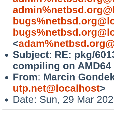
admin%netbsd.org@l
bugs%netbsd.org@lo
bugs%netbsd.org@lo
<
adam%netbsd.org@
Subject
:
RE: pkg/6013
compiling on AMD64 
From
:
Marcin Gondek
utp.net@localhost
>
Date: Sun, 29 Mar 20