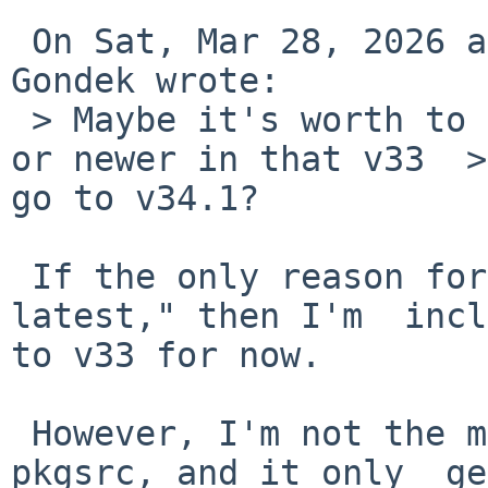
 On Sat, Mar 28, 2026 at 02:34:00PM +0000, Marcin 
Gondek wrote:

 > Maybe it's worth to back to old version v33.5 
or newer in that v33  >
go to v34.1?

 If the only reason for v34.1 is that "it is the 
latest," then I'm  incl
to v33 for now.

 However, I'm not the maintainer of protobuf in 
pkgsrc, and it only  ge