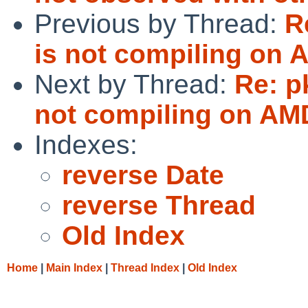
Previous by Thread:
R
is not compiling on 
Next by Thread:
Re: p
not compiling on AM
Indexes:
reverse Date
reverse Thread
Old Index
Home
|
Main Index
|
Thread Index
|
Old Index