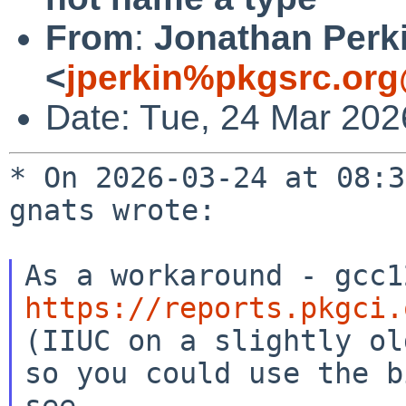
From
:
Jonathan Perk
<
jperkin%pkgsrc.org
Date: Tue, 24 Mar 202
* On 2026-03-24 at 08:3
gnats wrote:

https://reports.pkgci.

(IIUC on a slightly ol
so you could use the b