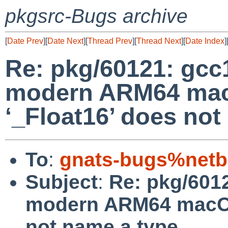
pkgsrc-Bugs archive
[
Date Prev
][
Date Next
][
Thread Prev
][
Thread Next
][
Date Index
]
Re: pkg/60121: gcc1
modern ARM64 mac
‘_Float16’ does not
To
:
gnats-bugs%netb
Subject
:
Re: pkg/6012
modern ARM64 macOS 
not name a type