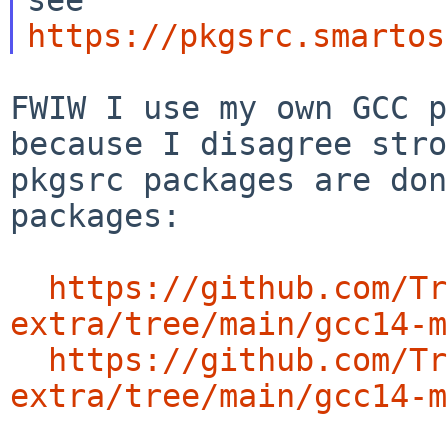
https://pkgsrc.smartos
FWIW I use my own GCC p
because I disagree
stro
pkgsrc packages are do
packages:
https://github.com/Tr
extra/tree/main/gcc14-m
https://github.com/Tr
extra/tree/main/gcc14-m