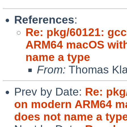
References
:
Re: pkg/60121: gcc
ARM64 macOS with e
name a type
From:
Thomas Klau
Prev by Date:
Re: pkg
on modern ARM64 mac
does not name a typ