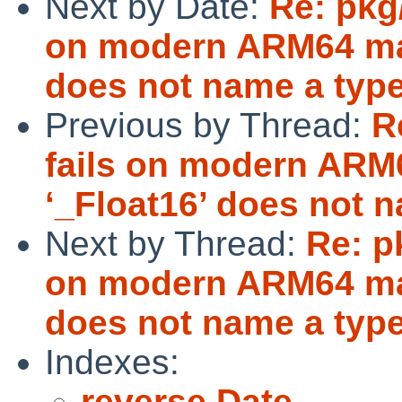
Next by Date:
Re: pkg
on modern ARM64 mac
does not name a typ
Previous by Thread:
R
fails on modern ARM
‘_Float16’ does not 
Next by Thread:
Re: p
on modern ARM64 mac
does not name a typ
Indexes:
reverse Date