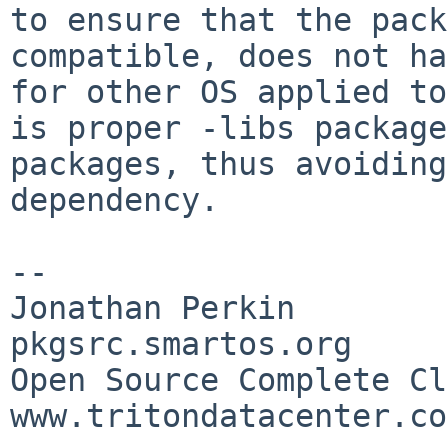
to ensure that the pack
compatible, does not h
for other OS applied to
is proper -libs package
packages, thus avoidin
dependency.
--

Jonathan Perkin                    
pkgsrc.smartos.org

Open Source Complete Clou
www.tritondatacenter.com