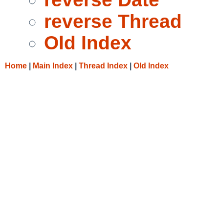
reverse Thread
Old Index
Home
|
Main Index
|
Thread Index
|
Old Index